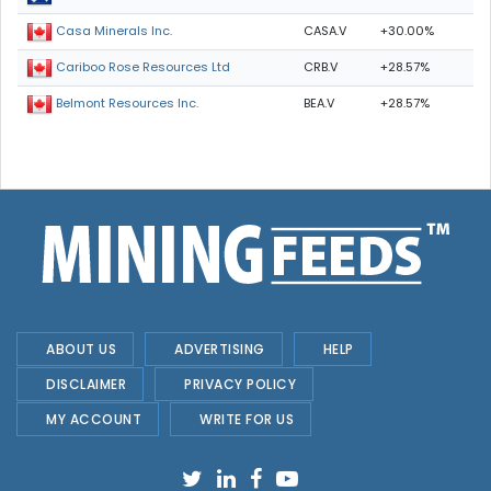
CASA.V
+30.00%
Casa Minerals Inc.
CRB.V
+28.57%
Cariboo Rose Resources Ltd
BEA.V
+28.57%
Belmont Resources Inc.
ABOUT US
ADVERTISING
HELP
DISCLAIMER
PRIVACY POLICY
MY ACCOUNT
WRITE FOR US