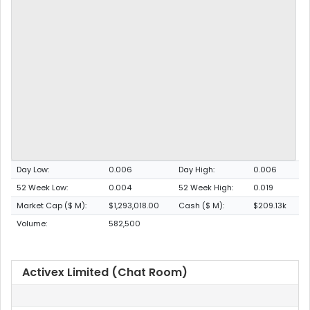
Day Low:
0.006
Day High:
0.006
52 Week Low:
0.004
52 Week High:
0.019
Market Cap ($ M):
$1,293,018.00
Cash ($ M):
$209.13k
Volume:
582,500
Activex Limited (Chat Room)