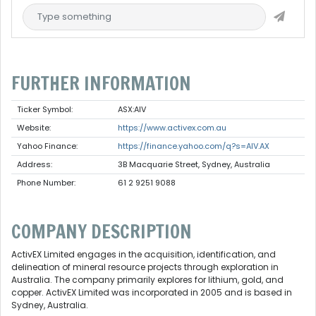
FURTHER INFORMATION
Ticker Symbol:
ASX:AIV
Website:
https://www.activex.com.au
Yahoo Finance:
https://finance.yahoo.com/q?s=AIV.AX
Address:
3B Macquarie Street, Sydney, Australia
Phone Number:
61 2 9251 9088
COMPANY DESCRIPTION
ActivEX Limited engages in the acquisition, identification, and
delineation of mineral resource projects through exploration in
Australia. The company primarily explores for lithium, gold, and
copper. ActivEX Limited was incorporated in 2005 and is based in
Sydney, Australia.