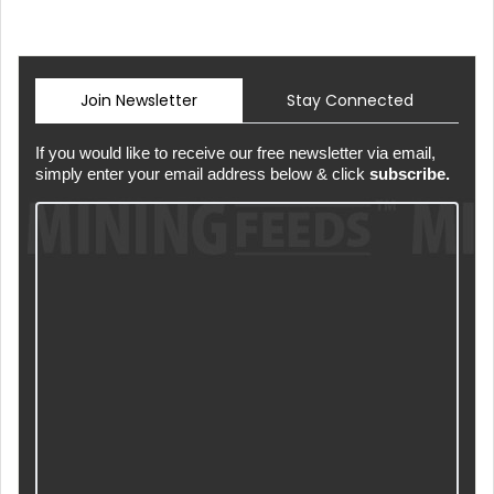
Join Newsletter
Stay Connected
If you would like to receive our free newsletter via email,
simply enter your email address below & click
subscribe.