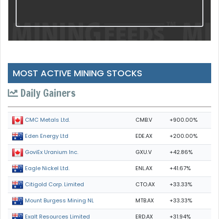
MOST ACTIVE MINING STOCKS
Daily Gainers
CMB.V
+900.00%
CMC Metals Ltd.
EDE.AX
+200.00%
Eden Energy Ltd
GXU.V
+42.86%
GoviEx Uranium Inc.
ENL.AX
+41.67%
Eagle Nickel Ltd.
CTO.AX
+33.33%
Citigold Corp. Limited
MTB.AX
+33.33%
Mount Burgess Mining NL
ERD.AX
+31.94%
Exalt Resources Limited