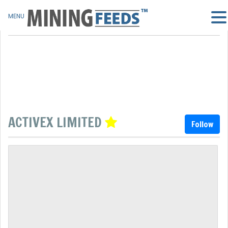
MENU
ACTIVEX LIMITED
Follow