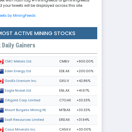
eet with hash tag #miningfeeds or @miningfeeds
 your tweets will be displayed across this site.
eets by MiningFeeds
MOST ACTIVE MINING STOCKS
Daily Gainers
CMB.V
+900.00%
CMC Metals Ltd.
EDE.AX
+200.00%
Eden Energy Ltd
GXU.V
+42.86%
GoviEx Uranium Inc.
ENL.AX
+41.67%
Eagle Nickel Ltd.
CTO.AX
+33.33%
Citigold Corp. Limited
MTB.AX
+33.33%
Mount Burgess Mining NL
ERD.AX
+31.94%
Exalt Resources Limited
CASA.V
+30.00%
Casa Minerals Inc.