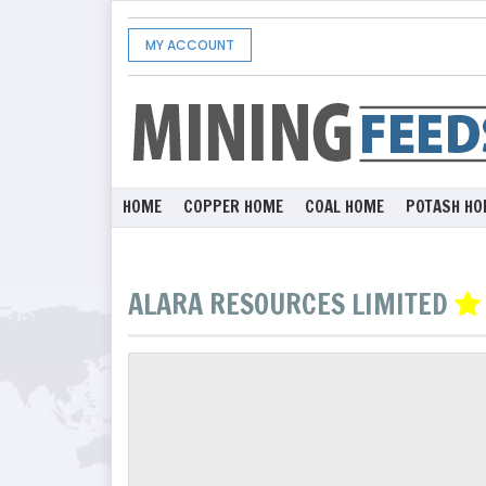
MY ACCOUNT
HOME
COPPER HOME
COAL HOME
POTASH HO
ALARA RESOURCES LIMITED