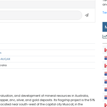
Tw
and
Tw
m
=AUQ.AX
tralia
valuation, and development of mineral resources in Australia,
r, zinc, silver, and gold deposits. Its flagship project is the 51%
cated near south-west of the capital city Muscat, in the