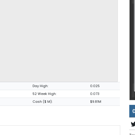
Day High:
0.025
52 Week High:
0.073
Cash ($ M):
$9.81M
C