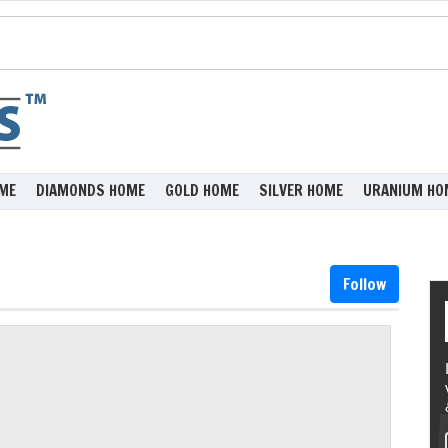
ME
DIAMONDS HOME
GOLD HOME
SILVER HOME
URANIUM HO
Follow