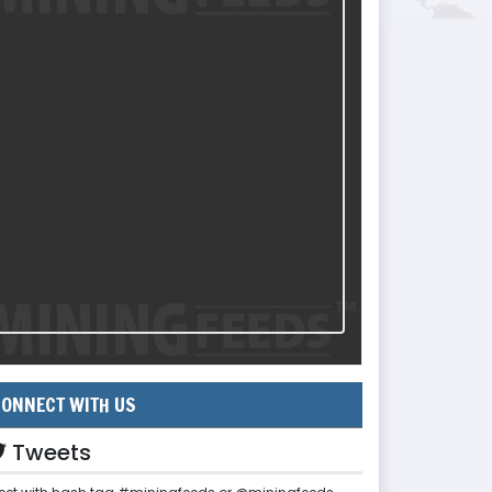
ONNECT WITH US
Tweets