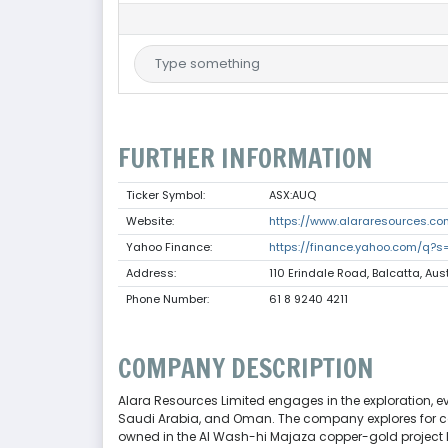
FURTHER INFORMATION
Ticker Symbol:
ASX:AUQ
Website:
https://www.alararesources.co
Yahoo Finance:
https://finance.yahoo.com/q?s
Address:
110 Erindale Road, Balcatta, Aus
Phone Number:
61 8 9240 4211
COMPANY DESCRIPTION
Alara Resources Limited engages in the exploration, e
Saudi Arabia, and Oman. The company explores for coppe
owned in the Al Wash-hi Majaza copper-gold project lo