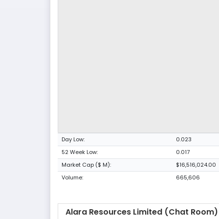
Day Low:
0.023
52 Week Low:
0.017
Market Cap ($ M):
$16,516,024.00
Volume:
665,606
Alara Resources Limited (Chat Room)