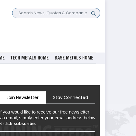
ME
TECH METALS HOME
BASE METALS HOME
Join Newsletter
Stay Connected
If you would like to receive our free newsletter
via email, simply enter your email address below
& click
subscribe.