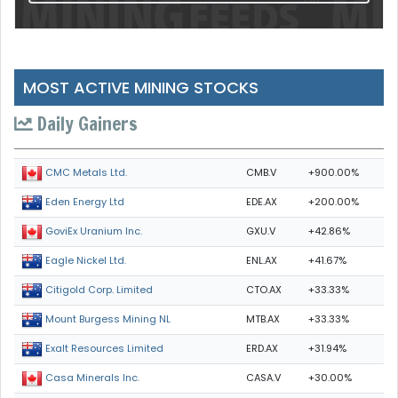
MOST ACTIVE MINING STOCKS
Daily Gainers
CMB.V
+900.00%
CMC Metals Ltd.
EDE.AX
+200.00%
Eden Energy Ltd
GXU.V
+42.86%
GoviEx Uranium Inc.
ENL.AX
+41.67%
Eagle Nickel Ltd.
CTO.AX
+33.33%
Citigold Corp. Limited
MTB.AX
+33.33%
Mount Burgess Mining NL
ERD.AX
+31.94%
Exalt Resources Limited
CASA.V
+30.00%
Casa Minerals Inc.