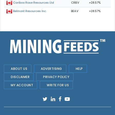
CRB.V
+28.57%
Cariboo Rose Resources Ltd
BEA.V
+28.57%
Belmont Resources Inc.
ABOUT US
ADVERTISING
HELP
DISCLAIMER
PRIVACY POLICY
MY ACCOUNT
WRITE FOR US