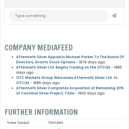
COMPANY MEDIAFEED
Aftermath Silver Appoints Michael Parker To The Board Of
Directors, Grants Stock Options
- 1878 days ago
Aftermath Silver Ltd. Begins Trading on the OTCQX
- 1885
days ago
OTC Markets Group Welcomes Aftermath Silver Ltd. to
OTCQX
- 1885 days ago
Aftermath Silver Completes Acquisition of Remaining 20%
of Cachinal Silver Project, Chile
- 1900 days ago
FURTHER INFORMATION
Ticker Symbol:
TSXV:AAG