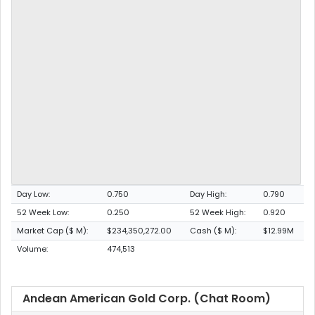
Day Low:
0.750
Day High:
0.790
52 Week Low:
0.250
52 Week High:
0.920
Market Cap ($ M):
$234,350,272.00
Cash ($ M):
$12.99M
Volume:
474,513
Andean American Gold Corp. (Chat Room)