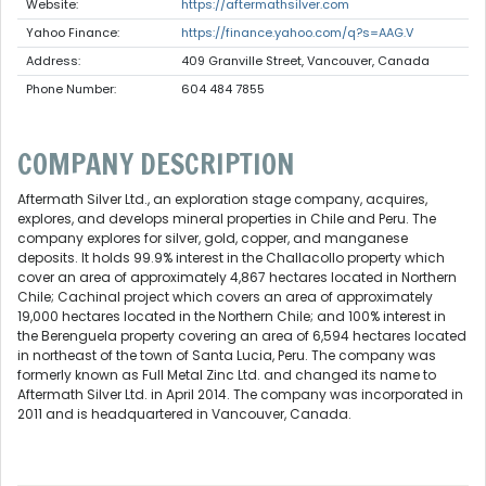
Website:
https://aftermathsilver.com
Yahoo Finance:
https://finance.yahoo.com/q?s=AAG.V
Address:
409 Granville Street, Vancouver, Canada
Phone Number:
604 484 7855
COMPANY DESCRIPTION
Aftermath Silver Ltd., an exploration stage company, acquires,
explores, and develops mineral properties in Chile and Peru. The
company explores for silver, gold, copper, and manganese
deposits. It holds 99.9% interest in the Challacollo property which
cover an area of approximately 4,867 hectares located in Northern
Chile; Cachinal project which covers an area of approximately
19,000 hectares located in the Northern Chile; and 100% interest in
the Berenguela property covering an area of 6,594 hectares located
in northeast of the town of Santa Lucia, Peru. The company was
formerly known as Full Metal Zinc Ltd. and changed its name to
Aftermath Silver Ltd. in April 2014. The company was incorporated in
2011 and is headquartered in Vancouver, Canada.