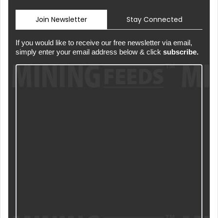
Join Newsletter
Stay Connected
If you would like to receive our free newsletter via email,
simply enter your email address below & click
subscribe.