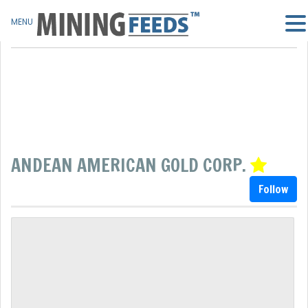
MENU
ANDEAN AMERICAN GOLD CORP.
Follow