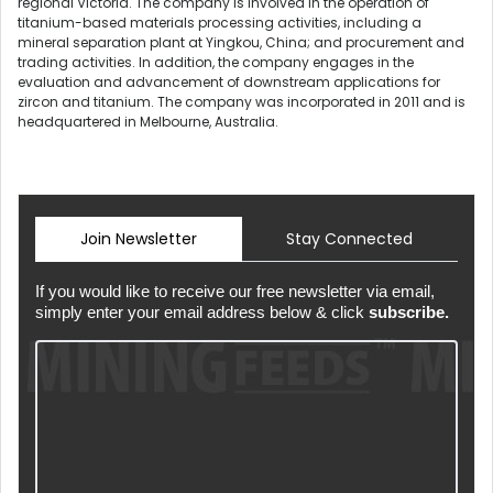
regional Victoria. The company is involved in the operation of
titanium-based materials processing activities, including a
mineral separation plant at Yingkou, China; and procurement and
trading activities. In addition, the company engages in the
evaluation and advancement of downstream applications for
zircon and titanium. The company was incorporated in 2011 and is
headquartered in Melbourne, Australia.
Join Newsletter
Stay Connected
If you would like to receive our free newsletter via email,
simply enter your email address below & click
subscribe.