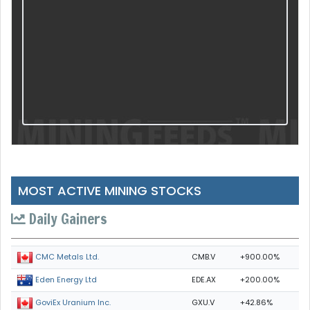
MOST ACTIVE MINING STOCKS
Daily Gainers
CMB.V
+900.00%
CMC Metals Ltd.
EDE.AX
+200.00%
Eden Energy Ltd
GXU.V
+42.86%
GoviEx Uranium Inc.