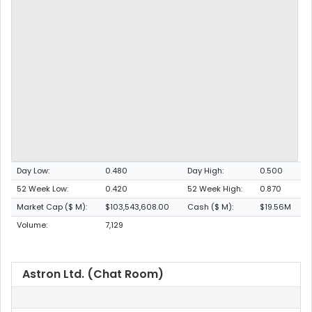
Day Low:
0.480
Day High:
0.500
52 Week Low:
0.420
52 Week High:
0.870
Market Cap ($ M):
$103,543,608.00
Cash ($ M):
$19.56M
Volume:
7,129
Astron Ltd. (Chat Room)