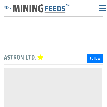
MENU
ASTRON LTD.
Follow