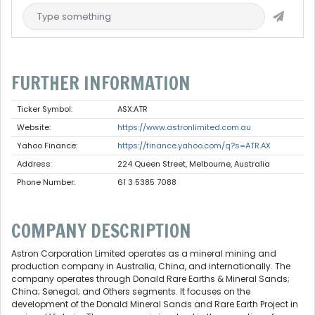
FURTHER INFORMATION
Ticker Symbol:
ASX:ATR
Website:
https://www.astronlimited.com.au
Yahoo Finance:
https://finance.yahoo.com/q?s=ATR.AX
Address:
224 Queen Street, Melbourne, Australia
Phone Number:
61 3 5385 7088
COMPANY DESCRIPTION
Astron Corporation Limited operates as a mineral mining and
production company in Australia, China, and internationally. The
company operates through Donald Rare Earths & Mineral Sands;
China; Senegal; and Others segments. It focuses on the
development of the Donald Mineral Sands and Rare Earth Project in