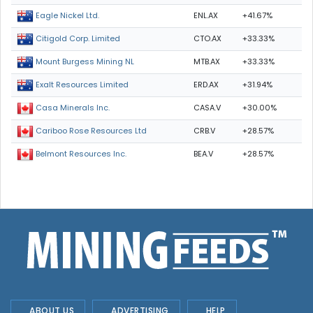
ENL.AX
+41.67%
Eagle Nickel Ltd.
CTO.AX
+33.33%
Citigold Corp. Limited
MTB.AX
+33.33%
Mount Burgess Mining NL
ERD.AX
+31.94%
Exalt Resources Limited
CASA.V
+30.00%
Casa Minerals Inc.
CRB.V
+28.57%
Cariboo Rose Resources Ltd
BEA.V
+28.57%
Belmont Resources Inc.
ABOUT US
ADVERTISING
HELP