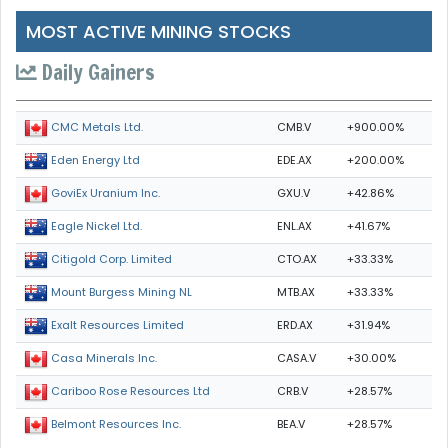
MOST ACTIVE MINING STOCKS
Daily Gainers
CMB.V
+900.00%
CMC Metals Ltd.
EDE.AX
+200.00%
Eden Energy Ltd
GXU.V
+42.86%
GoviEx Uranium Inc.
ENL.AX
+41.67%
Eagle Nickel Ltd.
CTO.AX
+33.33%
Citigold Corp. Limited
MTB.AX
+33.33%
Mount Burgess Mining NL
ERD.AX
+31.94%
Exalt Resources Limited
CASA.V
+30.00%
Casa Minerals Inc.
CRB.V
+28.57%
Cariboo Rose Resources Ltd
BEA.V
+28.57%
Belmont Resources Inc.