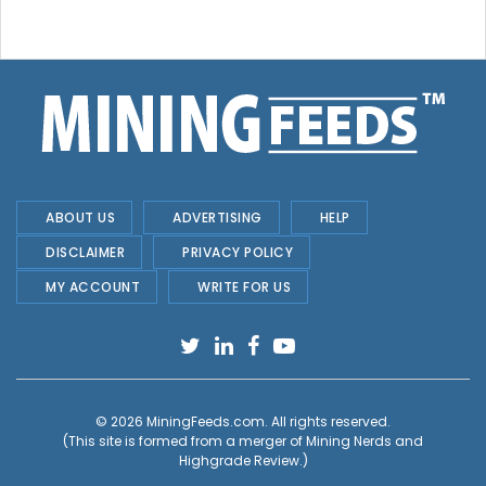
ABOUT US
ADVERTISING
HELP
DISCLAIMER
PRIVACY POLICY
MY ACCOUNT
WRITE FOR US
© 2026
MiningFeeds.com
. All rights reserved.
(This site is formed from a merger of
Mining Nerds and
Highgrade Review.
)