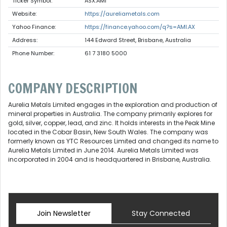
Ticker Symbol:
ASX:AMI
Website:
https://aureliametals.com
Yahoo Finance:
https://finance.yahoo.com/q?s=AMI.AX
Address:
144 Edward Street, Brisbane, Australia
Phone Number:
61 7 3180 5000
COMPANY DESCRIPTION
Aurelia Metals Limited engages in the exploration and production of
mineral properties in Australia. The company primarily explores for
gold, silver, copper, lead, and zinc. It holds interests in the Peak Mine
located in the Cobar Basin, New South Wales. The company was
formerly known as YTC Resources Limited and changed its name to
Aurelia Metals Limited in June 2014. Aurelia Metals Limited was
incorporated in 2004 and is headquartered in Brisbane, Australia.
Join Newsletter
Stay Connected