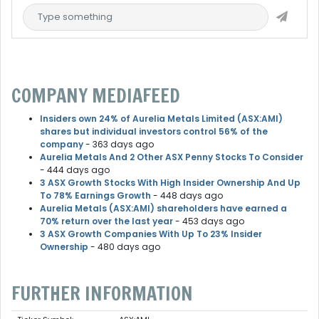
COMPANY MEDIAFEED
Insiders own 24% of Aurelia Metals Limited (ASX:AMI)
shares but individual investors control 56% of the
company
- 363 days ago
Aurelia Metals And 2 Other ASX Penny Stocks To Consider
- 444 days ago
3 ASX Growth Stocks With High Insider Ownership And Up
To 78% Earnings Growth
- 448 days ago
Aurelia Metals (ASX:AMI) shareholders have earned a
70% return over the last year
- 453 days ago
3 ASX Growth Companies With Up To 23% Insider
Ownership
- 480 days ago
FURTHER INFORMATION