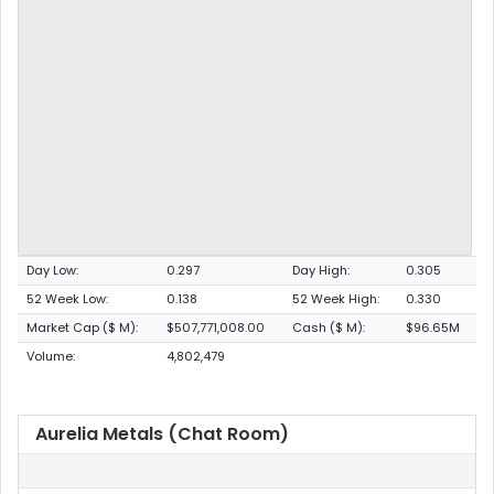
Day Low:
0.297
Day High:
0.305
52 Week Low:
0.138
52 Week High:
0.330
Market Cap ($ M):
$507,771,008.00
Cash ($ M):
$96.65M
Volume:
4,802,479
Aurelia Metals (Chat Room)