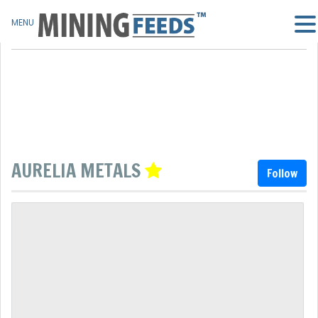
MENU
AURELIA METALS
Follow