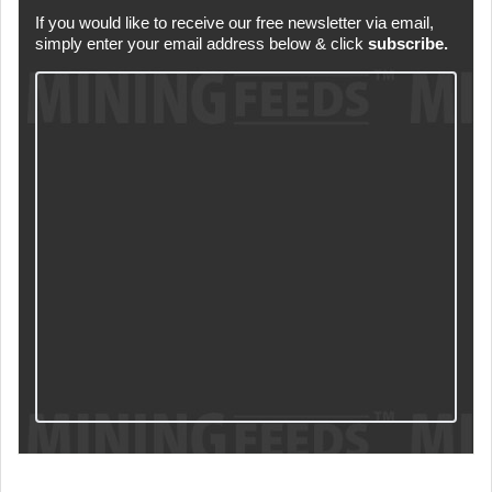
If you would like to receive our free newsletter via email,
simply enter your email address below & click
subscribe.