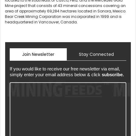
located to the southeast of Cusco, Peru; and the Mercedes Gold
Mine project that consists of 43 mineral concessions covering an
area of approximately 69,284 hectares located in Sonora, Mexico.
Bear Creek Mining Corporation was incorporated in 1999 and is
headquartered in Vancouver, Canada.
Join Newsletter
Stay Connected
If you would like to receive our free newsletter via email,
simply enter your email address below & click
subscribe.