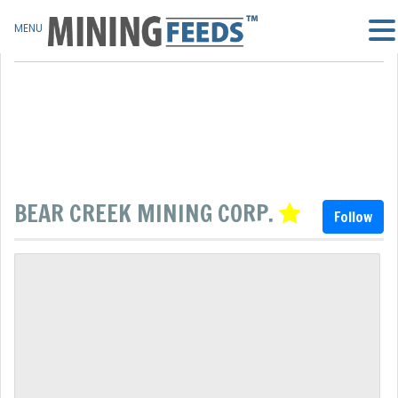
MENU
BEAR CREEK MINING CORP.
Follow