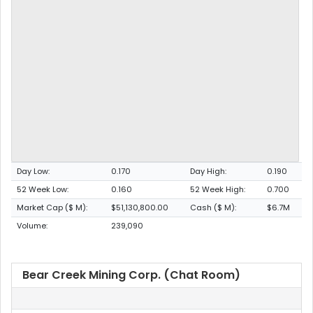
Day Low:
0.170
Day High:
0.190
52 Week Low:
0.160
52 Week High:
0.700
Market Cap ($ M):
$51,130,800.00
Cash ($ M):
$6.7M
Volume:
239,090
Bear Creek Mining Corp. (Chat Room)