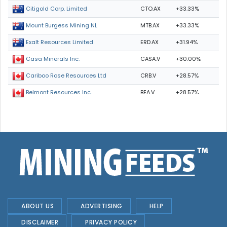
CTO.AX
+33.33%
Citigold Corp. Limited
MTB.AX
+33.33%
Mount Burgess Mining NL
ERD.AX
+31.94%
Exalt Resources Limited
CASA.V
+30.00%
Casa Minerals Inc.
CRB.V
+28.57%
Cariboo Rose Resources Ltd
BEA.V
+28.57%
Belmont Resources Inc.
ABOUT US
ADVERTISING
HELP
DISCLAIMER
PRIVACY POLICY