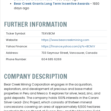
Bear Creek Grants Long Term Incentive Awards
- 1930
days ago
FURTHER INFORMATION
Ticker Symbol:
TSXV:BCM
Website:
https://www.bearcreekmining.com
Yahoo Finance:
https://finance.yahoo.com/q?s=BCM.V
Address:
733 Seymour Street, Vancouver, Canada
Phone Number:
604 685 6269
COMPANY DESCRIPTION
Bear Creek Mining Corporation engages in the acquisition,
exploration, and development of precious and base metal
properties in Peru and Mexico. It explores for silver, lead, zinc, and
gold deposits. The company holds 100% interests in the Corani
Silver-Lead-Zinc Project, which consists of thirteen mineral
concessions covering an area of approximately 6,500 hectares