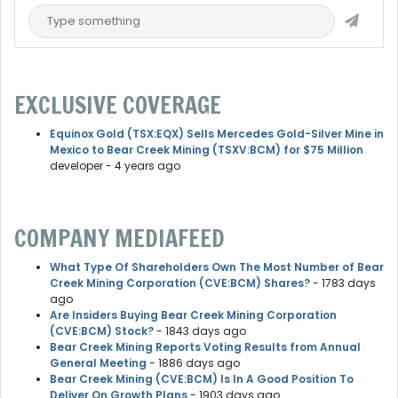
EXCLUSIVE COVERAGE
Equinox Gold (TSX:EQX) Sells Mercedes Gold-Silver Mine in
Mexico to Bear Creek Mining (TSXV:BCM) for $75 Million
developer
- 4 years ago
COMPANY MEDIAFEED
What Type Of Shareholders Own The Most Number of Bear
Creek Mining Corporation (CVE:BCM) Shares?
- 1783 days
ago
Are Insiders Buying Bear Creek Mining Corporation
(CVE:BCM) Stock?
- 1843 days ago
Bear Creek Mining Reports Voting Results from Annual
General Meeting
- 1886 days ago
Bear Creek Mining (CVE:BCM) Is In A Good Position To
Deliver On Growth Plans
- 1903 days ago