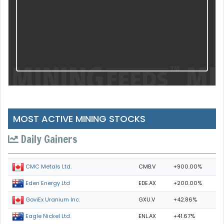
MOST ACTIVE MINING STOCKS
Daily Gainers
CMB.V
+900.00%
CMC Metals Ltd.
EDE.AX
+200.00%
Eden Energy Ltd
GXU.V
+42.86%
GoviEx Uranium Inc.
ENL.AX
+41.67%
Eagle Nickel Ltd.