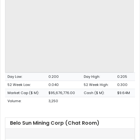
Day Low:
0.200
Day High:
0.205
52 Week Low:
0.040
52 Week High:
0.300
Market Cap ($ M):
$95,676,776.00
Cash ($ M):
$9.64M
Volume:
3,250
Belo Sun Mining Corp (Chat Room)