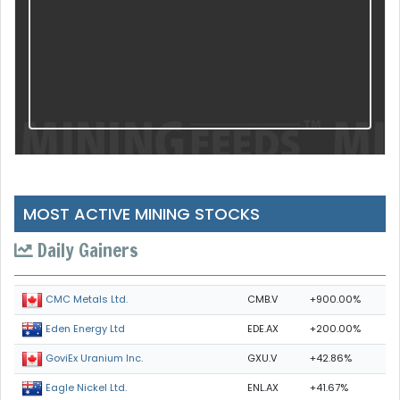
MOST ACTIVE MINING STOCKS
Daily Gainers
CMB.V
+900.00%
CMC Metals Ltd.
EDE.AX
+200.00%
Eden Energy Ltd
GXU.V
+42.86%
GoviEx Uranium Inc.
ENL.AX
+41.67%
Eagle Nickel Ltd.