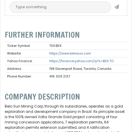
FURTHER INFORMATION
Ticker Symbol:
TSX:BSX
Website:
https://www.belosun.com
Yahoo Finance:
https://finance.yahoo.com/q?s=BSX.TO
Address:
198 Davenport Road, Toronto, Canada
Phone Number:
416 309 2137
COMPANY DESCRIPTION
Belo Sun Mining Corp, through its subsidiaries, operates as a gold
exploration and development company in Brazil. Its principle asset
is the 100% owned Volta Grande Gold project consisting of four
mining concession applications, 7 exploration permits, 64
exploration permits extension submitted, and 4 ratification