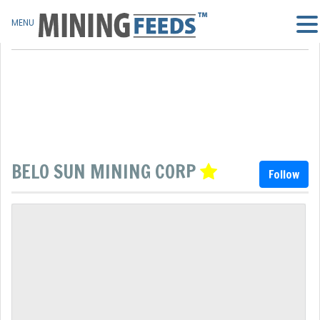
MENU
BELO SUN MINING CORP
Follow