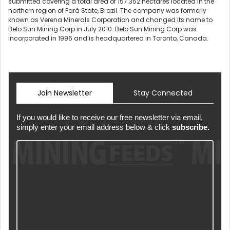
submitted covering a total area of 157.352 hectares located in the
northern region of Pará State, Brazil. The company was formerly
known as Verena Minerals Corporation and changed its name to
Belo Sun Mining Corp in July 2010. Belo Sun Mining Corp was
incorporated in 1996 and is headquartered in Toronto, Canada.
Join Newsletter
Stay Connected
If you would like to receive our free newsletter via email,
simply enter your email address below & click
subscribe.