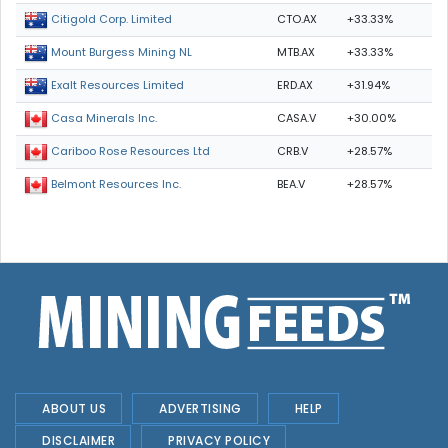
CTO.AX
+33.33%
Citigold Corp. Limited
MTB.AX
+33.33%
Mount Burgess Mining NL
ERD.AX
+31.94%
Exalt Resources Limited
CASA.V
+30.00%
Casa Minerals Inc.
CRB.V
+28.57%
Cariboo Rose Resources Ltd
BEA.V
+28.57%
Belmont Resources Inc.
ABOUT US
ADVERTISING
HELP
DISCLAIMER
PRIVACY POLICY