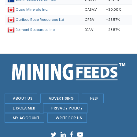
CASA.V
+30.00%
Casa Minerals Inc.
CRB.V
+28.57%
Cariboo Rose Resources Ltd
BEA.V
+28.57%
Belmont Resources Inc.
ABOUT US
ADVERTISING
HELP
DISCLAIMER
PRIVACY POLICY
MY ACCOUNT
WRITE FOR US