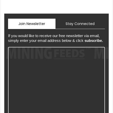
Join Newsletter
Stay Connected
If you would like to receive our free newsletter via email,
simply enter your email address below & click
subscribe.