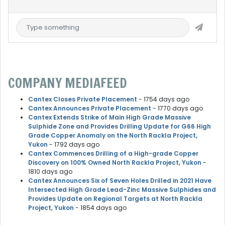
COMPANY MEDIAFEED
Cantex Closes Private Placement
- 1754 days ago
Cantex Announces Private Placement
- 1770 days ago
Cantex Extends Strike of Main High Grade Massive
Sulphide Zone and Provides Drilling Update for G66 High
Grade Copper Anomaly on the North Rackla Project,
Yukon
- 1792 days ago
Cantex Commences Drilling of a High-grade Copper
Discovery on 100% Owned North Rackla Project, Yukon
-
1810 days ago
Cantex Announces Six of Seven Holes Drilled in 2021 Have
Intersected High Grade Lead-Zinc Massive Sulphides and
Provides Update on Regional Targets at North Rackla
Project, Yukon
- 1854 days ago