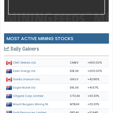
MOST ACTIVE MINING STOCKS
Daily Gainers
CMB.V
+900.00%
CMC Metals Ltd.
EDE.AX
+200.00%
Eden Energy Ltd
GXU.V
+42.86%
GoviEx Uranium Inc.
ENL.AX
+41.67%
Eagle Nickel Ltd.
CTO.AX
+33.33%
Citigold Corp. Limited
MTB.AX
+33.33%
Mount Burgess Mining NL
ERD.AX
+31.94%
Exalt Resources Limited