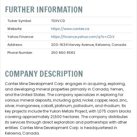
FURTHER INFORMATION
Ticker Symbol:
TSXV:CD
Website:
https://www.cantex.ca
Yahoo Finance:
https://finance.yahoo.com/q?s=CD.V
Address:
203-1634 Harvey Avenue, Kelowna, Canada
Phone Number:
250 860 8582
COMPANY DESCRIPTION
Cantex Mine Development Corp. engages in acquiring, exploring,
and developing mineral properties primarily in Canada, Yemen,
and the United States. The company specializes in exploring for
various mineral deposits, including gold, nickel, copper, lead, zinc,
silver, manganese, cobalt, platinum, palladium, and rhodium. Its
key projects include the Yukon Metals Project, with 1,075 claim blocks
covering approximately 21,500 hectares. The company distributes
its services through direct exploration and partnerships with other
entities. Cantex Mine Development Corp. is headquartered in
Kelowna, Canada.