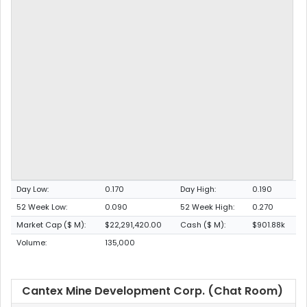
Day Low:
0.170
Day High:
0.190
52 Week Low:
0.090
52 Week High:
0.270
Market Cap ($ M):
$22,291,420.00
Cash ($ M):
$901.88k
Volume:
135,000
Cantex Mine Development Corp. (Chat Room)