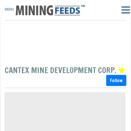
MENU
CANTEX MINE DEVELOPMENT CORP.
Follow