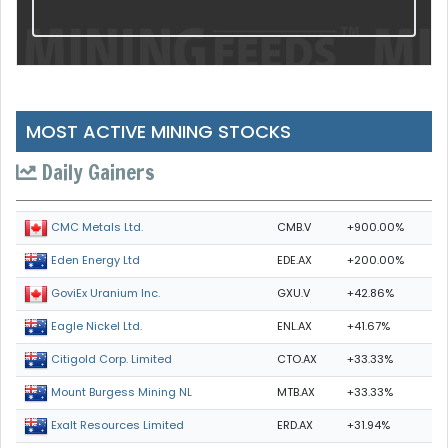
MOST ACTIVE MINING STOCKS
Daily Gainers
CMB.V
+900.00%
CMC Metals Ltd.
EDE.AX
+200.00%
Eden Energy Ltd
GXU.V
+42.86%
GoviEx Uranium Inc.
ENL.AX
+41.67%
Eagle Nickel Ltd.
CTO.AX
+33.33%
Citigold Corp. Limited
MTB.AX
+33.33%
Mount Burgess Mining NL
ERD.AX
+31.94%
Exalt Resources Limited