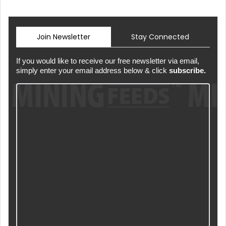
Join Newsletter
Stay Connected
If you would like to receive our free newsletter via email,
simply enter your email address below & click
subscribe.