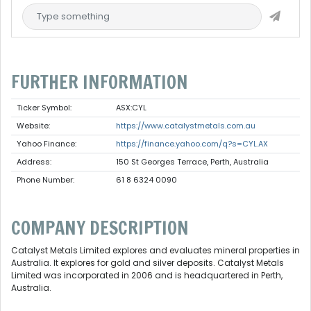
FURTHER INFORMATION
Ticker Symbol:
ASX:CYL
Website:
https://www.catalystmetals.com.au
Yahoo Finance:
https://finance.yahoo.com/q?s=CYL.AX
Address:
150 St Georges Terrace, Perth, Australia
Phone Number:
61 8 6324 0090
COMPANY DESCRIPTION
Catalyst Metals Limited explores and evaluates mineral properties in
Australia. It explores for gold and silver deposits. Catalyst Metals
Limited was incorporated in 2006 and is headquartered in Perth,
Australia.