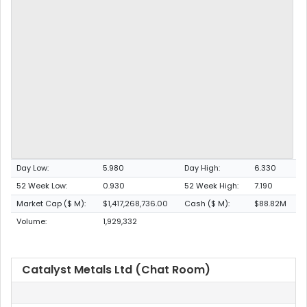
Day Low:
5.980
Day High:
6.330
52 Week Low:
0.930
52 Week High:
7.190
Market Cap ($ M):
$1,417,268,736.00
Cash ($ M):
$88.82M
Volume:
1,929,332
Catalyst Metals Ltd (Chat Room)