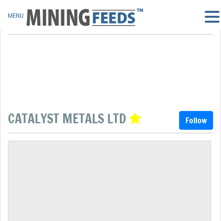
MENU
CATALYST METALS LTD
Follow