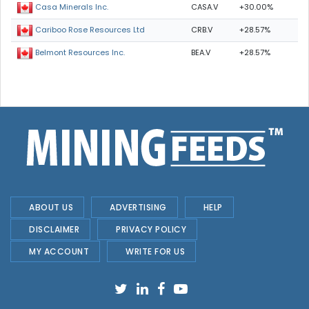
CASA.V
+30.00%
Casa Minerals Inc.
CRB.V
+28.57%
Cariboo Rose Resources Ltd
BEA.V
+28.57%
Belmont Resources Inc.
ABOUT US
ADVERTISING
HELP
DISCLAIMER
PRIVACY POLICY
MY ACCOUNT
WRITE FOR US