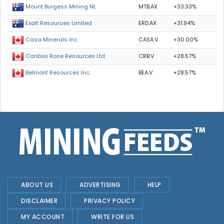
MTB.AX
+33.33%
Mount Burgess Mining NL
ERD.AX
+31.94%
Exalt Resources Limited
CASA.V
+30.00%
Casa Minerals Inc.
CRB.V
+28.57%
Cariboo Rose Resources Ltd
BEA.V
+28.57%
Belmont Resources Inc.
ABOUT US
ADVERTISING
HELP
DISCLAIMER
PRIVACY POLICY
MY ACCOUNT
WRITE FOR US