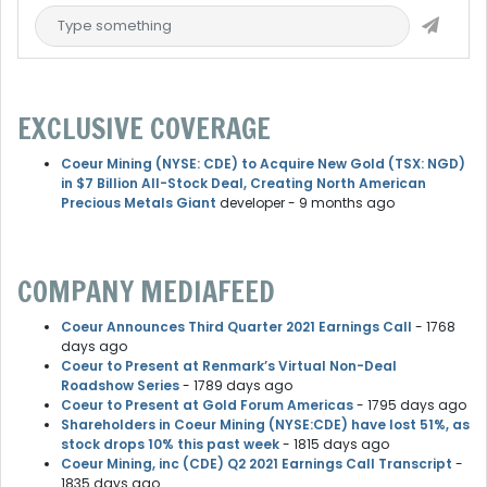
EXCLUSIVE COVERAGE
Coeur Mining (NYSE: CDE) to Acquire New Gold (TSX: NGD)
in $7 Billion All-Stock Deal, Creating North American
Precious Metals Giant
developer
- 9 months ago
COMPANY MEDIAFEED
Coeur Announces Third Quarter 2021 Earnings Call
- 1768
days ago
Coeur to Present at Renmark’s Virtual Non-Deal
Roadshow Series
- 1789 days ago
Coeur to Present at Gold Forum Americas
- 1795 days ago
Shareholders in Coeur Mining (NYSE:CDE) have lost 51%, as
stock drops 10% this past week
- 1815 days ago
Coeur Mining, inc (CDE) Q2 2021 Earnings Call Transcript
-
1835 days ago