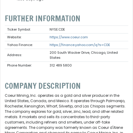
FURTHER INFORMATION
Ticker Symbol:
NYSE:CDE
Website:
https://www.coeur.com
Yahoo Finance:
https://finance.yahoo.com/q?s=CDE
200 South Wacker Drive, Chicago, United
Address:
States
Phone Number:
312 489 5800
COMPANY DESCRIPTION
Coeur Mining, Inc. operates as a gold and silver producer in the
United States, Canada, and Mexico. It operates through Palmarejo,
Rochester, Kensington, Wharf, Silvertip, and Las Chispas segments.
The company explores for gold, silver, zinc, lead, and other related
metals. It markets and sells its concentrates to third-party
customers, including refiners and smelters, under off-take
agreements. The company was formerly known as Coeur d'Alene
Mines Corporation and changed its name to Coeur Mining, Inc. in