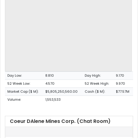
Day Low:
8.810
Day High:
9.170
52 Week Low:
4.570
52 Week High:
9.970
Market Cap ($ M):
$5,805,250,560.00
Cash ($ M):
$77.57M
Volume:
1,553,533
Coeur DAlene Mines Corp. (Chat Room)