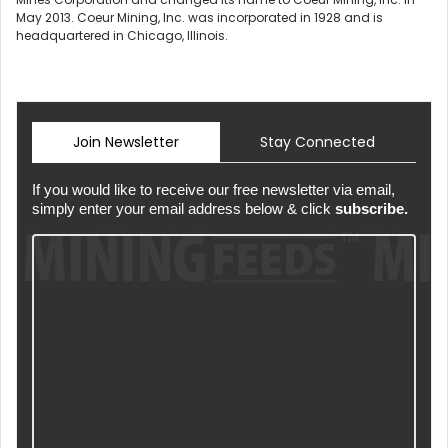
May 2013. Coeur Mining, Inc. was incorporated in 1928 and is
headquartered in Chicago, Illinois.
Join Newsletter
Stay Connected
If you would like to receive our free newsletter via email,
simply enter your email address below & click
subscribe.