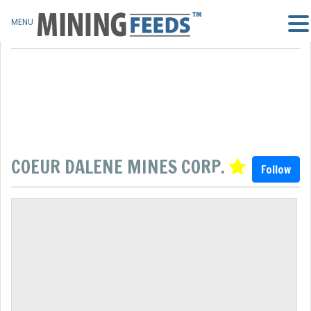
MENU
COEUR DALENE MINES CORP.
Follow