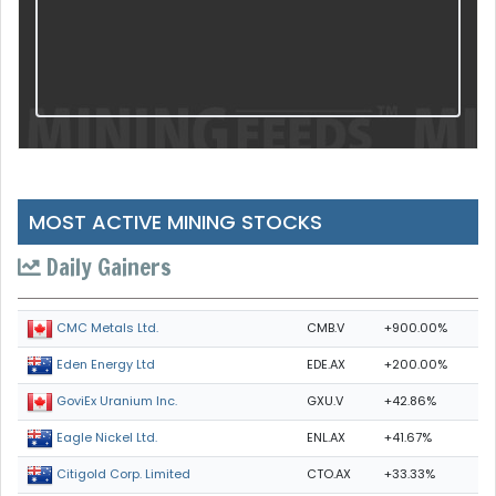
MOST ACTIVE MINING STOCKS
Daily Gainers
CMB.V
+900.00%
CMC Metals Ltd.
EDE.AX
+200.00%
Eden Energy Ltd
GXU.V
+42.86%
GoviEx Uranium Inc.
ENL.AX
+41.67%
Eagle Nickel Ltd.
CTO.AX
+33.33%
Citigold Corp. Limited