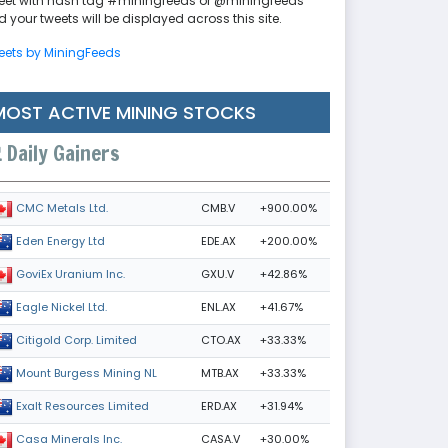
eet with hash tag #miningfeeds or @miningfeeds
 your tweets will be displayed across this site.
eets by MiningFeeds
MOST ACTIVE MINING STOCKS
Daily Gainers
CMB.V
+900.00%
CMC Metals Ltd.
EDE.AX
+200.00%
Eden Energy Ltd
GXU.V
+42.86%
GoviEx Uranium Inc.
ENL.AX
+41.67%
Eagle Nickel Ltd.
CTO.AX
+33.33%
Citigold Corp. Limited
MTB.AX
+33.33%
Mount Burgess Mining NL
ERD.AX
+31.94%
Exalt Resources Limited
CASA.V
+30.00%
Casa Minerals Inc.