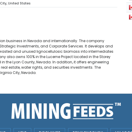
 City, United States
ion business in Nevada and internationally. The company
 Strategic Investments, and Corporate Services. It develops and
wasted and unused lignocellulosic biomass into intermediates
ny also owns 100% in the Lucerne Project located in the Storey
in the Lyon County, Nevada. In addition, it offers engineering
eal estate, water rights, and securities investments. The
rginia City, Nevada.