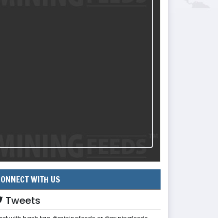
ONNECT WITH US
Tweets