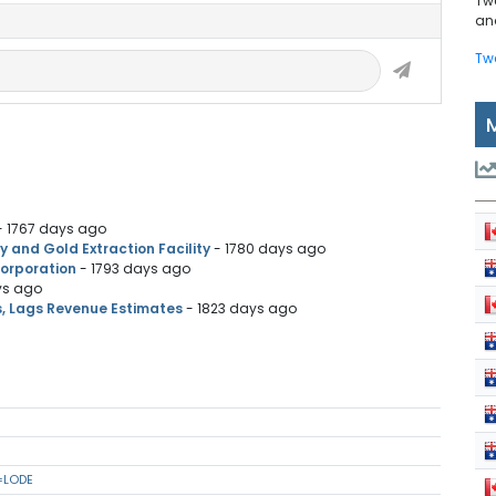
Tw
and
Tw
- 1767 days ago
and Gold Extraction Facility
- 1780 days ago
Corporation
- 1793 days ago
ys ago
s, Lags Revenue Estimates
- 1823 days ago
=LODE