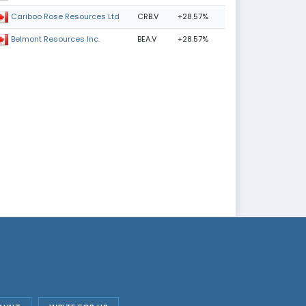
CRB.V
+28.57%
Cariboo Rose Resources Ltd
BEA.V
+28.57%
Belmont Resources Inc.