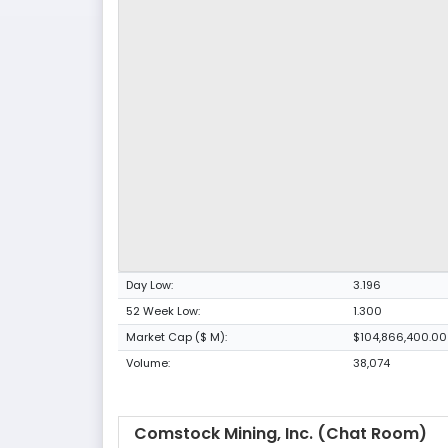
Day Low:
3.196
52 Week Low:
1.300
Market Cap ($ M):
$104,866,400.00
Volume:
38,074
Comstock Mining, Inc. (Chat Room)