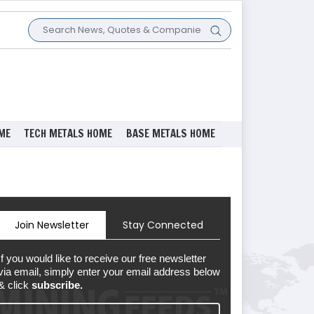
ME
TECH METALS HOME
BASE METALS HOME
Join Newsletter
Stay Connected
If you would like to receive our free newsletter
via email, simply enter your email address below
& click
subscribe.