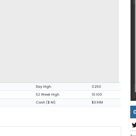
Day High:
3.250
52 Week High:
10.100
Cash ($ M):
$3.91M
C