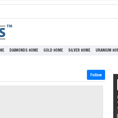
ME
DIAMONDS HOME
GOLD HOME
SILVER HOME
URANIUM HO
Follow