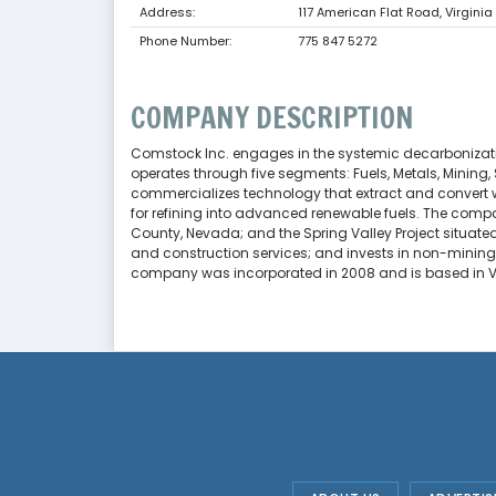
Address:
117 American Flat Road, Virginia
Phone Number:
775 847 5272
COMPANY DESCRIPTION
Comstock Inc. engages in the systemic decarbonizat
operates through five segments: Fuels, Metals, Mining,
commercializes technology that extract and convert 
for refining into advanced renewable fuels. The compa
County, Nevada; and the Spring Valley Project situated 
and construction services; and invests in non-mining r
company was incorporated in 2008 and is based in Vi