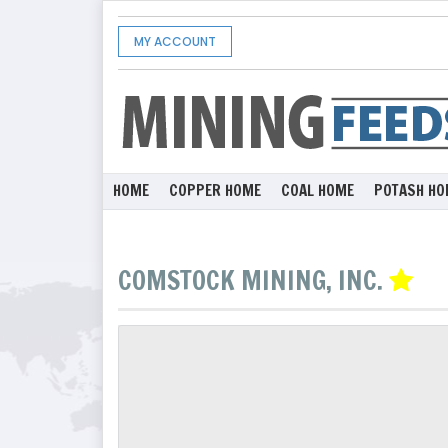
MY ACCOUNT
HOME
COPPER HOME
COAL HOME
POTASH HO
COMSTOCK MINING, INC.