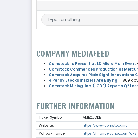
COMPANY MEDIAFEED
Comstock to Present at LD Micro Main Event
Comstock Commences Production at Mercury 
Comstock Acquires Plain Sight Innovations 
4 Penny Stocks Insiders Are Buying
- 1809 da
Comstock Mining, Inc. (LODE) Reports Q2 Los
FURTHER INFORMATION
Ticker Symbol:
AMEX:LODE
Website:
https://www.comstock.inc
Yahoo Finance:
https://finance.yahoo.com/q?s