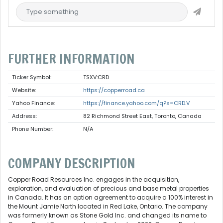
FURTHER INFORMATION
Ticker Symbol:
TSXV:CRD
Website:
https://copperroad.ca
Yahoo Finance:
https://finance.yahoo.com/q?s=CRD.V
Address:
82 Richmond Street East, Toronto, Canada
Phone Number:
N/A
COMPANY DESCRIPTION
Copper Road Resources Inc. engages in the acquisition,
exploration, and evaluation of precious and base metal properties
in Canada. It has an option agreement to acquire a 100% interest in
the Mount Jamie North located in Red Lake, Ontario. The company
was formerly known as Stone Gold Inc. and changed its name to