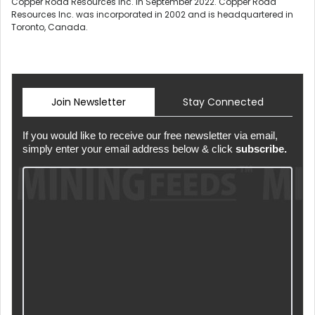
Copper Road Resources Inc. in September 2022. Copper Road
Resources Inc. was incorporated in 2002 and is headquartered in
Toronto, Canada.
Join Newsletter
Stay Connected
If you would like to receive our free newsletter via email,
simply enter your email address below & click
subscribe.