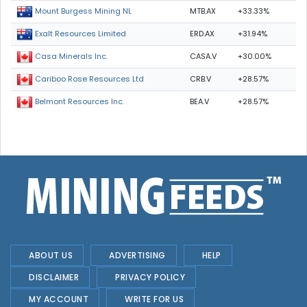
MTB.AX
+33.33%
Mount Burgess Mining NL
ERD.AX
+31.94%
Exalt Resources Limited
CASA.V
+30.00%
Casa Minerals Inc.
CRB.V
+28.57%
Cariboo Rose Resources Ltd
BEA.V
+28.57%
Belmont Resources Inc.
ABOUT US
ADVERTISING
HELP
DISCLAIMER
PRIVACY POLICY
MY ACCOUNT
WRITE FOR US