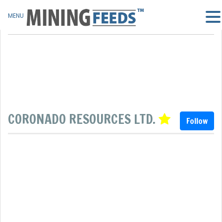
MENU
CORONADO RESOURCES LTD.
Follow