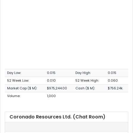
Day Low:
0.015
Day High:
0.015
52 Week Low:
0.010
52 Week High:
0.060
Market Cap ($ M):
$975,244.00
Cash ($ M):
$756.24k
Volume:
1,000
Coronado Resources Ltd. (Chat Room)