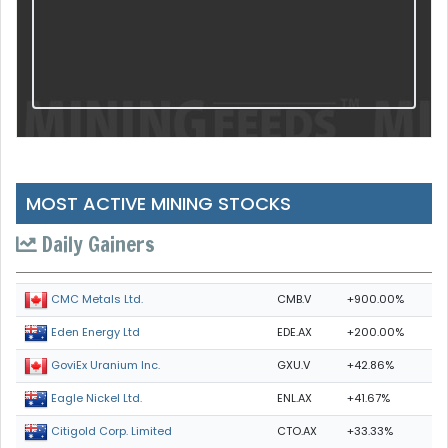
MOST ACTIVE MINING STOCKS
Daily Gainers
CMB.V
+900.00%
CMC Metals Ltd.
EDE.AX
+200.00%
Eden Energy Ltd
GXU.V
+42.86%
GoviEx Uranium Inc.
ENL.AX
+41.67%
Eagle Nickel Ltd.
CTO.AX
+33.33%
Citigold Corp. Limited