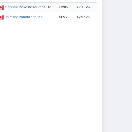
CRB.V
+28.57%
Cariboo Rose Resources Ltd
BEA.V
+28.57%
Belmont Resources Inc.