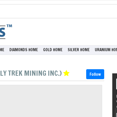
ME
DIAMONDS HOME
GOLD HOME
SILVER HOME
URANIUM HO
LY TREK MINING INC.)
Follow