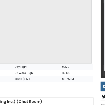
Day High:
9.320
52 Week High:
15.400
Cash ($ M):
$317.53M
C
ning Inc.) (Chat Room)