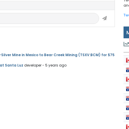
Tw
and
Tw
Silver Mine in Mexico to Bear Creek Mining (TSXV:BCM) for $75
 at Santa Luz
developer
- 5 years ago