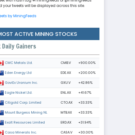
eet with hash tag #miningfeeds or @miningfeeds
 your tweets will be displayed across this site.
eets by MiningFeeds
MOST ACTIVE MINING STOCKS
Daily Gainers
CMB.V
+900.00%
CMC Metals Ltd.
EDE.AX
+200.00%
Eden Energy Ltd
GXU.V
+42.86%
GoviEx Uranium Inc.
ENL.AX
+41.67%
Eagle Nickel Ltd.
CTO.AX
+33.33%
Citigold Corp. Limited
MTB.AX
+33.33%
Mount Burgess Mining NL
ERD.AX
+31.94%
Exalt Resources Limited
CASA.V
+30.00%
Casa Minerals Inc.