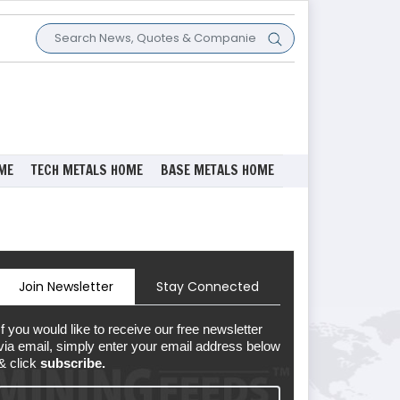
ME
TECH METALS HOME
BASE METALS HOME
Join Newsletter
Stay Connected
If you would like to receive our free newsletter
via email, simply enter your email address below
& click
subscribe.