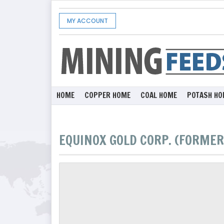
MY ACCOUNT
HOME
COPPER HOME
COAL HOME
POTASH HO
EQUINOX GOLD CORP. (FORMER