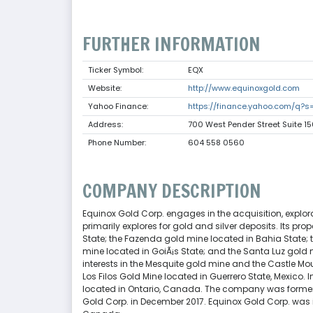
FURTHER INFORMATION
Ticker Symbol:
EQX
Website:
http://www.equinoxgold.com
Yahoo Finance:
https://finance.yahoo.com/q?s
Address:
700 West Pender Street Suite 
Phone Number:
604 558 0560
COMPANY DESCRIPTION
Equinox Gold Corp. engages in the acquisition, expl
primarily explores for gold and silver deposits. Its p
State; the Fazenda gold mine located in Bahia State; t
mine located in GoiÃ¡s State; and the Santa Luz gold 
interests in the Mesquite gold mine and the Castle Moun
Los Filos Gold Mine located in Guerrero State, Mexico. I
located in Ontario, Canada. The company was former
Gold Corp. in December 2017. Equinox Gold Corp. was