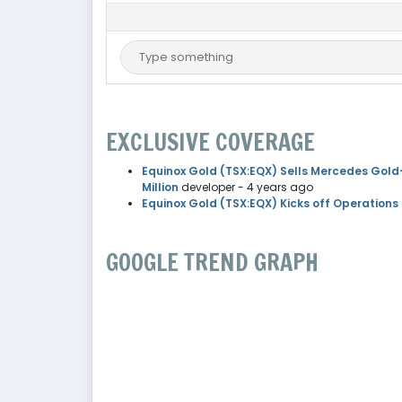
EXCLUSIVE COVERAGE
Equinox Gold (TSX:EQX) Sells Mercedes Gold-
Million
developer
- 4 years ago
Equinox Gold (TSX:EQX) Kicks off Operations
GOOGLE TREND GRAPH