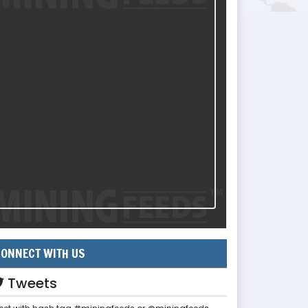
ONNECT WITH US
Tweets