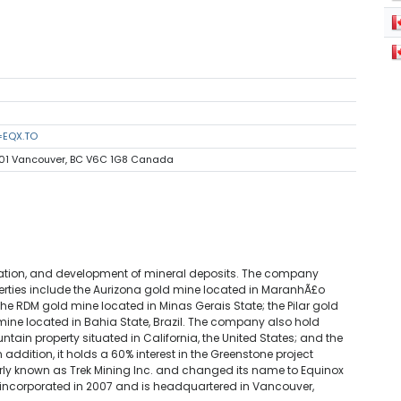
=EQX.TO
1501 Vancouver, BC V6C 1G8 Canada
oration, and development of mineral deposits. The company
roperties include the Aurizona gold mine located in MaranhÃ£o
he RDM gold mine located in Minas Gerais State; the Pilar gold
mine located in Bahia State, Brazil. The company also hold
tain property situated in California, the United States; and the
n addition, it holds a 60% interest in the Greenstone project
ly known as Trek Mining Inc. and changed its name to Equinox
 incorporated in 2007 and is headquartered in Vancouver,