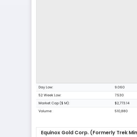
Day Low:
9.060
52 Week Low:
7.530
Market Cap ($ M):
$2,773.14
Volume:
510,880
Equinox Gold Corp. (formerly Trek Mi