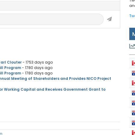
Tw
and
Tw
arl Clouter
- 1753 days ago
ill Program
- 1780 days ago
ill Program
- 1780 days ago
Annual Meeting of Shareholders and Provides NICO Project
for Working Capital and Receives Government Grant to
om