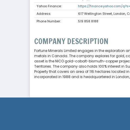
Yahoo Finance:
https://finance.yahoo.com/q?s
Address:
617 Wellington Street, London,
Phone Number:
519 858 8188
COMPANY DESCRIPTION
Fortune Minerals Limited engages in the exploration 
metals in Canada. The company explores for gold, cobal
asset is the NICO gold-cobalt-bismuth-copper project
Territories. The company also holds 100% interest in 
Property that covers an area of 116 hectares located in
incorporated in 1988 and is headquartered in Londo