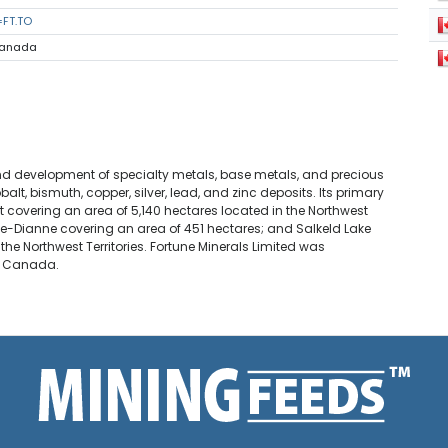
=FT.TO
 Canada
and development of specialty metals, base metals, and precious
t, bismuth, copper, silver, lead, and zinc deposits. Its primary
 covering an area of 5,140 hectares located in the Northwest
Sue-Dianne covering an area of 451 hectares; and Salkeld Lake
 the Northwest Territories. Fortune Minerals Limited was
n, Canada.