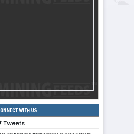
ONNECT WITH US
Tweets