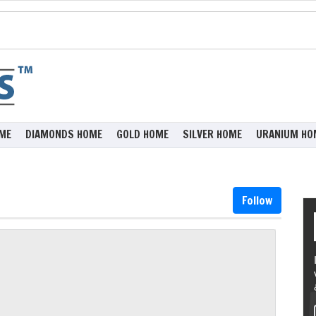
ME
DIAMONDS HOME
GOLD HOME
SILVER HOME
URANIUM HO
Follow