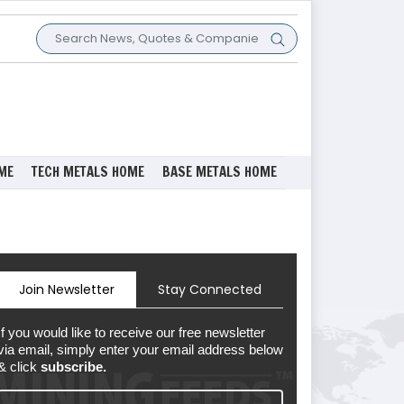
ME
TECH METALS HOME
BASE METALS HOME
Join Newsletter
Stay Connected
If you would like to receive our free newsletter
via email, simply enter your email address below
& click
subscribe.