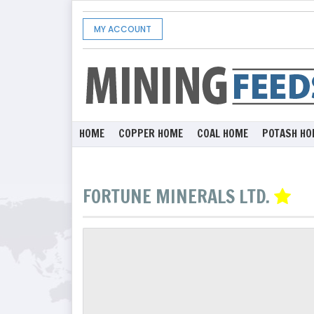
MY ACCOUNT
HOME
COPPER HOME
COAL HOME
POTASH HO
FORTUNE MINERALS LTD.