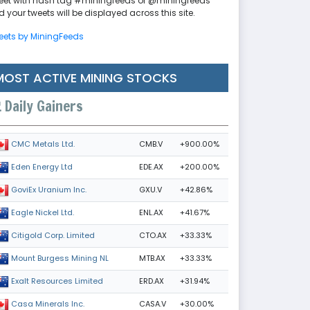
eet with hash tag #miningfeeds or @miningfeeds
 your tweets will be displayed across this site.
eets by MiningFeeds
MOST ACTIVE MINING STOCKS
Daily Gainers
CMB.V
+900.00%
CMC Metals Ltd.
EDE.AX
+200.00%
Eden Energy Ltd
GXU.V
+42.86%
GoviEx Uranium Inc.
ENL.AX
+41.67%
Eagle Nickel Ltd.
CTO.AX
+33.33%
Citigold Corp. Limited
MTB.AX
+33.33%
Mount Burgess Mining NL
ERD.AX
+31.94%
Exalt Resources Limited
CASA.V
+30.00%
Casa Minerals Inc.