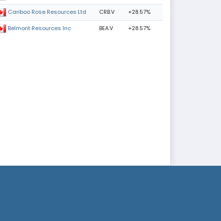
CRB.V
+28.57%
Cariboo Rose Resources Ltd
BEA.V
+28.57%
Belmont Resources Inc.