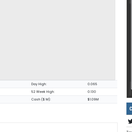
Day High:
0.065
52 Week High:
0.130
Cash ($ M):
$1.09M
C