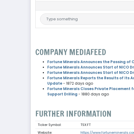
COMPANY MEDIAFEED
Fortune Minerals Announces the Passing of C
Fortune Minerals Announces Start of NICO Dr
Fortune Minerals Announces Start of NICO Dr
Fortune Minerals Reports the Results of Its 
Update
- 1872 days ago
Fortune Minerals Closes Private Placement 
Support Drilling
- 1880 days ago
FURTHER INFORMATION
Ticker Symbol:
TSX:FT
Website:
https://www.fortuneminerals.c