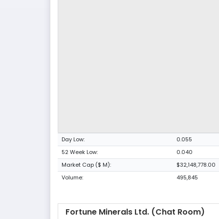
Day Low:
0.055
52 Week Low:
0.040
Market Cap ($ M):
$32,148,778.00
Volume:
495,845
Fortune Minerals Ltd. (Chat Room)