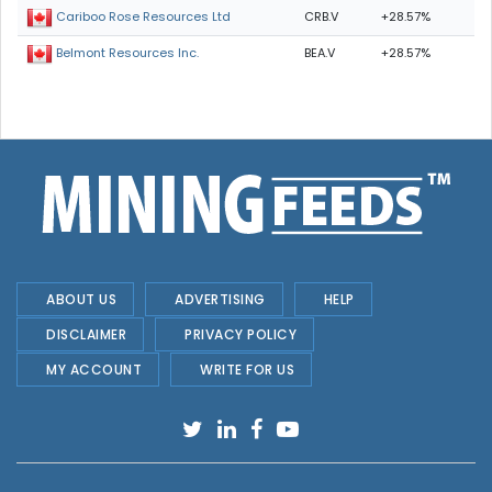
CRB.V
+28.57%
Cariboo Rose Resources Ltd
BEA.V
+28.57%
Belmont Resources Inc.
ABOUT US
ADVERTISING
HELP
DISCLAIMER
PRIVACY POLICY
MY ACCOUNT
WRITE FOR US