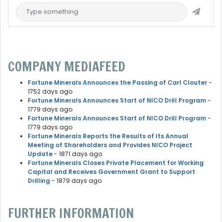
COMPANY MEDIAFEED
Fortune Minerals Announces the Passing of Carl Clouter
-
1752 days ago
Fortune Minerals Announces Start of NICO Drill Program
-
1779 days ago
Fortune Minerals Announces Start of NICO Drill Program
-
1779 days ago
Fortune Minerals Reports the Results of Its Annual
Meeting of Shareholders and Provides NICO Project
Update
- 1871 days ago
Fortune Minerals Closes Private Placement for Working
Capital and Receives Government Grant to Support
Drilling
- 1879 days ago
FURTHER INFORMATION