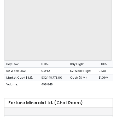
Day Low:
0.055
Day High:
0.065
52 Week Low:
0.040
52 Week High:
0.130
Market Cap ($ M):
$32,148,778.00
Cash ($ M):
$1.09M
Volume:
495,845
Fortune Minerals Ltd. (Chat Room)