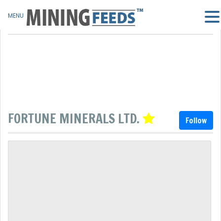
MENU
FORTUNE MINERALS LTD.
Follow