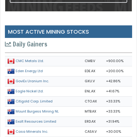
MOST ACTIVE MINING STOCKS
Daily Gainers
CMB.V
+900.00%
CMC Metals Ltd.
EDE.AX
+200.00%
Eden Energy Ltd
GXU.V
+42.86%
GoviEx Uranium Inc.
ENL.AX
+41.67%
Eagle Nickel Ltd.
CTO.AX
+33.33%
Citigold Corp. Limited
MTB.AX
+33.33%
Mount Burgess Mining NL
ERD.AX
+31.94%
Exalt Resources Limited
CASA.V
+30.00%
Casa Minerals Inc.