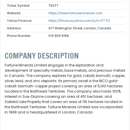
Ticker Symbol:
TSX:FT
Website:
https://www.fortuneminerals.com
Yahoo Finance:
https://finance.yahoo.com/q?s=FT.TO
Address:
617 Wellington Street, London, Canada
Phone Number:
519 858 8188
COMPANY DESCRIPTION
Fortune Minerals Limited engages in the exploration and
development of specialty metals, base metals, and precious metals
in Canada. The company explores for gold, cobalt, bismuth, copper,
silver, lead, and zinc deposits. Its primary asset is the NICO gold-
cobalt-bismuth-copper project covering an area of 5,140 hectares
located in the Northwest Territories. The company also holds 100%
interest in Sue-Dianne covering an area of 451 hectares; and
Salkeld Lake Property that covers an area of 116 hectares located in
the Northwest Territories. Fortune Minerals Limited was incorporated
in 1988 and is headquartered in London, Canada.