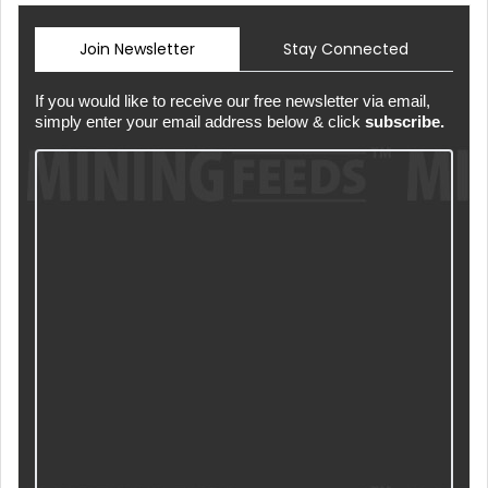
Join Newsletter
Stay Connected
If you would like to receive our free newsletter via email,
simply enter your email address below & click
subscribe.