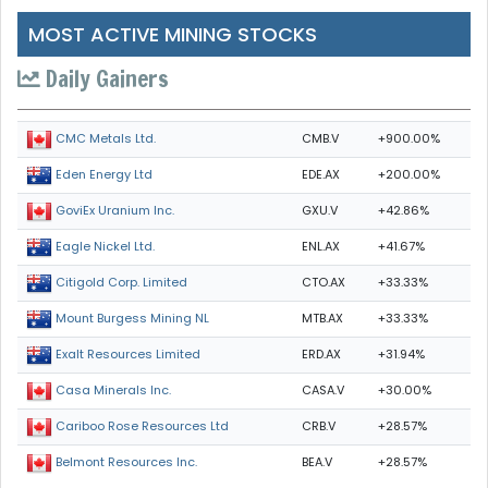
MOST ACTIVE MINING STOCKS
Daily Gainers
CMB.V
+900.00%
CMC Metals Ltd.
EDE.AX
+200.00%
Eden Energy Ltd
GXU.V
+42.86%
GoviEx Uranium Inc.
ENL.AX
+41.67%
Eagle Nickel Ltd.
CTO.AX
+33.33%
Citigold Corp. Limited
MTB.AX
+33.33%
Mount Burgess Mining NL
ERD.AX
+31.94%
Exalt Resources Limited
CASA.V
+30.00%
Casa Minerals Inc.
CRB.V
+28.57%
Cariboo Rose Resources Ltd
BEA.V
+28.57%
Belmont Resources Inc.