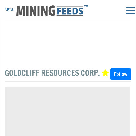
MENU
GOLDCLIFF RESOURCES CORP.
Follow