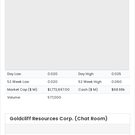
Day Low:
0.020
Day High:
0.025
52 Week Low:
0.020
52 Week High:
0.060
Market Cap ($ M):
$1,772,697.00
Cash ($ M):
$68.98k
Volume:
577,000
Goldcliff Resources Corp. (Chat Room)