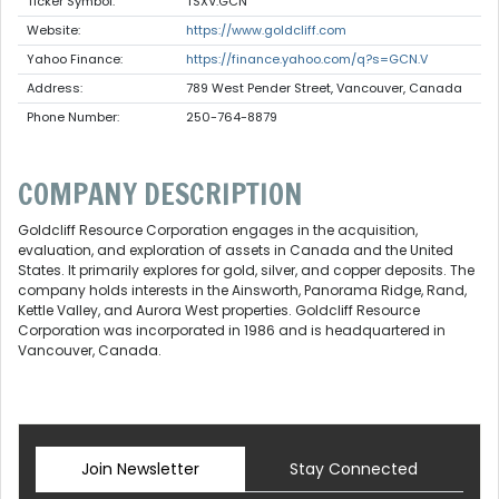
Ticker Symbol:
TSXV:GCN
Website:
https://www.goldcliff.com
Yahoo Finance:
https://finance.yahoo.com/q?s=GCN.V
Address:
789 West Pender Street, Vancouver, Canada
Phone Number:
250-764-8879
COMPANY DESCRIPTION
Goldcliff Resource Corporation engages in the acquisition,
evaluation, and exploration of assets in Canada and the United
States. It primarily explores for gold, silver, and copper deposits. The
company holds interests in the Ainsworth, Panorama Ridge, Rand,
Kettle Valley, and Aurora West properties. Goldcliff Resource
Corporation was incorporated in 1986 and is headquartered in
Vancouver, Canada.
Join Newsletter
Stay Connected