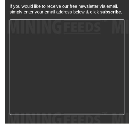
If you would like to receive our free newsletter via email,
simply enter your email address below & click
subscribe.