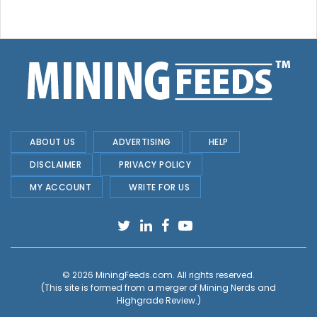
ABOUT US
ADVERTISING
HELP
DISCLAIMER
PRIVACY POLICY
MY ACCOUNT
WRITE FOR US
© 2026
MiningFeeds.com
. All rights reserved.
(This site is formed from a merger of
Mining Nerds and
Highgrade Review.
)