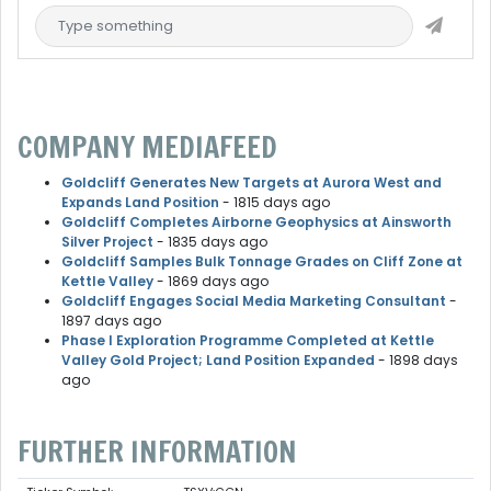
COMPANY MEDIAFEED
Goldcliff Generates New Targets at Aurora West and
Expands Land Position
- 1815 days ago
Goldcliff Completes Airborne Geophysics at Ainsworth
Silver Project
- 1835 days ago
Goldcliff Samples Bulk Tonnage Grades on Cliff Zone at
Kettle Valley
- 1869 days ago
Goldcliff Engages Social Media Marketing Consultant
-
1897 days ago
Phase I Exploration Programme Completed at Kettle
Valley Gold Project; Land Position Expanded
- 1898 days
ago
FURTHER INFORMATION