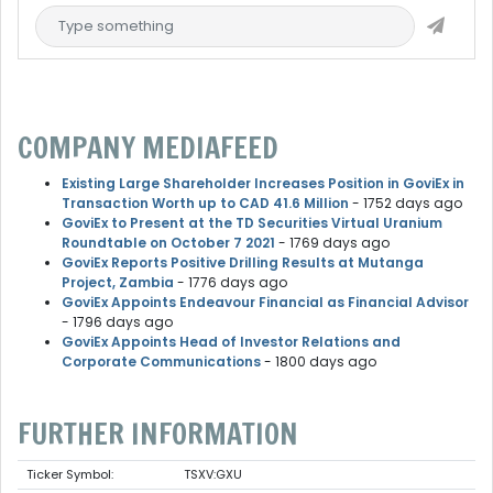
COMPANY MEDIAFEED
Existing Large Shareholder Increases Position in GoviEx in
Transaction Worth up to CAD 41.6 Million
- 1752 days ago
GoviEx to Present at the TD Securities Virtual Uranium
Roundtable on October 7 2021
- 1769 days ago
GoviEx Reports Positive Drilling Results at Mutanga
Project, Zambia
- 1776 days ago
GoviEx Appoints Endeavour Financial as Financial Advisor
- 1796 days ago
GoviEx Appoints Head of Investor Relations and
Corporate Communications
- 1800 days ago
FURTHER INFORMATION
Ticker Symbol:
TSXV:GXU