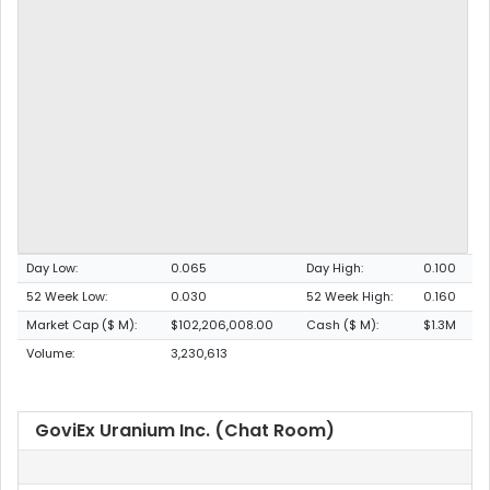
Day Low:
0.065
Day High:
0.100
52 Week Low:
0.030
52 Week High:
0.160
Market Cap ($ M):
$102,206,008.00
Cash ($ M):
$1.3M
Volume:
3,230,613
GoviEx Uranium Inc. (Chat Room)