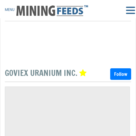
MENU
GOVIEX URANIUM INC.
Follow