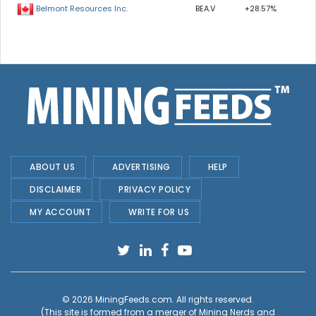
BEA.V
+28.57%
Belmont Resources Inc.
ABOUT US
ADVERTISING
HELP
DISCLAIMER
PRIVACY POLICY
MY ACCOUNT
WRITE FOR US
© 2026
MiningFeeds.com
. All rights reserved.
(This site is formed from a merger of
Mining Nerds and