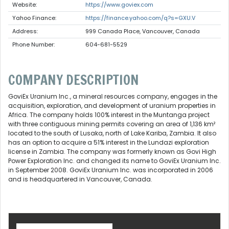
Website:
https://www.goviex.com
Yahoo Finance:
https://finance.yahoo.com/q?s=GXU.V
Address:
999 Canada Place, Vancouver, Canada
Phone Number:
604-681-5529
COMPANY DESCRIPTION
GoviEx Uranium Inc., a mineral resources company, engages in the
acquisition, exploration, and development of uranium properties in
Africa. The company holds 100% interest in the Muntanga project
with three contiguous mining permits covering an area of 1,136 km²
located to the south of Lusaka, north of Lake Kariba, Zambia. It also
has an option to acquire a 51% interest in the Lundazi exploration
license in Zambia. The company was formerly known as Govi High
Power Exploration Inc. and changed its name to GoviEx Uranium Inc.
in September 2008. GoviEx Uranium Inc. was incorporated in 2006
and is headquartered in Vancouver, Canada.