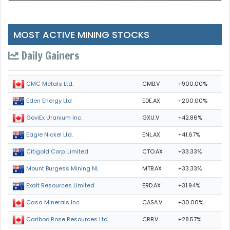
MOST ACTIVE MINING STOCKS
Daily Gainers
CMB.V
+900.00%
CMC Metals Ltd.
EDE.AX
+200.00%
Eden Energy Ltd
GXU.V
+42.86%
GoviEx Uranium Inc.
ENL.AX
+41.67%
Eagle Nickel Ltd.
CTO.AX
+33.33%
Citigold Corp. Limited
MTB.AX
+33.33%
Mount Burgess Mining NL
ERD.AX
+31.94%
Exalt Resources Limited
CASA.V
+30.00%
Casa Minerals Inc.
CRB.V
+28.57%
Cariboo Rose Resources Ltd