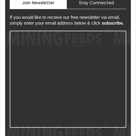
Join Newsletter
Stay Connected
If you would like to receive our free newsletter via email,
simply enter your email address below & click
subscribe.