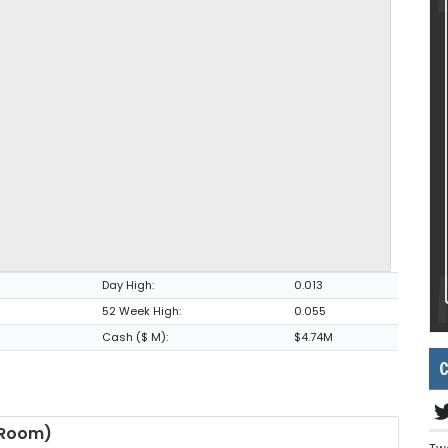
Day High:
0.013
52 Week High:
0.055
Cash ($ M):
$4.74M
C
 Room)