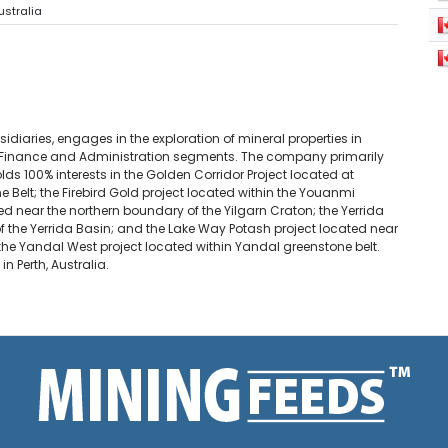
ustralia
sidiaries, engages in the exploration of mineral properties in
and Finance and Administration segments. The company primarily
olds 100% interests in the Golden Corridor Project located at
Belt; the Firebird Gold project located within the Youanmi
ed near the northern boundary of the Yilgarn Craton; the Yerrida
of the Yerrida Basin; and the Lake Way Potash project located near
 the Yandal West project located within Yandal greenstone belt.
 Perth, Australia.