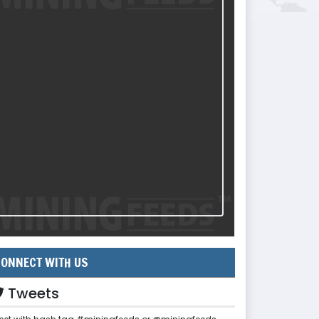
ONNECT WITH US
Tweets