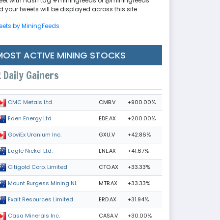
eet with hash tag #miningfeeds or @miningfeeds
 your tweets will be displayed across this site.
eets by MiningFeeds
MOST ACTIVE MINING STOCKS
Daily Gainers
CMB.V
+900.00%
CMC Metals Ltd.
EDE.AX
+200.00%
Eden Energy Ltd
GXU.V
+42.86%
GoviEx Uranium Inc.
ENL.AX
+41.67%
Eagle Nickel Ltd.
CTO.AX
+33.33%
Citigold Corp. Limited
MTB.AX
+33.33%
Mount Burgess Mining NL
ERD.AX
+31.94%
Exalt Resources Limited
CASA.V
+30.00%
Casa Minerals Inc.