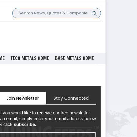
ME
TECH METALS HOME
BASE METALS HOME
Join Newsletter
Stay Connected
If you would like to receive our free newsletter
via email, simply enter your email address below
& click
subscribe.