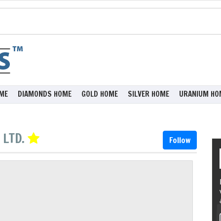
ME
DIAMONDS HOME
GOLD HOME
SILVER HOME
URANIUM HO
 LTD.
Follow