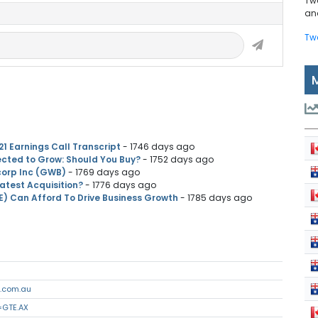
Tw
and
Tw
21 Earnings Call Transcript
- 1746 days ago
cted to Grow: Should You Buy?
- 1752 days ago
corp Inc (GWB)
- 1769 days ago
Latest Acquisition?
- 1776 days ago
E) Can Afford To Drive Business Growth
- 1785 days ago
n.com.au
=GTE.AX