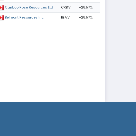
CRB.V
+28.57%
Cariboo Rose Resources Ltd
BEA.V
+28.57%
Belmont Resources Inc.