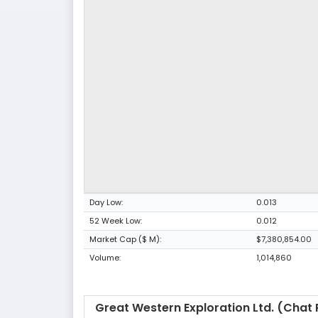
Day Low:
0.013
52 Week Low:
0.012
Market Cap ($ M):
$7,380,854.00
Volume:
1,014,860
Great Western Exploration Ltd. (Chat