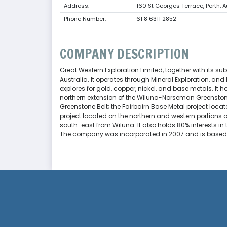
Address:
160 St Georges Terrace, Perth, A
Phone Number:
61 8 6311 2852
COMPANY DESCRIPTION
Great Western Exploration Limited, together with its sub
Australia. It operates through Mineral Exploration, 
explores for gold, copper, nickel, and base metals. It h
northern extension of the Wiluna-Norseman Greenstone 
Greenstone Belt; the Fairbairn Base Metal project locat
project located on the northern and western portions 
south-east from Wiluna. It also holds 80% interests in
The company was incorporated in 2007 and is based in