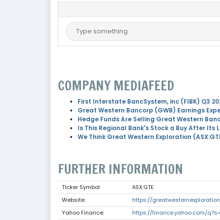
COMPANY MEDIAFEED
First Interstate BancSystem, inc (FIBK) Q3 20
Great Western Bancorp (GWB) Earnings Expe
Hedge Funds Are Selling Great Western Ban
Is This Regional Bank's Stock a Buy After Its 
We Think Great Western Exploration (ASX:GT
FURTHER INFORMATION
Ticker Symbol:
ASX:GTE
Website:
https://greatwesternexploratio
Yahoo Finance:
https://finance.yahoo.com/q?s