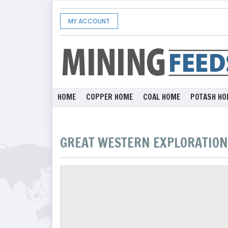
MY ACCOUNT
HOME
COPPER HOME
COAL HOME
POTASH HO
GREAT WESTERN EXPLORATION