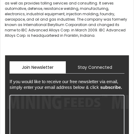
as well as provides tolling services and consulting. It serves
automotive, defense, resistance welding, manufacturing,
electronics, industrial equipment, injection molding, foundry,
aerospace, and oil and gas industries. The company was formerly
known as International Beryllium Corporation and changed its
name to IBC Advanced Alloys Corp. in March 2009. IBC Advanced
Alloys Corp. is headquartered in Franklin, Indiana.
Join Newsletter
Stay Connected
If you would like to receive our free newsletter via email,
simply enter your email address below & click
subscribe.