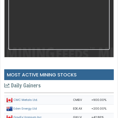
MOST ACTIVE MINING STOCKS
Daily Gainers
CMB.V
+900.00%
CMC Metals Ltd.
EDE.AX
+200.00%
Eden Energy Ltd
GXU.V
+42.86%
GoviEx Uranium Inc.