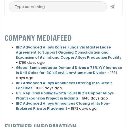
COMPANY MEDIAFEED
IBC Advanced Alloys Raises Funds Via Master Lease
Agreement to Support Ongoing Consolidation and
Expansion of its Indiana Copper Alloys Production Facility
- 1769 days ago
Global Semiconductor Demand Drives a 78% Y/Y Increase
in Unit Sales for IBC’s Beryllium-Aluminum Division
- 1831
days ago
IBC Advanced Alloys Announces Entering Into Credit
Facilities
- 1836 days ago
U.S. Rep. Trey Hollingsworth Tours IBC's Copper Alloys
Plant Expansion Project in Indiana
- 1846 days ago
IBC Advanced Alloys Announces Closing of its Non-
Brokered Private Placement
- 1872 days ago