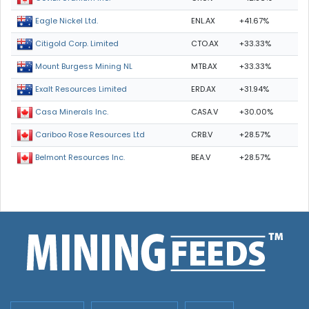
ENL.AX
+41.67%
Eagle Nickel Ltd.
CTO.AX
+33.33%
Citigold Corp. Limited
MTB.AX
+33.33%
Mount Burgess Mining NL
ERD.AX
+31.94%
Exalt Resources Limited
CASA.V
+30.00%
Casa Minerals Inc.
CRB.V
+28.57%
Cariboo Rose Resources Ltd
BEA.V
+28.57%
Belmont Resources Inc.