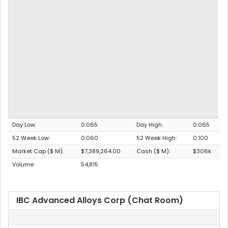
Day Low:
0.065
Day High:
0.065
52 Week Low:
0.060
52 Week High:
0.100
Market Cap ($ M):
$7,389,264.00
Cash ($ M):
$306k
Volume:
54,815
IBC Advanced Alloys Corp (Chat Room)