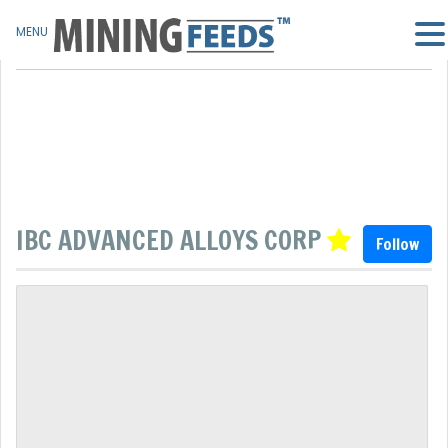
MENU
IBC ADVANCED ALLOYS CORP
Follow