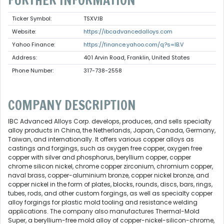
FURTHER INFORMATION
Ticker Symbol:
TSXV:IB
Website:
https://ibcadvancedalloys.com
Yahoo Finance:
https://finance.yahoo.com/q?s=IB.V
Address:
401 Arvin Road, Franklin, United States
Phone Number:
317-738-2558
COMPANY DESCRIPTION
IBC Advanced Alloys Corp. develops, produces, and sells specialty
alloy products in China, the Netherlands, Japan, Canada, Germany,
Taiwan, and internationally. It offers various copper alloys as
castings and forgings, such as oxygen free copper, oxygen free
copper with silver and phosphorus, beryllium copper, copper
chrome silicon nickel, chrome copper zirconium, chromium copper,
naval brass, copper-aluminium bronze, copper nickel bronze, and
copper nickel in the form of plates, blocks, rounds, discs, bars, rings,
tubes, rods, and other custom forgings, as well as specialty copper
alloy forgings for plastic mold tooling and resistance welding
applications. The company also manufactures Thermal-Mold
Super, a beryllium-free mold alloy of copper-nickel-silicon-chrome,