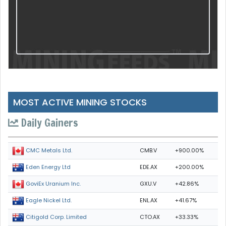
MOST ACTIVE MINING STOCKS
Daily Gainers
CMB.V
+900.00%
CMC Metals Ltd.
EDE.AX
+200.00%
Eden Energy Ltd
GXU.V
+42.86%
GoviEx Uranium Inc.
ENL.AX
+41.67%
Eagle Nickel Ltd.
CTO.AX
+33.33%
Citigold Corp. Limited