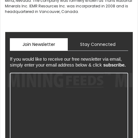
Mina, Nevada. The company was formerly known as Trans National
Minerals Inc. IEMR Resources Inc. was incorporated in 2008 and is
headquartered in Vancouver, Canada.
Join Newsletter
Stay Connected
If you would like to receive our free newsletter via email,
simply enter your email address below & click
subscribe.