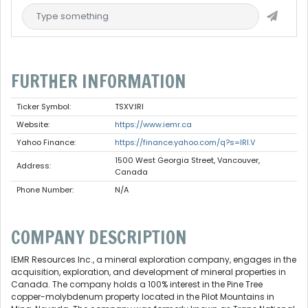
FURTHER INFORMATION
Ticker Symbol:
TSXV:IRI
Website:
https://www.iemr.ca
Yahoo Finance:
https://finance.yahoo.com/q?s=IRI.V
1500 West Georgia Street, Vancouver,
Address:
Canada
Phone Number:
N/A
COMPANY DESCRIPTION
IEMR Resources Inc., a mineral exploration company, engages in the
acquisition, exploration, and development of mineral properties in
Canada. The company holds a 100% interest in the Pine Tree
copper-molybdenum property located in the Pilot Mountains in