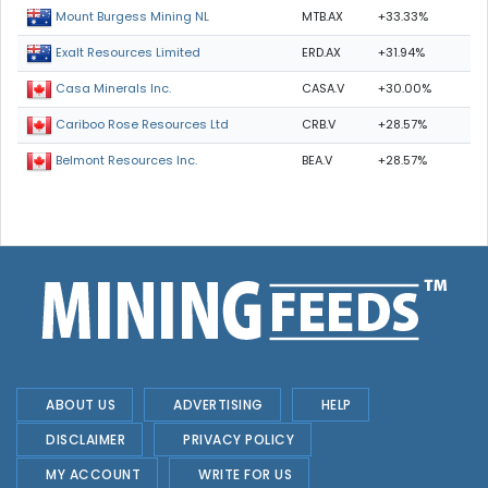
MTB.AX
+33.33%
Mount Burgess Mining NL
ERD.AX
+31.94%
Exalt Resources Limited
CASA.V
+30.00%
Casa Minerals Inc.
CRB.V
+28.57%
Cariboo Rose Resources Ltd
BEA.V
+28.57%
Belmont Resources Inc.
ABOUT US
ADVERTISING
HELP
DISCLAIMER
PRIVACY POLICY
MY ACCOUNT
WRITE FOR US