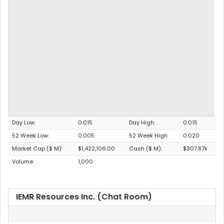
Day Low:
0.015
Day High:
0.015
52 Week Low:
0.005
52 Week High:
0.020
Market Cap ($ M):
$1,422,106.00
Cash ($ M):
$307.87k
Volume:
1,000
IEMR Resources Inc. (Chat Room)