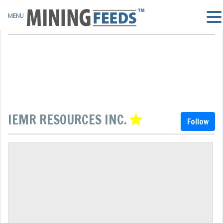
MENU
IEMR RESOURCES INC.
Follow