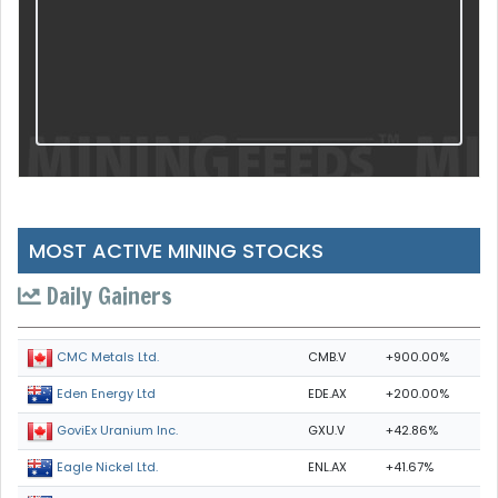
MOST ACTIVE MINING STOCKS
Daily Gainers
CMB.V
+900.00%
CMC Metals Ltd.
EDE.AX
+200.00%
Eden Energy Ltd
GXU.V
+42.86%
GoviEx Uranium Inc.
ENL.AX
+41.67%
Eagle Nickel Ltd.