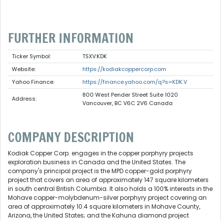
FURTHER INFORMATION
Ticker Symbol:
TSXV:KDK
Website:
https://kodiakcoppercorp.com
Yahoo Finance:
https://finance.yahoo.com/q?s=KDK.V
800 West Pender Street Suite 1020
Address:
Vancouver, BC V6C 2V6 Canada
COMPANY DESCRIPTION
Kodiak Copper Corp. engages in the copper porphyry projects
exploration business in Canada and the United States. The
company's principal project is the MPD copper-gold porphyry
project that covers an area of approximately 147 square kilometers
in south central British Columbia. It also holds a 100% interests in the
Mohave copper-molybdenum-silver porphyry project covering an
area of approximately 10.4 square kilometers in Mohave County,
Arizona, the United States; and the Kahuna diamond project