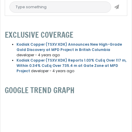
EXCLUSIVE COVERAGE
Kodiak Copper (TSXV:KDK) Announces New High-Grade
Gold Discovery at MPD Project in British Columbia
developer
- 4 years ago
Kodiak Copper (TSXV:KDK) Reports 1.03% CuEq Over 117 m,
Within 0.34% CuEq Over 735.4 m at Gate Zone at MPD
Project
developer
- 4 years ago
GOOGLE TREND GRAPH