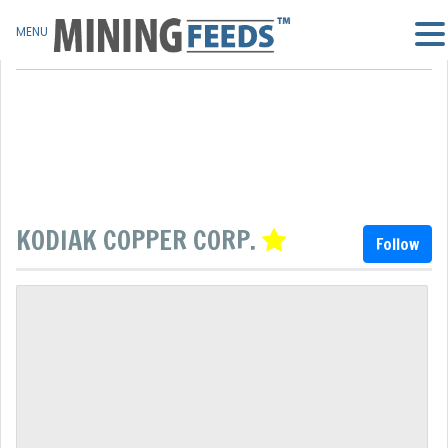
MENU
KODIAK COPPER CORP.
Follow