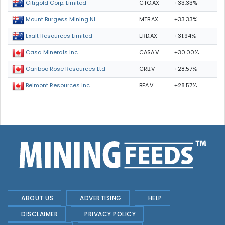
CTO.AX
+33.33%
Citigold Corp. Limited
MTB.AX
+33.33%
Mount Burgess Mining NL
ERD.AX
+31.94%
Exalt Resources Limited
CASA.V
+30.00%
Casa Minerals Inc.
CRB.V
+28.57%
Cariboo Rose Resources Ltd
BEA.V
+28.57%
Belmont Resources Inc.
ABOUT US
ADVERTISING
HELP
DISCLAIMER
PRIVACY POLICY