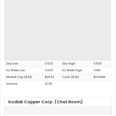
Day Low:
0.520
Day High:
0.530
52 Week Low:
0.500
52 Week High:
1.980
Market Cap ($ M):
$28.92
Cash ($ M):
$14.08M
Volume:
12,118
Kodiak Copper Corp. (Chat Room)