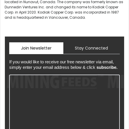
located in Nunavut, Canada. The company was formerly known as
Dunnedin Ventures Inc. and changed its name to Kodiak Copper
Corp. in April 2020. Kodiak Copper Corp. was incorporated in 1987
and is headquartered in Vancouver, Canada.
Join Newsletter
Stay Connected
If you would like to receive our free newsletter via email,
simply enter your email address below & click
subscribe.