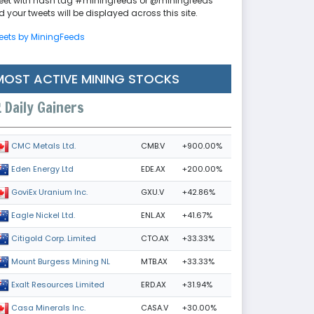
eet with hash tag #miningfeeds or @miningfeeds
 your tweets will be displayed across this site.
eets by MiningFeeds
MOST ACTIVE MINING STOCKS
Daily Gainers
CMB.V
+900.00%
CMC Metals Ltd.
EDE.AX
+200.00%
Eden Energy Ltd
GXU.V
+42.86%
GoviEx Uranium Inc.
ENL.AX
+41.67%
Eagle Nickel Ltd.
CTO.AX
+33.33%
Citigold Corp. Limited
MTB.AX
+33.33%
Mount Burgess Mining NL
ERD.AX
+31.94%
Exalt Resources Limited
CASA.V
+30.00%
Casa Minerals Inc.