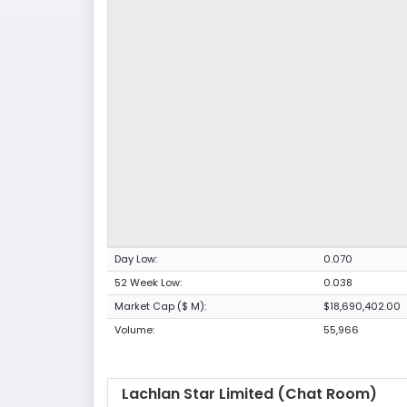
Day Low:
0.070
52 Week Low:
0.038
Market Cap ($ M):
$18,690,402.00
Volume:
55,966
Lachlan Star Limited (Chat Room)