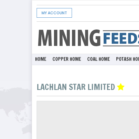
MY ACCOUNT
HOME
COPPER HOME
COAL HOME
POTASH HO
LACHLAN STAR LIMITED