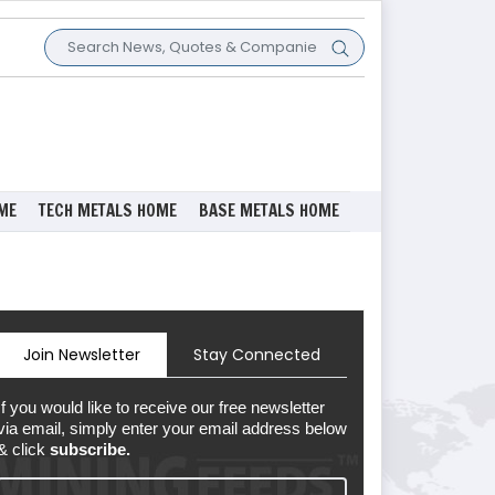
ME
TECH METALS HOME
BASE METALS HOME
Join Newsletter
Stay Connected
If you would like to receive our free newsletter
via email, simply enter your email address below
& click
subscribe.