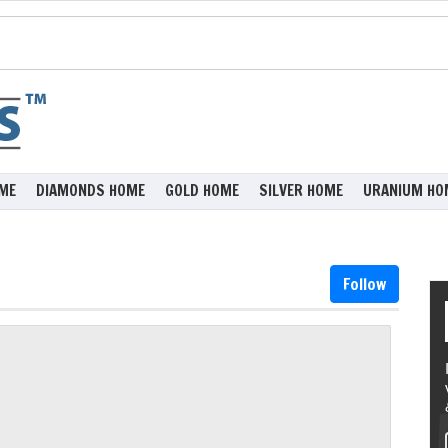
ME
DIAMONDS HOME
GOLD HOME
SILVER HOME
URANIUM HO
Follow