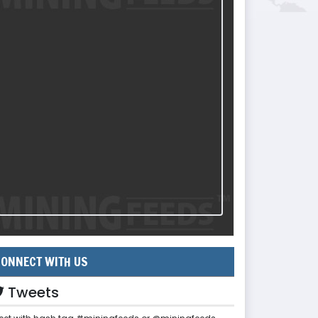
ONNECT WITH US
Tweets