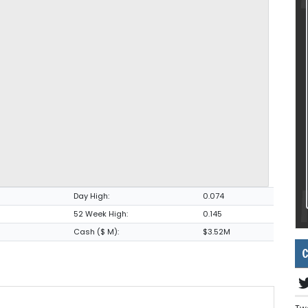
Day High:
0.074
52 Week High:
0.145
Cash ($ M):
$3.52M
C