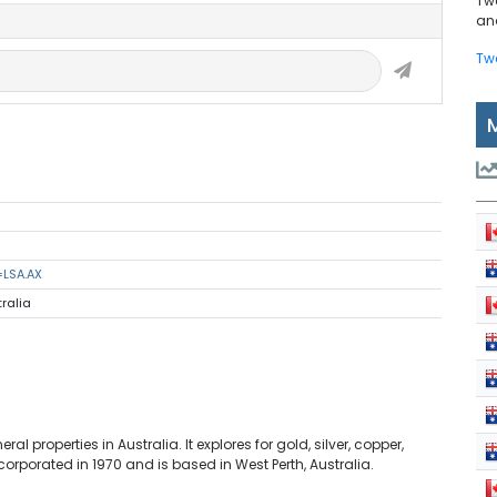
Tw
and
Tw
=LSA.AX
tralia
l properties in Australia. It explores for gold, silver, copper,
orporated in 1970 and is based in West Perth, Australia.