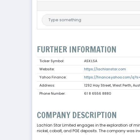
FURTHER INFORMATION
Ticker Symbol:
ASX:LSA
Website:
https://lachlanstar.com
Yahoo Finance:
https://finance.yahoo.com/q?s
Address:
1292 Hay Street, West Perth, Aus
Phone Number:
61 8 6556 8880
COMPANY DESCRIPTION
Lachlan Star Limited engages in the exploration of minera
nickel, cobalt, and PGE deposits. The company was inc