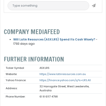
COMPANY MEDIAFEED
Will Latin Resources (ASX:LRS) Spend Its Cash Wisely?
-
1793 days ago
FURTHER INFORMATION
Ticker Symbol:
ASX:LRS
Website:
https://www.latinresources.com.au
Yahoo Finance:
https://finance.yahoo.com/q?s=LRS.AX
32 Harrogate Street, West Leederville,
Address:
Australia
Phone Number:
61 8 6117 4798