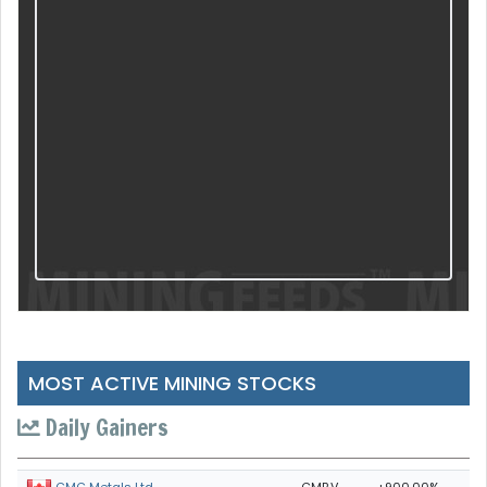
MOST ACTIVE MINING STOCKS
Daily Gainers