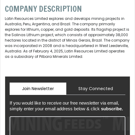
COMPANY DESCRIPTION
Latin Resources Limited explores and develops mining projects in
Australia, Peru, Argentina, and Brazil. The company primarily
explores for lithium, copper, and gold deposits. Its flagship project is
the Salinas Lithium project, which consists of approximately 38,000
hectares located in the district of Minas Gerais, Brazil. The company
was incorporated in 2008 and is headquartered in West Leederville,
Australia. As of February 4, 2025, Latin Resources Limited operates
as a subsidiary of Pilbara Minerals Limited.
Join Newsletter
Stay Connected
If you would like to receive our free newsletter via email,
simply enter your email address below & click
subscribe.