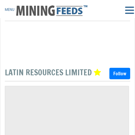
MENU
LATIN RESOURCES LIMITED
Follow