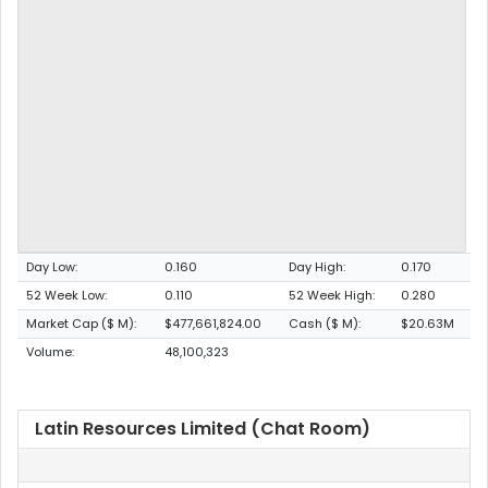
Day Low:
0.160
Day High:
0.170
52 Week Low:
0.110
52 Week High:
0.280
Market Cap ($ M):
$477,661,824.00
Cash ($ M):
$20.63M
Volume:
48,100,323
Latin Resources Limited (Chat Room)