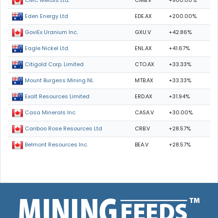
CMB.V
+900.00%
CMC Metals Ltd.
EDE.AX
+200.00%
Eden Energy Ltd
GXU.V
+42.86%
GoviEx Uranium Inc.
ENL.AX
+41.67%
Eagle Nickel Ltd.
CTO.AX
+33.33%
Citigold Corp. Limited
MTB.AX
+33.33%
Mount Burgess Mining NL
ERD.AX
+31.94%
Exalt Resources Limited
CASA.V
+30.00%
Casa Minerals Inc.
CRB.V
+28.57%
Cariboo Rose Resources Ltd
BEA.V
+28.57%
Belmont Resources Inc.