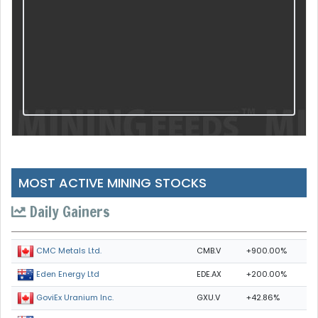
MOST ACTIVE MINING STOCKS
Daily Gainers
CMB.V
+900.00%
CMC Metals Ltd.
EDE.AX
+200.00%
Eden Energy Ltd
GXU.V
+42.86%
GoviEx Uranium Inc.