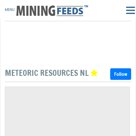
MENU
METEORIC RESOURCES NL
Follow