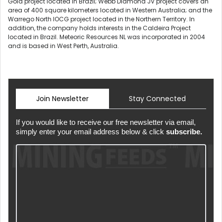
Gold project located in Brazil; Webb Diamond JV project covers an
area of 400 square kilometers located in Western Australia; and the
Warrego North IOCG project located in the Northern Territory. In
addition, the company holds interests in the Caldeira Project
located in Brazil. Meteoric Resources NL was incorporated in 2004
and is based in West Perth, Australia.
Join Newsletter
Stay Connected
If you would like to receive our free newsletter via email,
simply enter your email address below & click
subscribe.