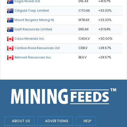
ENL.AX
+41.67%
Eagle Nickel Ltd.
CTO.AX
+33.33%
Citigold Corp. Limited
MTB.AX
+33.33%
Mount Burgess Mining NL
ERD.AX
+31.94%
Exalt Resources Limited
CASA.V
+30.00%
Casa Minerals Inc.
CRB.V
+28.57%
Cariboo Rose Resources Ltd
BEA.V
+28.57%
Belmont Resources Inc.
ABOUT US
ADVERTISING
HELP