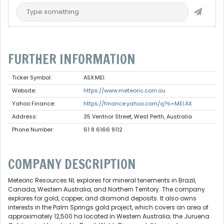
FURTHER INFORMATION
Ticker Symbol:
ASX:MEI
Website:
https://www.meteoric.com.au
Yahoo Finance:
https://finance.yahoo.com/q?s=MEI.AX
Address:
35 Ventnor Street, West Perth, Australia
Phone Number:
61 8 6166 9112
COMPANY DESCRIPTION
Meteoric Resources NL explores for mineral tenements in Brazil,
Canada, Western Australia, and Northern Territory. The company
explores for gold, copper, and diamond deposits. It also owns
interests in the Palm Springs gold project, which covers an area of
approximately 12,500 ha located in Western Australia; the Juruena