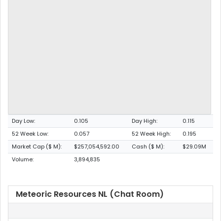
Day Low:
0.105
Day High:
0.115
52 Week Low:
0.057
52 Week High:
0.195
Market Cap ($ M):
$257,054,592.00
Cash ($ M):
$29.09M
Volume:
3,894,835
Meteoric Resources NL (Chat Room)