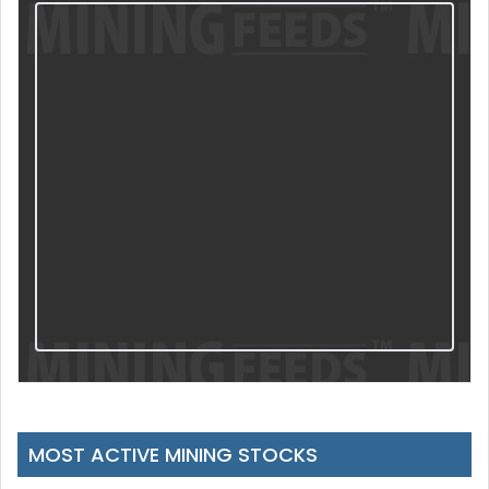
MOST ACTIVE MINING STOCKS