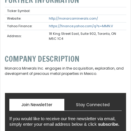
FURTHER INFORMATION
Ticker Symbol:
Website:
http://monarcaminerals.com/
Yahoo Finance:
https://finance.yahoo.com/q?s=MMN.V
18 King Street East, Suite 902, Toronto, ON
Address:
M5C 1C4
COMPANY DESCRIPTION
Monarca Minerals Inc. engages in the acquisition, exploration, and
development of precious metal properties in Mexico.
Join Newsletter
Stay Connected
If you would like to receive our free newsletter via email,
simply enter your email address below & click
subscribe.