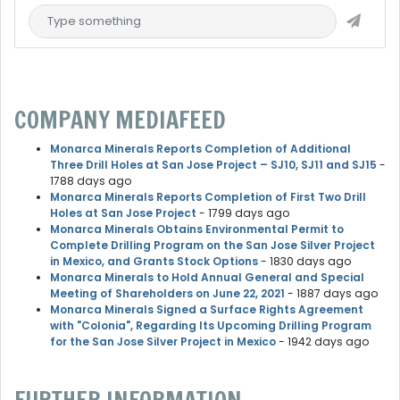
COMPANY MEDIAFEED
Monarca Minerals Reports Completion of Additional
Three Drill Holes at San Jose Project – SJ10, SJ11 and SJ15
-
1788 days ago
Monarca Minerals Reports Completion of First Two Drill
Holes at San Jose Project
- 1799 days ago
Monarca Minerals Obtains Environmental Permit to
Complete Drilling Program on the San Jose Silver Project
in Mexico, and Grants Stock Options
- 1830 days ago
Monarca Minerals to Hold Annual General and Special
Meeting of Shareholders on June 22, 2021
- 1887 days ago
Monarca Minerals Signed a Surface Rights Agreement
with "Colonia", Regarding Its Upcoming Drilling Program
for the San Jose Silver Project in Mexico
- 1942 days ago