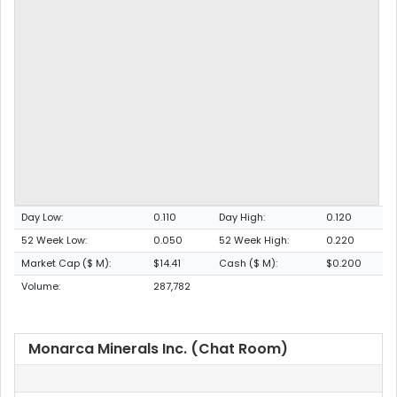
Day Low:
0.110
Day High:
0.120
52 Week Low:
0.050
52 Week High:
0.220
Market Cap ($ M):
$14.41
Cash ($ M):
$0.200
Volume:
287,782
Monarca Minerals Inc. (Chat Room)