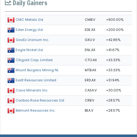
Daily Gainers
CMB.V
+900.00%
CMC Metals Ltd.
EDE.AX
+200.00%
Eden Energy Ltd
GXU.V
+42.86%
GoviEx Uranium Inc.
ENL.AX
+41.67%
Eagle Nickel Ltd.
CTO.AX
+33.33%
Citigold Corp. Limited
MTB.AX
+33.33%
Mount Burgess Mining NL
ERD.AX
+31.94%
Exalt Resources Limited
CASA.V
+30.00%
Casa Minerals Inc.
CRB.V
+28.57%
Cariboo Rose Resources Ltd
BEA.V
+28.57%
Belmont Resources Inc.