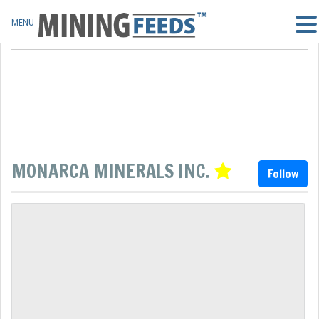
MENU
MONARCA MINERALS INC.
Follow