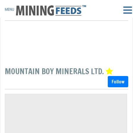
MENU
MOUNTAIN BOY MINERALS LTD.
Follow