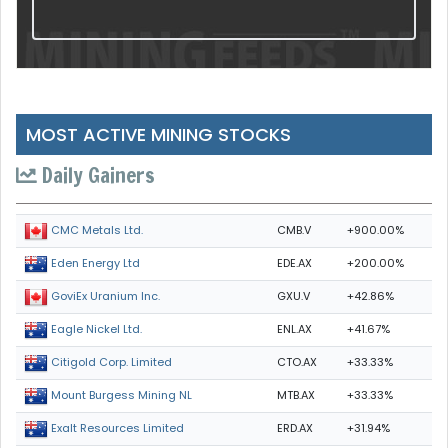
MOST ACTIVE MINING STOCKS
Daily Gainers
CMB.V
+900.00%
CMC Metals Ltd.
EDE.AX
+200.00%
Eden Energy Ltd
GXU.V
+42.86%
GoviEx Uranium Inc.
ENL.AX
+41.67%
Eagle Nickel Ltd.
CTO.AX
+33.33%
Citigold Corp. Limited
MTB.AX
+33.33%
Mount Burgess Mining NL
ERD.AX
+31.94%
Exalt Resources Limited