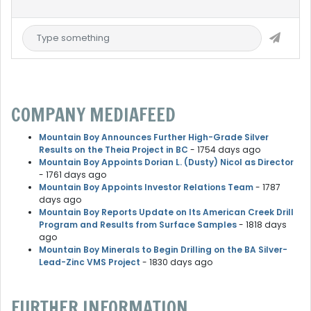
COMPANY MEDIAFEED
Mountain Boy Announces Further High-Grade Silver
Results on the Theia Project in BC
- 1754 days ago
Mountain Boy Appoints Dorian L. (Dusty) Nicol as Director
- 1761 days ago
Mountain Boy Appoints Investor Relations Team
- 1787
days ago
Mountain Boy Reports Update on Its American Creek Drill
Program and Results from Surface Samples
- 1818 days
ago
Mountain Boy Minerals to Begin Drilling on the BA Silver-
Lead-Zinc VMS Project
- 1830 days ago
FURTHER INFORMATION