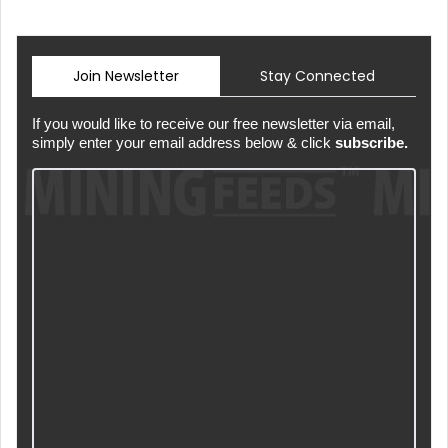
Join Newsletter
Stay Connected
If you would like to receive our free newsletter via email,
simply enter your email address below & click
subscribe.