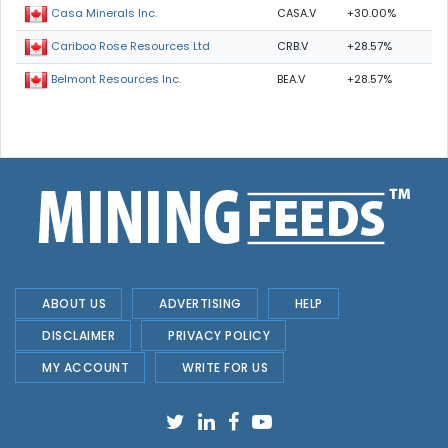
CASA.V
+30.00%
Casa Minerals Inc.
CRB.V
+28.57%
Cariboo Rose Resources Ltd
BEA.V
+28.57%
Belmont Resources Inc.
ABOUT US
ADVERTISING
HELP
DISCLAIMER
PRIVACY POLICY
MY ACCOUNT
WRITE FOR US