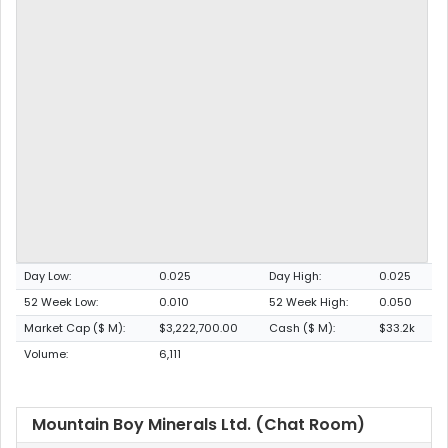
Day Low:
0.025
Day High:
0.025
52 Week Low:
0.010
52 Week High:
0.050
Market Cap ($ M):
$3,222,700.00
Cash ($ M):
$33.2k
Volume:
6,111
Mountain Boy Minerals Ltd. (Chat Room)