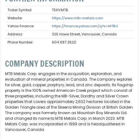
Ticker Symbol:
TSXV:MTB
Website:
https://www.mtb-metals.com
Yahoo Finance:
https://finance.yahoo.com/q?s=MTB.V
Address:
325 Howe Street, Vancouver, Canada
Phone Number:
604 687 3520
COMPANY DESCRIPTION
MTB Metals Corp. engages in the acquisition, exploration, and
evaluation of mineral properties in Canada. The company explores
for silver, gold, copper, porphyry, lead, and zinc deposits. Its flagship
property is the 100% owned American Creek project which consist of
three properties, including the MB-Silver, Dorothy and Silver Crown
properties that covers approximately 2,602 hectares located in the
Golden Triangle area of the Skeena Mining Division of British Golden.
The company was formerly known as Mountain Boy Minerals Ltd.
and changed its name to MTB Metals Corp. in March 2023. MTB
Metals Corp. was incorporated in 1999 and is headquartered in
Vancouver, Canada.