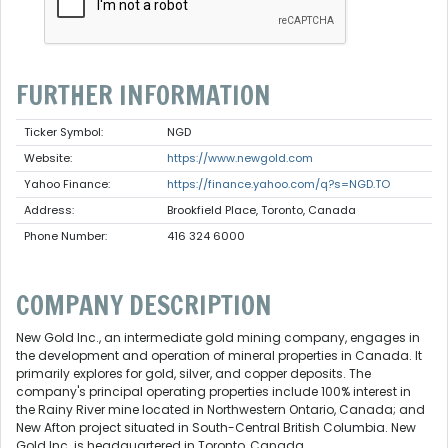
FURTHER INFORMATION
Ticker Symbol:
NGD
Website:
https://www.newgold.com
Yahoo Finance:
https://finance.yahoo.com/q?s=NGD.TO
Address:
Brookfield Place, Toronto, Canada
Phone Number:
416 324 6000
COMPANY DESCRIPTION
New Gold Inc., an intermediate gold mining company, engages in
the development and operation of mineral properties in Canada. It
primarily explores for gold, silver, and copper deposits. The
company's principal operating properties include 100% interest in
the Rainy River mine located in Northwestern Ontario, Canada; and
New Afton project situated in South-Central British Columbia. New
Gold Inc. is headquartered in Toronto, Canada.