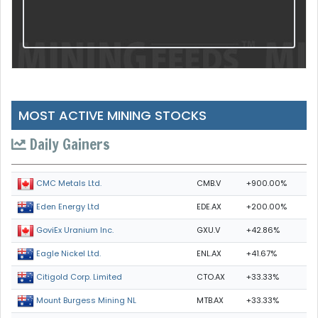
MOST ACTIVE MINING STOCKS
Daily Gainers
CMB.V
+900.00%
CMC Metals Ltd.
EDE.AX
+200.00%
Eden Energy Ltd
GXU.V
+42.86%
GoviEx Uranium Inc.
ENL.AX
+41.67%
Eagle Nickel Ltd.
CTO.AX
+33.33%
Citigold Corp. Limited
MTB.AX
+33.33%
Mount Burgess Mining NL