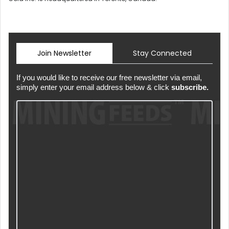
Join Newsletter
Stay Connected
If you would like to receive our free newsletter via email,
simply enter your email address below & click
subscribe.