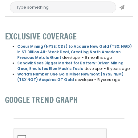
EXCLUSIVE COVERAGE
Coeur Mining (NYSE: CDE) to Acquire New Gold (TSX: NGD)
in $7 Billion All-Stock Deal, Creating North American
Precious Metals Giant
developer
- 9 months ago
Sandvik Sees Bigger Market for Battery-Driven Mining
Gear, Emulates Elon Musk’s Tesla
developer
- 5 years ago
World’s Number One Gold Miner Newmont (NYSE:NEM)
(TSX:NGT) Acquires GT Gold
developer
- 5 years ago
GOOGLE TREND GRAPH