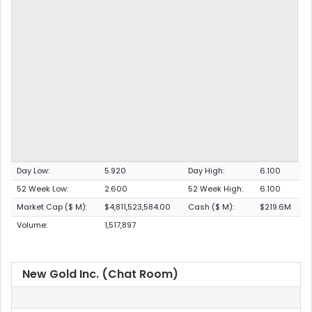
Day Low:
5.920
Day High:
6.100
52 Week Low:
2.600
52 Week High:
6.100
Market Cap ($ M):
$4,811,523,584.00
Cash ($ M):
$219.6M
Volume:
1,517,897
New Gold Inc. (Chat Room)