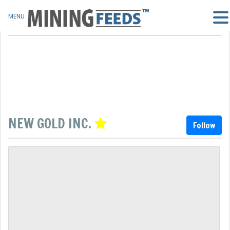
MENU
NEW GOLD INC.
Follow