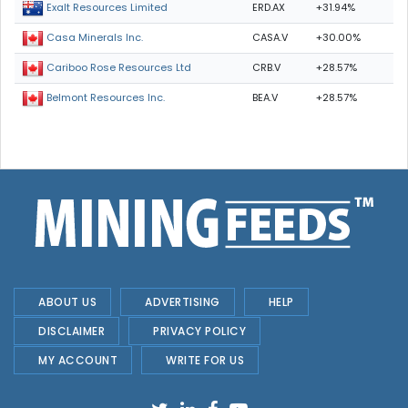
ERD.AX
+31.94%
Exalt Resources Limited
CASA.V
+30.00%
Casa Minerals Inc.
CRB.V
+28.57%
Cariboo Rose Resources Ltd
BEA.V
+28.57%
Belmont Resources Inc.
ABOUT US
ADVERTISING
HELP
DISCLAIMER
PRIVACY POLICY
MY ACCOUNT
WRITE FOR US