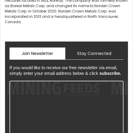
hectares located in Alta, Norway. The company was formerly known
as Boreal Metals Corp. and changed its name to Norden Crown
Metals Corp. in October 2020. Norden Crown Metals Corp. was
incorporated in 2013 and is headquartered in North Vancouver,
Canada.
Join Newsletter
Stay Connected
If you would like to receive our free newsletter via email,
simply enter your email address below & click
subscribe.