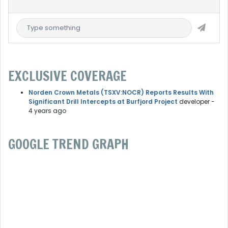
EXCLUSIVE COVERAGE
Norden Crown Metals (TSXV:NOCR) Reports Results With
Significant Drill Intercepts at Burfjord Project
developer
-
4 years ago
GOOGLE TREND GRAPH