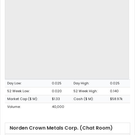
Day Low:
0.025
Day High:
0.025
52 Week Low:
0.020
52 Week High:
0.140
Market Cap ($ M):
$1.33
Cash ($ M):
$58.97k
Volume:
40,000
Norden Crown Metals Corp. (Chat Room)