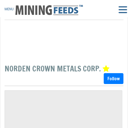
MENU
NORDEN CROWN METALS CORP.
Follow