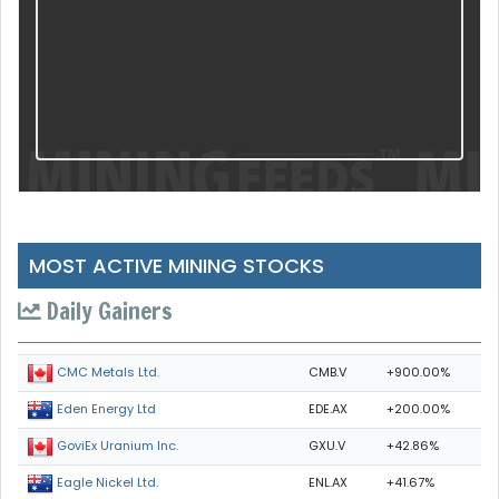
MOST ACTIVE MINING STOCKS
Daily Gainers
CMB.V
+900.00%
CMC Metals Ltd.
EDE.AX
+200.00%
Eden Energy Ltd
GXU.V
+42.86%
GoviEx Uranium Inc.
ENL.AX
+41.67%
Eagle Nickel Ltd.