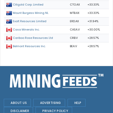
CTO.AX
+33.33%
Citigold Corp. Limited
MTB.AX
+33.33%
Mount Burgess Mining NL
ERD.AX
+31.94%
Exalt Resources Limited
CASA.V
+30.00%
Casa Minerals Inc.
CRB.V
+28.57%
Cariboo Rose Resources Ltd
BEA.V
+28.57%
Belmont Resources Inc.
ABOUT US
ADVERTISING
HELP
DISCLAIMER
PRIVACY POLICY