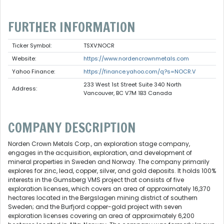
FURTHER INFORMATION
Ticker Symbol:
TSXV:NOCR
Website:
https://www.nordencrownmetals.com
Yahoo Finance:
https://finance.yahoo.com/q?s=NOCR.V
233 West 1st Street Suite 340 North
Address:
Vancouver, BC V7M 1B3 Canada
COMPANY DESCRIPTION
Norden Crown Metals Corp., an exploration stage company,
engages in the acquisition, exploration, and development of
mineral properties in Sweden and Norway. The company primarily
explores for zinc, lead, copper, silver, and gold deposits. It holds 100%
interests in the Gumsberg VMS project that consists of five
exploration licenses, which covers an area of approximately 16,370
hectares located in the Bergslagen mining district of southern
Sweden; and the Burfjord copper-gold project with seven
exploration licenses covering an area of approximately 6,200