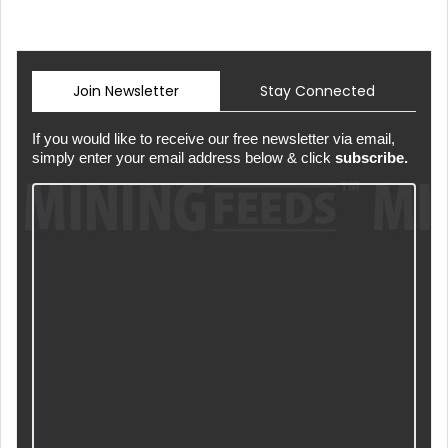
Join Newsletter
Stay Connected
If you would like to receive our free newsletter via email,
simply enter your email address below & click
subscribe.