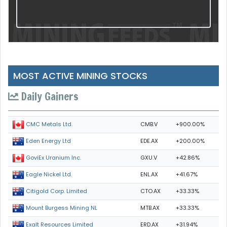
MOST ACTIVE MINING STOCKS
Daily Gainers
CMB.V
+900.00%
CMC Metals Ltd.
EDE.AX
+200.00%
Eden Energy Ltd
GXU.V
+42.86%
GoviEx Uranium Inc.
ENL.AX
+41.67%
Eagle Nickel Ltd.
CTO.AX
+33.33%
Citigold Corp. Limited
MTB.AX
+33.33%
Mount Burgess Mining NL
ERD.AX
+31.94%
Exalt Resources Limited