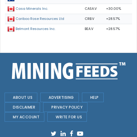
CASA.V
+30.00%
Casa Minerals Inc.
CRB.V
+28.57%
Cariboo Rose Resources Ltd
BEA.V
+28.57%
Belmont Resources Inc.
ABOUT US
ADVERTISING
HELP
DISCLAIMER
PRIVACY POLICY
MY ACCOUNT
WRITE FOR US