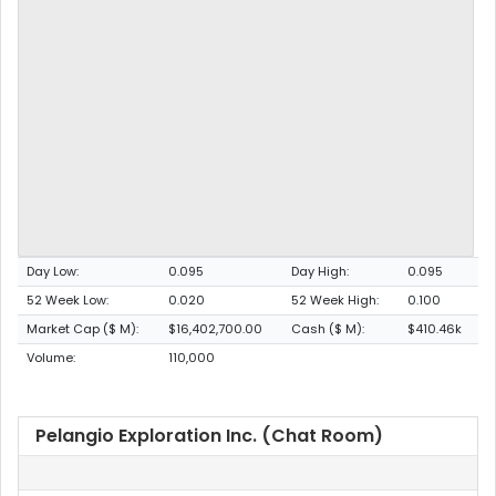
Day Low:
0.095
Day High:
0.095
52 Week Low:
0.020
52 Week High:
0.100
Market Cap ($ M):
$16,402,700.00
Cash ($ M):
$410.46k
Volume:
110,000
Pelangio Exploration Inc. (Chat Room)