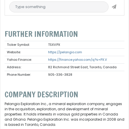
FURTHER INFORMATION
Ticker Symbol:
TSXV:PX
Website:
https://pelangio.com
Yahoo Finance:
https://finance.yahoo.com/q?s=PX.V
Address:
82 Richmond Street East, Toronto, Canada
Phone Number:
905-336-3828
COMPANY DESCRIPTION
Pelangio Exploration Inc., a mineral exploration company, engages
in the acquisition, exploration, and development of mineral
properties. It holds interests in various gold properties in Canada
and Ghana. Pelangio Exploration Inc. was incorporated in 2008 and
is based in Toronto, Canada.