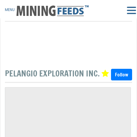
MENU
PELANGIO EXPLORATION INC.
Follow