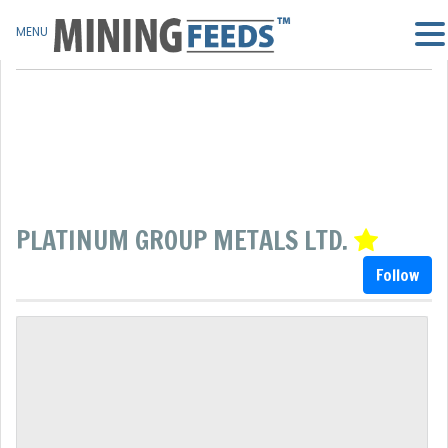
MENU
PLATINUM GROUP METALS LTD.
Follow