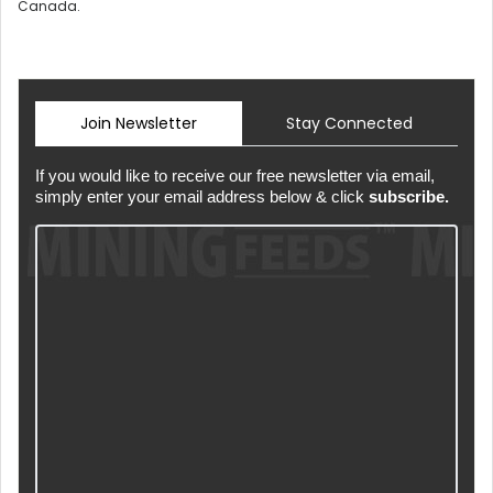
Canada.
Join Newsletter
Stay Connected
If you would like to receive our free newsletter via email,
simply enter your email address below & click
subscribe.