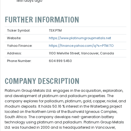
1851 days ago
FURTHER INFORMATION
Ticker Symbol:
TSX:PTM
Website:
https://www.platinumgroupmetals.net
Yahoo Finance:
https://finance.yahoo.com/q?s=PTM.TO
Address:
1100 Melville Street, Vancouver, Canada
Phone Number:
604 899 5450
COMPANY DESCRIPTION
Platinum Group Metals Ltd. engages in the acquisition, exploration,
and development of platinum and palladium properties. The
company explores for palladium, platinum, gold, copper, nickel, and
rhodium deposits. It holds 50.16 % interest in the Waterberg project
located on the Northern Limb of the Bushveld Igneous Complex,
South Africa. The company develops next-generation battery
technology using platinum and palladium. Platinum Group Metals
Ltd. was founded in 2000 and is headquartered in Vancouver,