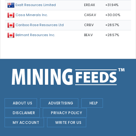
ERD.AX
+31.94%
Exalt Resources Limited
CASA.V
+30.00%
Casa Minerals Inc.
CRB.V
+28.57%
Cariboo Rose Resources Ltd
BEA.V
+28.57%
Belmont Resources Inc.
ABOUT US
ADVERTISING
HELP
DISCLAIMER
PRIVACY POLICY
MY ACCOUNT
WRITE FOR US