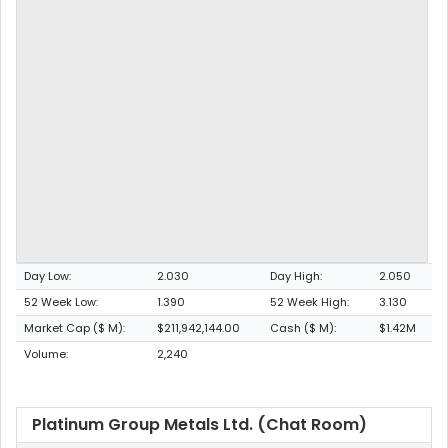
Day Low:
2.030
Day High:
2.050
52 Week Low:
1.390
52 Week High:
3.130
Market Cap ($ M):
$211,942,144.00
Cash ($ M):
$1.42M
Volume:
2,240
Platinum Group Metals Ltd. (Chat Room)