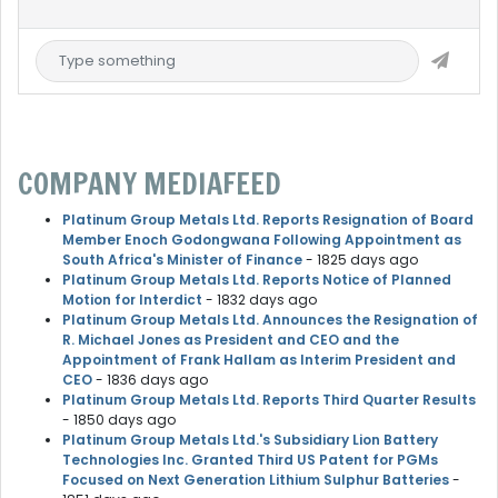
COMPANY MEDIAFEED
Platinum Group Metals Ltd. Reports Resignation of Board
Member Enoch Godongwana Following Appointment as
South Africa's Minister of Finance
- 1825 days ago
Platinum Group Metals Ltd. Reports Notice of Planned
Motion for Interdict
- 1832 days ago
Platinum Group Metals Ltd. Announces the Resignation of
R. Michael Jones as President and CEO and the
Appointment of Frank Hallam as Interim President and
CEO
- 1836 days ago
Platinum Group Metals Ltd. Reports Third Quarter Results
- 1850 days ago
Platinum Group Metals Ltd.'s Subsidiary Lion Battery
Technologies Inc. Granted Third US Patent for PGMs
Focused on Next Generation Lithium Sulphur Batteries
-