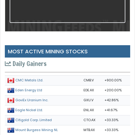
MOST ACTIVE MINING STOCKS
Daily Gainers
CMB.V
+900.00%
CMC Metals Ltd.
EDE.AX
+200.00%
Eden Energy Ltd
GXU.V
+42.86%
GoviEx Uranium Inc.
ENL.AX
+41.67%
Eagle Nickel Ltd.
CTO.AX
+33.33%
Citigold Corp. Limited
MTB.AX
+33.33%
Mount Burgess Mining NL