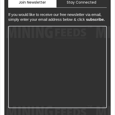
Join Newsletter
Stay Connected
If you would like to receive our free newsletter via email,
simply enter your email address below & click
subscribe.