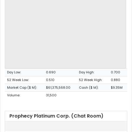
Day Low:
0.690
Day High:
0.700
52 Week Low:
0.510
52 Week High:
0.880
Market Cap ($ M):
$61,375,568.00
Cash ($ M):
$9.35M
Volume:
31,500
Prophecy Platinum Corp. (Chat Room)