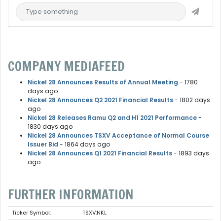
COMPANY MEDIAFEED
Nickel 28 Announces Results of Annual Meeting
- 1780
days ago
Nickel 28 Announces Q2 2021 Financial Results
- 1802 days
ago
Nickel 28 Releases Ramu Q2 and H1 2021 Performance
-
1830 days ago
Nickel 28 Announces TSXV Acceptance of Normal Course
Issuer Bid
- 1864 days ago
Nickel 28 Announces Q1 2021 Financial Results
- 1893 days
ago
FURTHER INFORMATION
Ticker Symbol:
TSXV:NKL