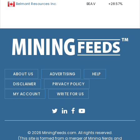
BEA.V
+28.57%
Belmont Resources Inc.
ABOUT US
ADVERTISING
HELP
DISCLAIMER
PRIVACY POLICY
MY ACCOUNT
WRITE FOR US
© 2026
MiningFeeds.com
. All rights reserved.
(This site is formed from a merger of
Mining Nerds and