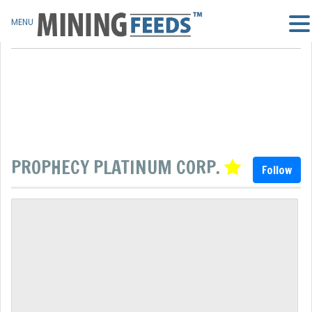
MENU
PROPHECY PLATINUM CORP.
Follow