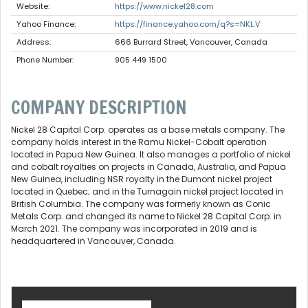
Website:
https://www.nickel28.com
Yahoo Finance:
https://finance.yahoo.com/q?s=NKL.V
Address:
666 Burrard Street, Vancouver, Canada
Phone Number:
905 449 1500
COMPANY DESCRIPTION
Nickel 28 Capital Corp. operates as a base metals company. The
company holds interest in the Ramu Nickel-Cobalt operation
located in Papua New Guinea. It also manages a portfolio of nickel
and cobalt royalties on projects in Canada, Australia, and Papua
New Guinea, including NSR royalty in the Dumont nickel project
located in Quebec; and in the Turnagain nickel project located in
British Columbia. The company was formerly known as Conic
Metals Corp. and changed its name to Nickel 28 Capital Corp. in
March 2021. The company was incorporated in 2019 and is
headquartered in Vancouver, Canada.