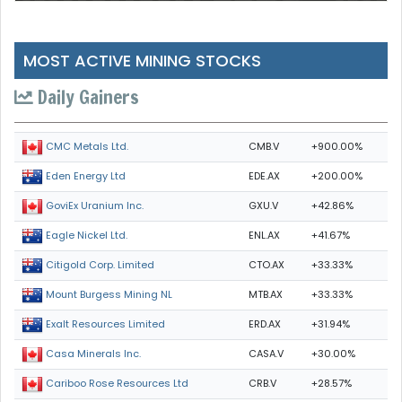
MOST ACTIVE MINING STOCKS
Daily Gainers
CMB.V
+900.00%
CMC Metals Ltd.
EDE.AX
+200.00%
Eden Energy Ltd
GXU.V
+42.86%
GoviEx Uranium Inc.
ENL.AX
+41.67%
Eagle Nickel Ltd.
CTO.AX
+33.33%
Citigold Corp. Limited
MTB.AX
+33.33%
Mount Burgess Mining NL
ERD.AX
+31.94%
Exalt Resources Limited
CASA.V
+30.00%
Casa Minerals Inc.
CRB.V
+28.57%
Cariboo Rose Resources Ltd