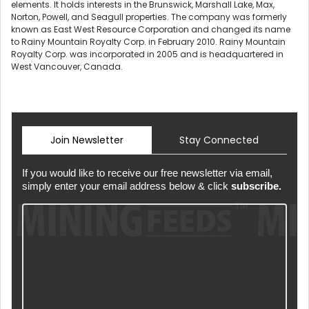
elements. It holds interests in the Brunswick, Marshall Lake, Max,
Norton, Powell, and Seagull properties. The company was formerly
known as East West Resource Corporation and changed its name
to Rainy Mountain Royalty Corp. in February 2010. Rainy Mountain
Royalty Corp. was incorporated in 2005 and is headquartered in
West Vancouver, Canada.
Join Newsletter
Stay Connected
If you would like to receive our free newsletter via email,
simply enter your email address below & click
subscribe.