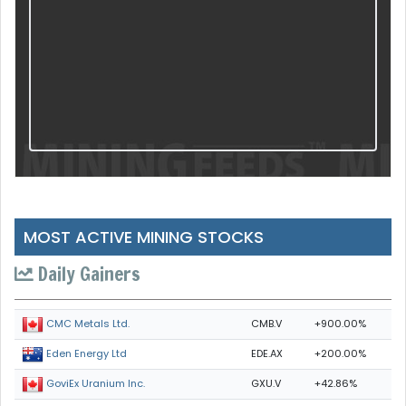
MOST ACTIVE MINING STOCKS
Daily Gainers
CMB.V
+900.00%
CMC Metals Ltd.
EDE.AX
+200.00%
Eden Energy Ltd
GXU.V
+42.86%
GoviEx Uranium Inc.