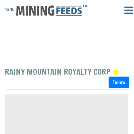
MENU
RAINY MOUNTAIN ROYALTY CORP
Follow