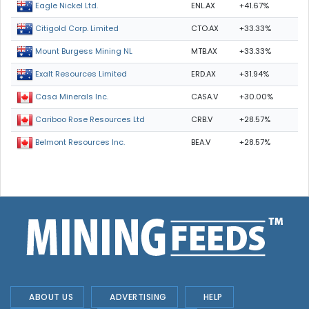
ENL.AX
+41.67%
Eagle Nickel Ltd.
CTO.AX
+33.33%
Citigold Corp. Limited
MTB.AX
+33.33%
Mount Burgess Mining NL
ERD.AX
+31.94%
Exalt Resources Limited
CASA.V
+30.00%
Casa Minerals Inc.
CRB.V
+28.57%
Cariboo Rose Resources Ltd
BEA.V
+28.57%
Belmont Resources Inc.
ABOUT US
ADVERTISING
HELP