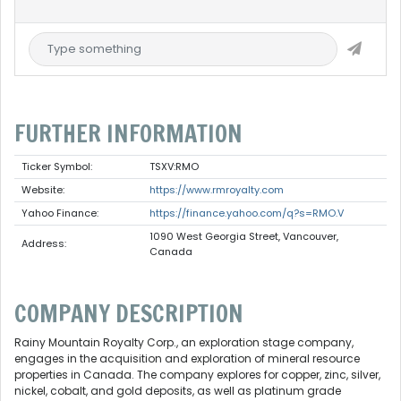
FURTHER INFORMATION
Ticker Symbol:
TSXV:RMO
Website:
https://www.rmroyalty.com
Yahoo Finance:
https://finance.yahoo.com/q?s=RMO.V
1090 West Georgia Street, Vancouver,
Address:
Canada
COMPANY DESCRIPTION
Rainy Mountain Royalty Corp., an exploration stage company,
engages in the acquisition and exploration of mineral resource
properties in Canada. The company explores for copper, zinc, silver,
nickel, cobalt, and gold deposits, as well as platinum grade