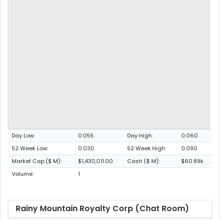
Day Low:
0.055
Day High:
0.060
52 Week Low:
0.030
52 Week High:
0.090
Market Cap ($ M):
$1,430,011.00
Cash ($ M):
$60.89k
Volume:
1
Rainy Mountain Royalty Corp (Chat Room)