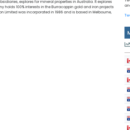
Tw
idiaries, explores for mineral properties in Australia. It explores
and
ny holds 100% interests in the Burracoppin gold and iron projects
on Limited was incorporated in 1986 and is based in Melbourne,
Tw