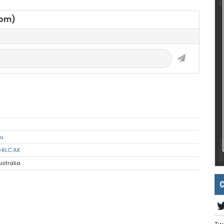
oom)
au
=RLC.AX
ustralia
C