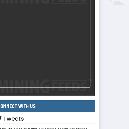
ONNECT WITH US
Tweets