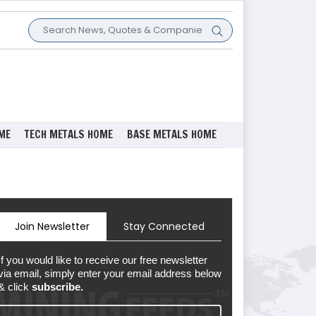
ME
TECH METALS HOME
BASE METALS HOME
Join Newsletter
Stay Connected
If you would like to receive our free newsletter
via email, simply enter your email address below
& click
subscribe.