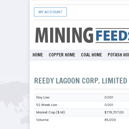
MY ACCOUNT
HOME
COPPER HOME
COAL HOME
POTASH HO
REEDY LAGOON CORP. LIMITED
Day Low:
0.001
52 Week Low:
0.001
Market Cap ($ M):
$776,707.00
Volume:
85,000