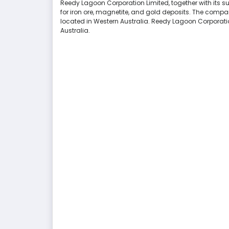
Reedy Lagoon Corporation Limited, together with its subs
for iron ore, magnetite, and gold deposits. The compa
located in Western Australia. Reedy Lagoon Corporati
Australia.