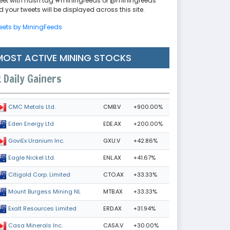
eet with hash tag #miningfeeds or @miningfeeds
 your tweets will be displayed across this site.
eets by MiningFeeds
MOST ACTIVE MINING STOCKS
Daily Gainers
CMB.V
+900.00%
CMC Metals Ltd.
EDE.AX
+200.00%
Eden Energy Ltd
GXU.V
+42.86%
GoviEx Uranium Inc.
ENL.AX
+41.67%
Eagle Nickel Ltd.
CTO.AX
+33.33%
Citigold Corp. Limited
MTB.AX
+33.33%
Mount Burgess Mining NL
ERD.AX
+31.94%
Exalt Resources Limited
CASA.V
+30.00%
Casa Minerals Inc.