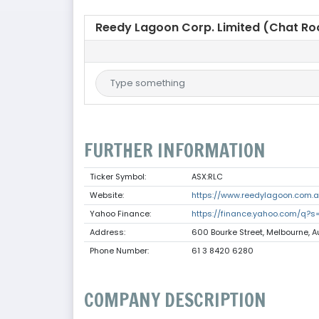
Reedy Lagoon Corp. Limited (Chat R
FURTHER INFORMATION
Ticker Symbol:
ASX:RLC
Website:
https://www.reedylagoon.com.
Yahoo Finance:
https://finance.yahoo.com/q?s
Address:
600 Bourke Street, Melbourne, A
Phone Number:
61 3 8420 6280
COMPANY DESCRIPTION