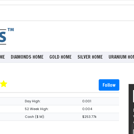
ME
DIAMONDS HOME
GOLD HOME
SILVER HOME
URANIUM HO
Follow
Day High:
0.001
52 Week High:
0.004
Cash ($ M):
$253.77k