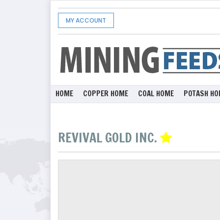
MY ACCOUNT
HOME
COPPER HOME
COAL HOME
POTASH HO
REVIVAL GOLD INC.