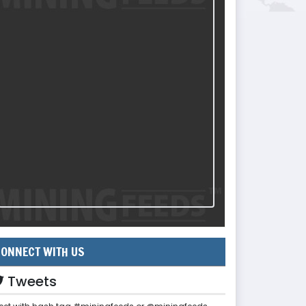
ONNECT WITH US
Tweets