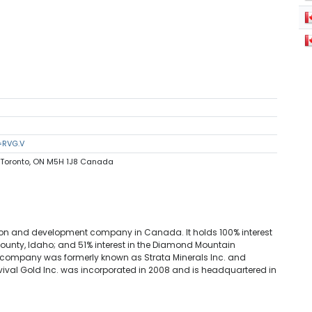
=RVG.V
0 Toronto, ON M5H 1J8 Canada
tion and development company in Canada. It holds 100% interest
 County, Idaho; and 51% interest in the Diamond Mountain
e company was formerly known as Strata Minerals Inc. and
evival Gold Inc. was incorporated in 2008 and is headquartered in