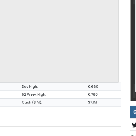
Day High:
0.660
52 Week High:
0.760
Cash ($ M):
$7.1M
C