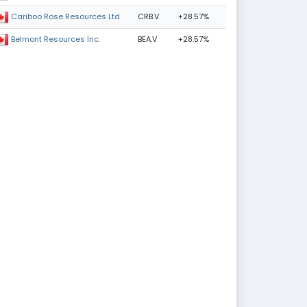
CRB.V
+28.57%
Cariboo Rose Resources Ltd
BEA.V
+28.57%
Belmont Resources Inc.