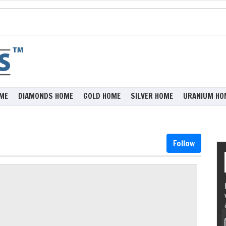
ME
DIAMONDS HOME
GOLD HOME
SILVER HOME
URANIUM HO
Follow