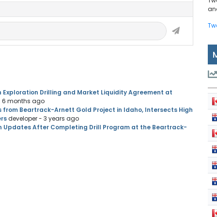
Tw
and
Tw
 Exploration Drilling and Market Liquidity Agreement at
- 6 months ago
s from Beartrack-Arnett Gold Project in Idaho, Intersects High
ers
developer
- 3 years ago
n Updates After Completing Drill Program at the Beartrack-