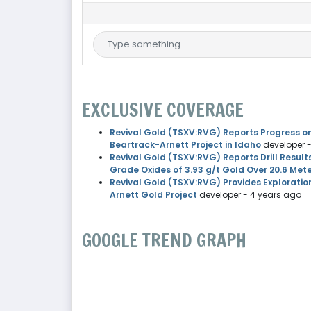
EXCLUSIVE COVERAGE
Revival Gold (TSXV:RVG) Reports Progress on
Beartrack-Arnett Project in Idaho
developer
Revival Gold (TSXV:RVG) Reports Drill Result
Grade Oxides of 3.93 g/t Gold Over 20.6 Met
Revival Gold (TSXV:RVG) Provides Exploratio
Arnett Gold Project
developer
- 4 years ago
GOOGLE TREND GRAPH