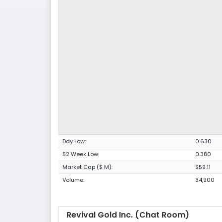
Day Low:
0.630
52 Week Low:
0.380
Market Cap ($ M):
$59.11
Volume:
34,900
Revival Gold Inc. (Chat Room)