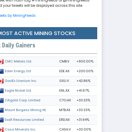
eet with hash tag #miningfeeds or @miningfeeds
 your tweets will be displayed across this site.
eets by MiningFeeds
MOST ACTIVE MINING STOCKS
Daily Gainers
CMB.V
+900.00%
CMC Metals Ltd.
EDE.AX
+200.00%
Eden Energy Ltd
GXU.V
+42.86%
GoviEx Uranium Inc.
ENL.AX
+41.67%
Eagle Nickel Ltd.
CTO.AX
+33.33%
Citigold Corp. Limited
MTB.AX
+33.33%
Mount Burgess Mining NL
ERD.AX
+31.94%
Exalt Resources Limited
CASA.V
+30.00%
Casa Minerals Inc.