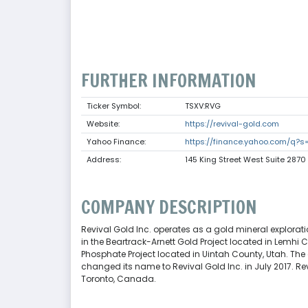
FURTHER INFORMATION
Ticker Symbol:
TSXV:RVG
Website:
https://revival-gold.com
Yahoo Finance:
https://finance.yahoo.com/q?s
Address:
145 King Street West Suite 287
COMPANY DESCRIPTION
Revival Gold Inc. operates as a gold mineral explora
in the Beartrack-Arnett Gold Project located in Lemhi
Phosphate Project located in Uintah County, Utah. Th
changed its name to Revival Gold Inc. in July 2017. R
Toronto, Canada.