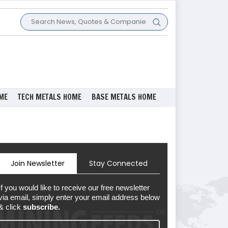
ME
TECH METALS HOME
BASE METALS HOME
Join Newsletter
Stay Connected
If you would like to receive our free newsletter
via email, simply enter your email address below
& click
subscribe.