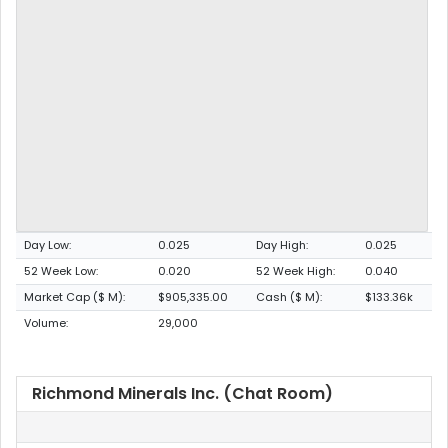
Day Low:
0.025
Day High:
0.025
52 Week Low:
0.020
52 Week High:
0.040
Market Cap ($ M):
$905,335.00
Cash ($ M):
$133.36k
Volume:
29,000
Richmond Minerals Inc. (Chat Room)