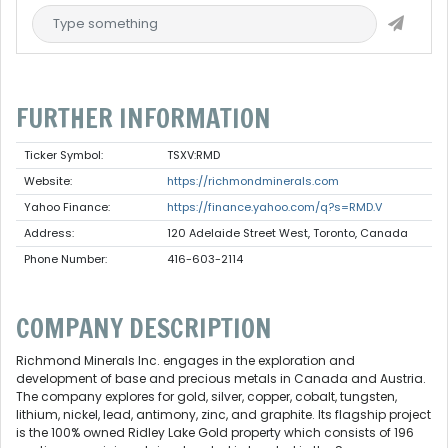
FURTHER INFORMATION
Ticker Symbol:
TSXV:RMD
Website:
https://richmondminerals.com
Yahoo Finance:
https://finance.yahoo.com/q?s=RMD.V
Address:
120 Adelaide Street West, Toronto, Canada
Phone Number:
416-603-2114
COMPANY DESCRIPTION
Richmond Minerals Inc. engages in the exploration and
development of base and precious metals in Canada and Austria.
The company explores for gold, silver, copper, cobalt, tungsten,
lithium, nickel, lead, antimony, zinc, and graphite. Its flagship project
is the 100% owned Ridley Lake Gold property which consists of 196