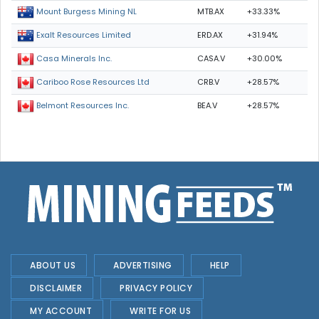
MTB.AX
+33.33%
Mount Burgess Mining NL
ERD.AX
+31.94%
Exalt Resources Limited
CASA.V
+30.00%
Casa Minerals Inc.
CRB.V
+28.57%
Cariboo Rose Resources Ltd
BEA.V
+28.57%
Belmont Resources Inc.
ABOUT US
ADVERTISING
HELP
DISCLAIMER
PRIVACY POLICY
MY ACCOUNT
WRITE FOR US