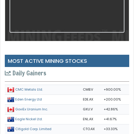
MOST ACTIVE MINING STOCKS
Daily Gainers
CMB.V
+900.00%
CMC Metals Ltd.
EDE.AX
+200.00%
Eden Energy Ltd
GXU.V
+42.86%
GoviEx Uranium Inc.
ENL.AX
+41.67%
Eagle Nickel Ltd.
CTO.AX
+33.33%
Citigold Corp. Limited