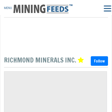
MENU
RICHMOND MINERALS INC.
Follow