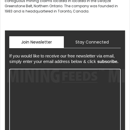
contiguous mining claims located in located in the Swayze
Greenstone Belt, Northern Ontario. The company was founded in
1983 and is headquartered in Toronto, Canada.
Join Newsletter
Stay Connected
If you would like to receive our free newsletter via email,
simply enter your email address below & click
subscribe.