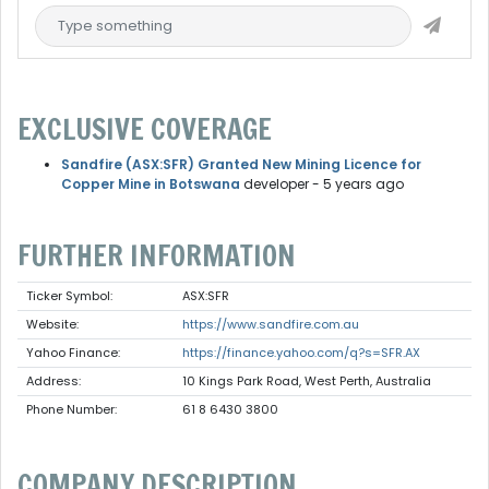
EXCLUSIVE COVERAGE
Sandfire (ASX:SFR) Granted New Mining Licence for
Copper Mine in Botswana
developer
- 5 years ago
FURTHER INFORMATION
Ticker Symbol:
ASX:SFR
Website:
https://www.sandfire.com.au
Yahoo Finance:
https://finance.yahoo.com/q?s=SFR.AX
Address:
10 Kings Park Road, West Perth, Australia
Phone Number:
61 8 6430 3800
COMPANY DESCRIPTION