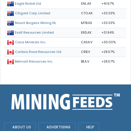
ENL.AX
+41.67%
Eagle Nickel Ltd.
CTO.AX
+33.33%
Citigold Corp. Limited
MTB.AX
+33.33%
Mount Burgess Mining NL
ERD.AX
+31.94%
Exalt Resources Limited
CASA.V
+30.00%
Casa Minerals Inc.
CRB.V
+28.57%
Cariboo Rose Resources Ltd
BEA.V
+28.57%
Belmont Resources Inc.
ABOUT US
ADVERTISING
HELP