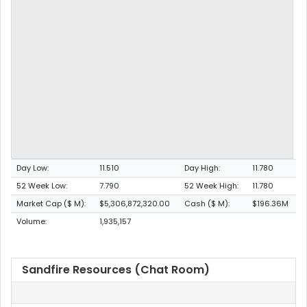
Day Low:
11.510
Day High:
11.780
52 Week Low:
7.790
52 Week High:
11.780
Market Cap ($ M):
$5,306,872,320.00
Cash ($ M):
$196.36M
Volume:
1,935,157
Sandfire Resources (Chat Room)