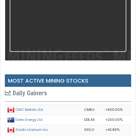
MOST ACTIVE MINING STOCKS
Daily Gainers
CMB.V
+900.00%
CMC Metals Ltd.
EDE.AX
+200.00%
Eden Energy Ltd
GXU.V
+42.86%
GoviEx Uranium Inc.