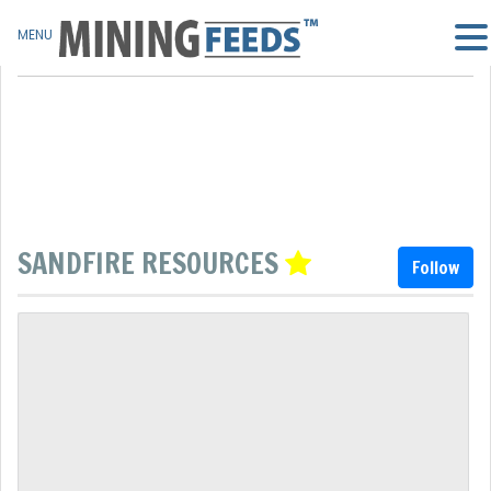
MENU
SANDFIRE RESOURCES
Follow