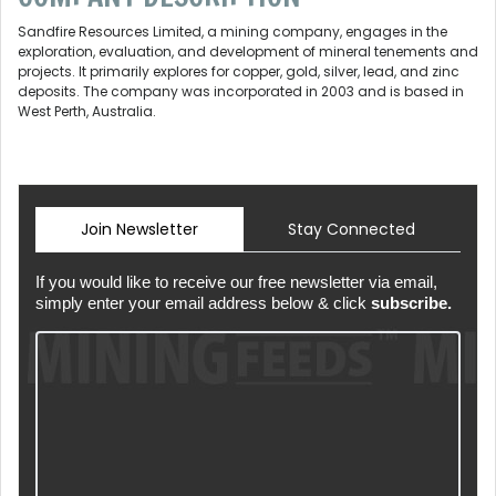
Sandfire Resources Limited, a mining company, engages in the
exploration, evaluation, and development of mineral tenements and
projects. It primarily explores for copper, gold, silver, lead, and zinc
deposits. The company was incorporated in 2003 and is based in
West Perth, Australia.
Join Newsletter
Stay Connected
If you would like to receive our free newsletter via email,
simply enter your email address below & click
subscribe.