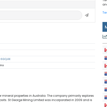
Tw
and
Tw
s=SGQ.AX
lia
r mineral properties in Australia. The company primarily explores
eposits. St George Mining Limited was incorporated in 2009 and is