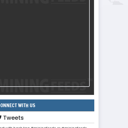
ONNECT WITH US
Tweets