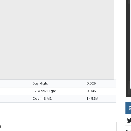
Day High:
0.025
52 Week High:
0.045
Cash ($ M):
$4.52M
C
)