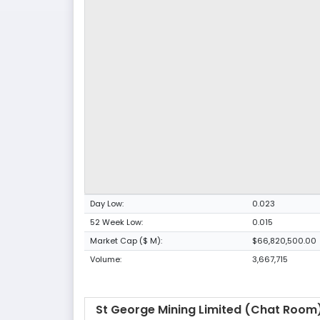
Day Low:
0.023
52 Week Low:
0.015
Market Cap ($ M):
$66,820,500.00
Volume:
3,667,715
St George Mining Limited (Chat Room