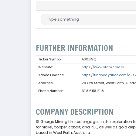
FURTHER INFORMATION
Ticker Symbol:
ASX:SGQ
Website:
https://www.stgm.com.au
Yahoo Finance:
https://finance.yahoo.com/q?
Address:
28 Ord Street, West Perth, Austra
Phone Number:
61 8 6118 2118
COMPANY DESCRIPTION
St George Mining Limited engages in the exploration fo
for nickel, copper, cobalt, and PGE, as well as gold d
based in West Perth, Australia.