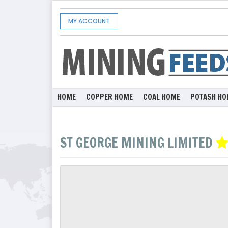
MY ACCOUNT
HOME
COPPER HOME
COAL HOME
POTASH HO
ST GEORGE MINING LIMITED