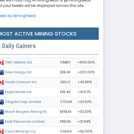
eet with hash tag #miningfeeds or @miningfeeds
 your tweets will be displayed across this site.
eets by MiningFeeds
MOST ACTIVE MINING STOCKS
Daily Gainers
CMB.V
+900.00%
CMC Metals Ltd.
EDE.AX
+200.00%
Eden Energy Ltd
GXU.V
+42.86%
GoviEx Uranium Inc.
ENL.AX
+41.67%
Eagle Nickel Ltd.
CTO.AX
+33.33%
Citigold Corp. Limited
MTB.AX
+33.33%
Mount Burgess Mining NL
ERD.AX
+31.94%
Exalt Resources Limited
CASA.V
+30.00%
Casa Minerals Inc.