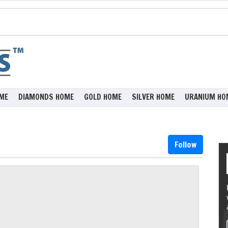
ME
DIAMONDS HOME
GOLD HOME
SILVER HOME
URANIUM HO
Follow