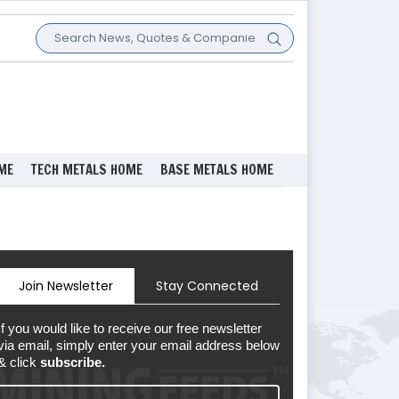
ME
TECH METALS HOME
BASE METALS HOME
Join Newsletter
Stay Connected
If you would like to receive our free newsletter
via email, simply enter your email address below
& click
subscribe.