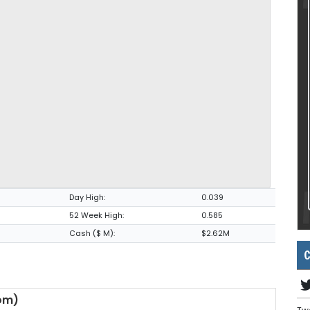
Day High:
0.039
52 Week High:
0.585
Cash ($ M):
$2.62M
C
om)