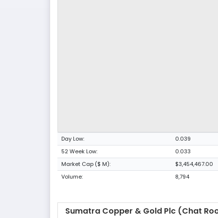
Day Low:
0.039
52 Week Low:
0.033
Market Cap ($ M):
$3,454,467.00
Volume:
8,794
Sumatra Copper & Gold Plc (Chat Ro