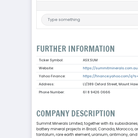
FURTHER INFORMATION
Ticker Symbol:
ASX:SUM
Website:
https://summitminerals.com.au
Yahoo Finance:
https://finance.yahoo.com/q?
Address:
L1/389 Oxford Street, Mount Haw
Phone Number:
61 8 9426 0666
COMPANY DESCRIPTION
Summit Minerals Limited, together with its subsidiarie
battery mineral projects in Brazil, Canada, Morocco, and
tantalum, rare earth element, uranium, antimony, and