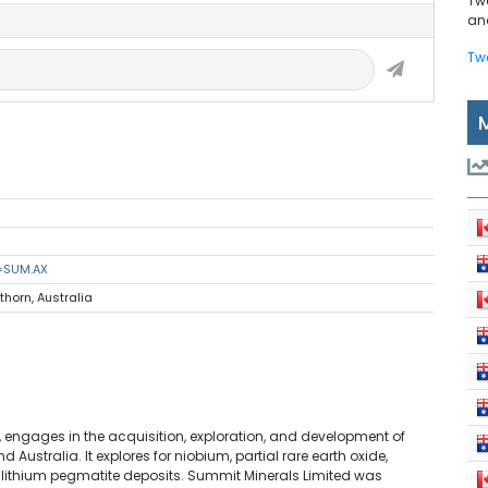
Tw
and
Tw
s=SUM.AX
thorn, Australia
s, engages in the acquisition, exploration, and development of
 Australia. It explores for niobium, partial rare earth oxide,
 lithium pegmatite deposits. Summit Minerals Limited was