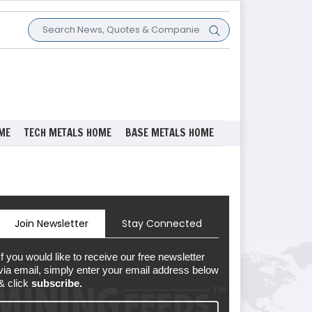
ME
TECH METALS HOME
BASE METALS HOME
Join Newsletter
Stay Connected
If you would like to receive our free newsletter
via email, simply enter your email address below
& click
subscribe.