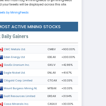
eet with hash tag #miningfeeds or @miningfeeds
 your tweets will be displayed across this site.
eets by MiningFeeds
MOST ACTIVE MINING STOCKS
Daily Gainers
CMB.V
+900.00%
CMC Metals Ltd.
EDE.AX
+200.00%
Eden Energy Ltd
GXU.V
+42.86%
GoviEx Uranium Inc.
ENL.AX
+41.67%
Eagle Nickel Ltd.
CTO.AX
+33.33%
Citigold Corp. Limited
MTB.AX
+33.33%
Mount Burgess Mining NL
ERD.AX
+31.94%
Exalt Resources Limited
CASA.V
+30.00%
Casa Minerals Inc.