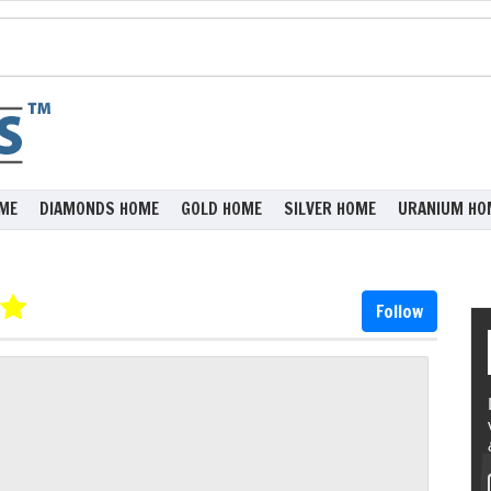
ME
DIAMONDS HOME
GOLD HOME
SILVER HOME
URANIUM HO
Follow