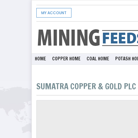
MY ACCOUNT
HOME
COPPER HOME
COAL HOME
POTASH HO
SUMATRA COPPER & GOLD PLC