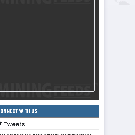
ONNECT WITH US
Tweets