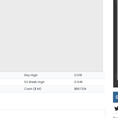
Day High:
0.018
52 Week High:
0.045
Cash ($ M):
$857.51k
C