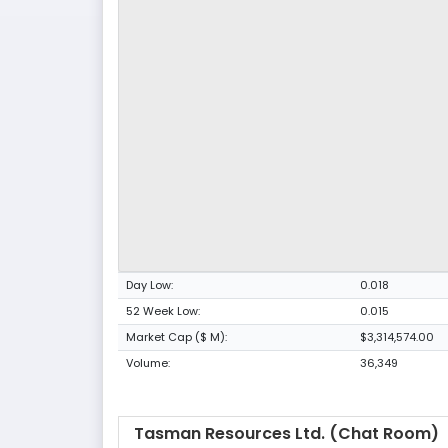
Day Low:
0.018
52 Week Low:
0.015
Market Cap ($ M):
$3,314,574.00
Volume:
36,349
Tasman Resources Ltd. (Chat Room)