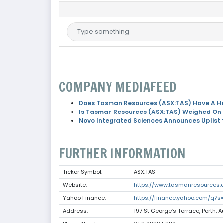
COMPANY MEDIAFEED
Does Tasman Resources (ASX:TAS) Have A H
Is Tasman Resources (ASX:TAS) Weighed On 
Novo Integrated Sciences Announces Uplist
FURTHER INFORMATION
Ticker Symbol:
ASX:TAS
Website:
https://www.tasmanresources.
Yahoo Finance:
https://finance.yahoo.com/q?s
Address:
197 St George’s Terrace, Perth, A