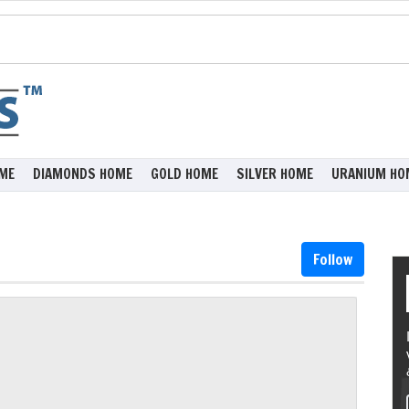
ME
DIAMONDS HOME
GOLD HOME
SILVER HOME
URANIUM HO
Follow