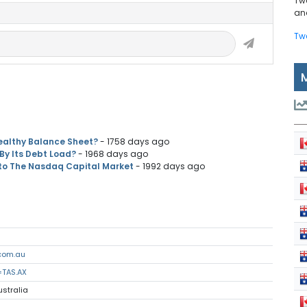
Tw
and
Tw
ealthy Balance Sheet?
- 1758 days ago
By Its Debt Load?
- 1968 days ago
 to The Nasdaq Capital Market
- 1992 days ago
com.au
=TAS.AX
ustralia