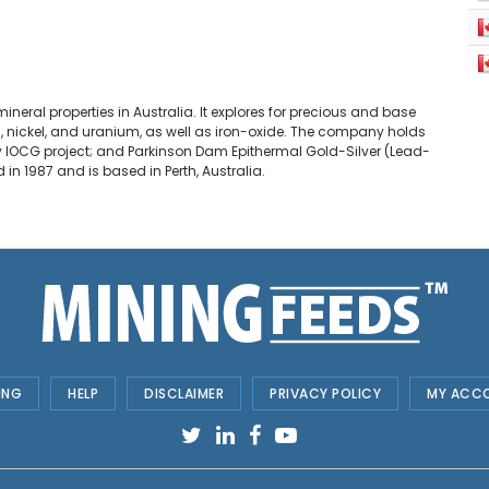
eral properties in Australia. It explores for precious and base
ead, nickel, and uranium, as well as iron-oxide. The company holds
tty IOCG project; and Parkinson Dam Epithermal Gold-Silver (Lead-
n 1987 and is based in Perth, Australia.
ING
HELP
DISCLAIMER
PRIVACY POLICY
MY ACC