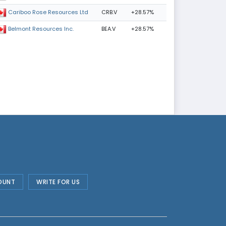
CRB.V
+28.57%
Cariboo Rose Resources Ltd
BEA.V
+28.57%
Belmont Resources Inc.
OUNT
WRITE FOR US