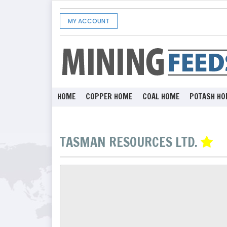
MY ACCOUNT
HOME
COPPER HOME
COAL HOME
POTASH HO
TASMAN RESOURCES LTD.