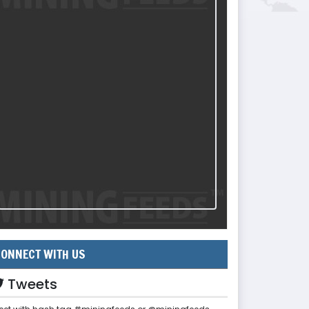
ONNECT WITH US
Tweets