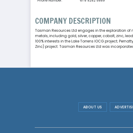
Phone Number:
61 8 9282 5889
COMPANY DESCRIPTION
Tasman Resources Ltd engages in the exploration of min
metals, including gold, silver, copper, cobalt, zinc, l
100% interests in the Lake Torrens IOCG project; Perna
Zinc) project. Tasman Resources Ltd was incorporated i
ABOUT US
ADVERTIS