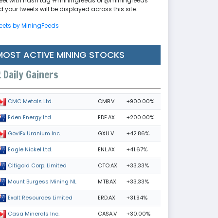
eet with hash tag #miningfeeds or @miningfeeds
 your tweets will be displayed across this site.
eets by MiningFeeds
MOST ACTIVE MINING STOCKS
Daily Gainers
CMB.V
+900.00%
CMC Metals Ltd.
EDE.AX
+200.00%
Eden Energy Ltd
GXU.V
+42.86%
GoviEx Uranium Inc.
ENL.AX
+41.67%
Eagle Nickel Ltd.
CTO.AX
+33.33%
Citigold Corp. Limited
MTB.AX
+33.33%
Mount Burgess Mining NL
ERD.AX
+31.94%
Exalt Resources Limited
CASA.V
+30.00%
Casa Minerals Inc.