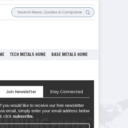
ME
TECH METALS HOME
BASE METALS HOME
Join Newsletter
Stay Connected
If you would like to receive our free newsletter
via email, simply enter your email address below
& click
subscribe.