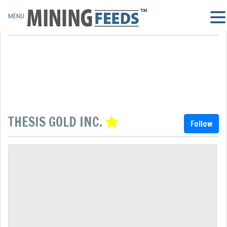
MENU
THESIS GOLD INC.
Follow