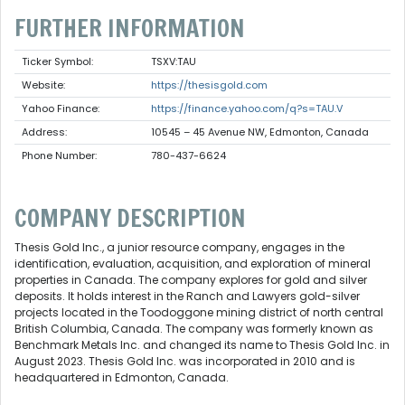
FURTHER INFORMATION
Ticker Symbol:
TSXV:TAU
Website:
https://thesisgold.com
Yahoo Finance:
https://finance.yahoo.com/q?s=TAU.V
Address:
10545 – 45 Avenue NW, Edmonton, Canada
Phone Number:
780-437-6624
COMPANY DESCRIPTION
Thesis Gold Inc., a junior resource company, engages in the
identification, evaluation, acquisition, and exploration of mineral
properties in Canada. The company explores for gold and silver
deposits. It holds interest in the Ranch and Lawyers gold-silver
projects located in the Toodoggone mining district of north central
British Columbia, Canada. The company was formerly known as
Benchmark Metals Inc. and changed its name to Thesis Gold Inc. in
August 2023. Thesis Gold Inc. was incorporated in 2010 and is
headquartered in Edmonton, Canada.