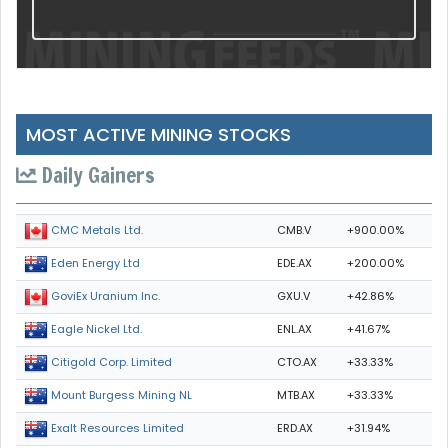
MOST ACTIVE MINING STOCKS
Daily Gainers
CMB.V
+900.00%
CMC Metals Ltd.
EDE.AX
+200.00%
Eden Energy Ltd
GXU.V
+42.86%
GoviEx Uranium Inc.
ENL.AX
+41.67%
Eagle Nickel Ltd.
CTO.AX
+33.33%
Citigold Corp. Limited
MTB.AX
+33.33%
Mount Burgess Mining NL
ERD.AX
+31.94%
Exalt Resources Limited