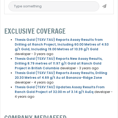
EXCLUSIVE COVERAGE
Thesis Gold (TSXV:TAU) Reports Assay Results from
Drilling at Ranch Project, Including 60.00 Metres of 4.53
g/t Gold, Including 19.00 Metres of 10.39 g/t Gold
developer
- 3 years ago
Thesis Gold (TSXV:TAU) Reports New Assay Results,
Drilling 8.79 metres of 11.97 g/t Gold at Ranch Gold
Project in British Columbia
developer
- 3 years ago
Thesis Gold (TSXV:TAU) Reports Assay Results, Drilling
20.30 Metres of 4.69 g/t Au at Bonanza-Ridge Zone
developer
- 4 years ago
Thesis Gold (TSXV:TAU) Updates Assay Results From
Ranch Gold Project of 32.00 m of 3.14 g/t AuEq
developer
-
4 years ago