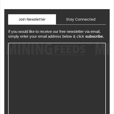
Join Newsletter
Stay Connected
If you would like to receive our free newsletter via email,
simply enter your email address below & click
subscribe.