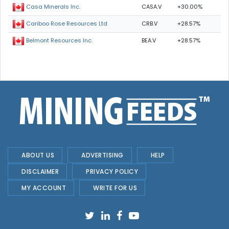
CASA.V
+30.00%
Casa Minerals Inc.
CRB.V
+28.57%
Cariboo Rose Resources Ltd
BEA.V
+28.57%
Belmont Resources Inc.
ABOUT US
ADVERTISING
HELP
DISCLAIMER
PRIVACY POLICY
MY ACCOUNT
WRITE FOR US