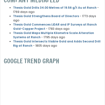
COMPANY MEDIAFEED
Thesis Gold Drills 34.00 Metres of 19.56 g/t Au at Ranch
-
1769 days ago
Thesis Gold Strengthens Board of Directors
- 1773 days
ago
Thesis Gold Commences LiDAR and IP Surveys at Ranch
Gold-Copper Project
- 1783 days ago
Thesis Gold Maps Multiple Kilometre Scale Alteration
Systems at Ranch
- 1795 days ago
Thesis Gold Intersects Visible Gold and Adds Second Drill
Rig at Ranch
- 1805 days ago
GOOGLE TREND GRAPH