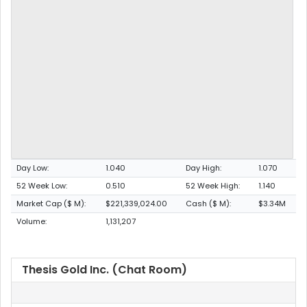
Day Low:
1.040
Day High:
1.070
52 Week Low:
0.510
52 Week High:
1.140
Market Cap ($ M):
$221,339,024.00
Cash ($ M):
$3.34M
Volume:
1,131,207
Thesis Gold Inc. (Chat Room)