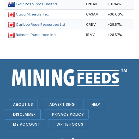
ERD.AX
+31.94%
Exalt Resources Limited
CASA.V
+30.00%
Casa Minerals Inc.
CRB.V
+28.57%
Cariboo Rose Resources Ltd
BEA.V
+28.57%
Belmont Resources Inc.
ABOUT US
ADVERTISING
HELP
DISCLAIMER
PRIVACY POLICY
MY ACCOUNT
WRITE FOR US