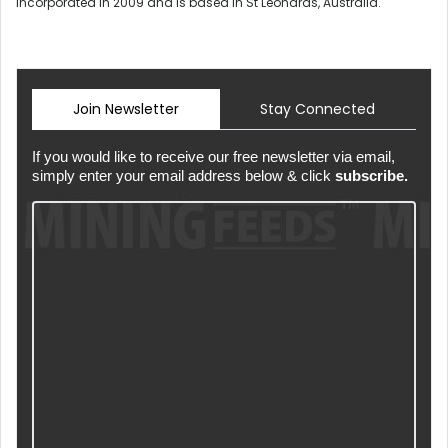
incorporated in 2009 and is based in St Leonards, Australia.
Join Newsletter
Stay Connected
If you would like to receive our free newsletter via email,
simply enter your email address below & click
subscribe.