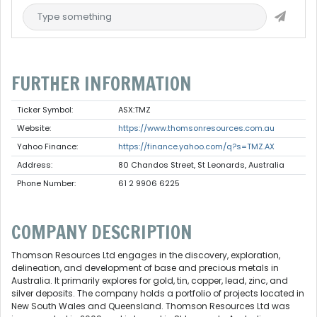
FURTHER INFORMATION
Ticker Symbol:
ASX:TMZ
Website:
https://www.thomsonresources.com.au
Yahoo Finance:
https://finance.yahoo.com/q?s=TMZ.AX
Address:
80 Chandos Street, St Leonards, Australia
Phone Number:
61 2 9906 6225
COMPANY DESCRIPTION
Thomson Resources Ltd engages in the discovery, exploration,
delineation, and development of base and precious metals in
Australia. It primarily explores for gold, tin, copper, lead, zinc, and
silver deposits. The company holds a portfolio of projects located in
New South Wales and Queensland. Thomson Resources Ltd was