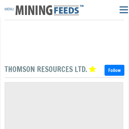
MENU
THOMSON RESOURCES LTD.
Follow