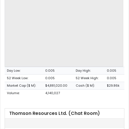
Day Low:
0.005
Day High:
0.005
52 Week Low:
0.005
52 Week High:
0.005
Market Cap ($ M):
$4,881,020.00
Cash ($ M):
$29.86k
Volume:
4,140,027
Thomson Resources Ltd. (Chat Room)