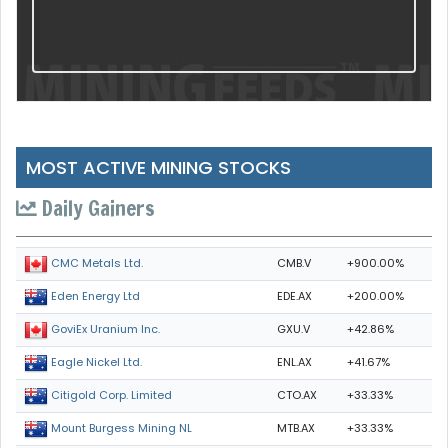
MOST ACTIVE MINING STOCKS
Daily Gainers
CMB.V
+900.00%
CMC Metals Ltd.
EDE.AX
+200.00%
Eden Energy Ltd
GXU.V
+42.86%
GoviEx Uranium Inc.
ENL.AX
+41.67%
Eagle Nickel Ltd.
CTO.AX
+33.33%
Citigold Corp. Limited
MTB.AX
+33.33%
Mount Burgess Mining NL