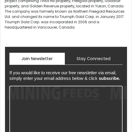
project comprising Tinta Hill property, Freegold property, Goldstar
property, and Golden Revenue property, located in Yukon, Canada.
The company was formerly known as Northern Freegold Resources
Ltd. and changed its name to Triumph Gold Corp. in January 2017.
Triumph Gold Corp. was incorporated in 2006 and is
headquartered in Vancouver, Canada.
Join Newsletter
Stay Connected
If you would like to receive our free newsletter via email,
simply enter your email address below & click
subscribe.