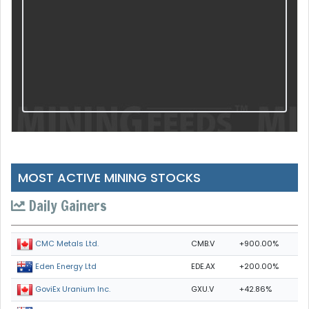
MOST ACTIVE MINING STOCKS
Daily Gainers
CMB.V
+900.00%
CMC Metals Ltd.
EDE.AX
+200.00%
Eden Energy Ltd
GXU.V
+42.86%
GoviEx Uranium Inc.