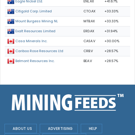
ENL.AX
+41.67%
Eagle Nickel Ltd.
CTO.AX
+33.33%
Citigold Corp. Limited
MTB.AX
+33.33%
Mount Burgess Mining NL
ERD.AX
+31.94%
Exalt Resources Limited
CASA.V
+30.00%
Casa Minerals Inc.
CRB.V
+28.57%
Cariboo Rose Resources Ltd
BEA.V
+28.57%
Belmont Resources Inc.
ABOUT US
ADVERTISING
HELP