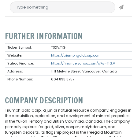
FURTHER INFORMATION
Ticker Symbol:
TSXV:TIG
Website:
https://triumphgoldcorp.com
Yahoo Finance:
https://finance.yahoo.com/q?s=TIG.V
Address:
1111 Melville Street, Vancouver, Canada
Phone Number:
604 893 8757
COMPANY DESCRIPTION
Triumph Gold Corp., a junior natural resource company, engages in
the acquisition, exploration, and development of mineral properties
in the Yukon Territory and British Columbia, Canada. The company
primarily explores for gold, silver, copper, molybdenum, and
tungsten deposits. Its flagship project is the Freegold Mountain