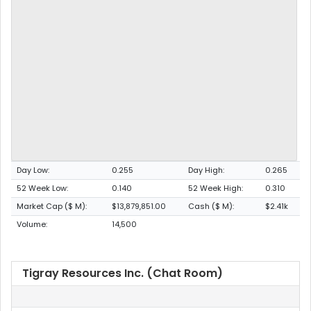
Day Low:
0.255
Day High:
0.265
52 Week Low:
0.140
52 Week High:
0.310
Market Cap ($ M):
$13,879,851.00
Cash ($ M):
$2.41k
Volume:
14,500
Tigray Resources Inc. (Chat Room)