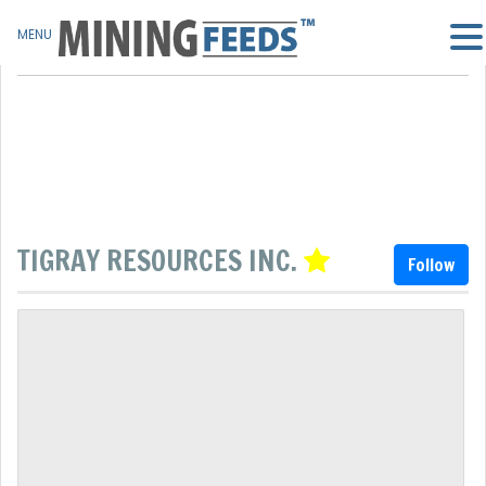
MENU
TIGRAY RESOURCES INC.
Follow