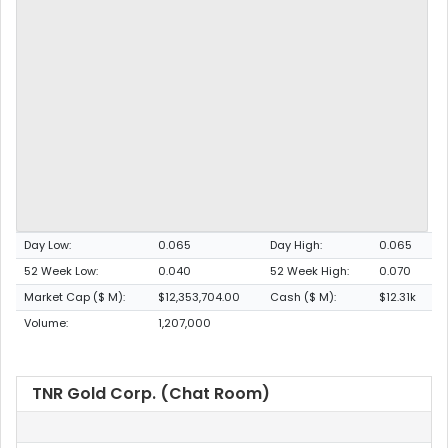
Day Low:
0.065
Day High:
0.065
52 Week Low:
0.040
52 Week High:
0.070
Market Cap ($ M):
$12,353,704.00
Cash ($ M):
$12.31k
Volume:
1,207,000
TNR Gold Corp. (Chat Room)