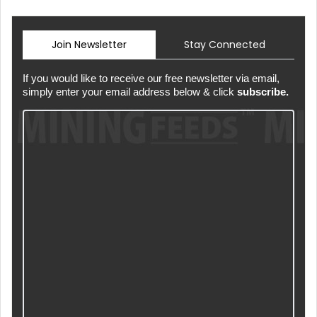
Join Newsletter
Stay Connected
If you would like to receive our free newsletter via email,
simply enter your email address below & click
subscribe.