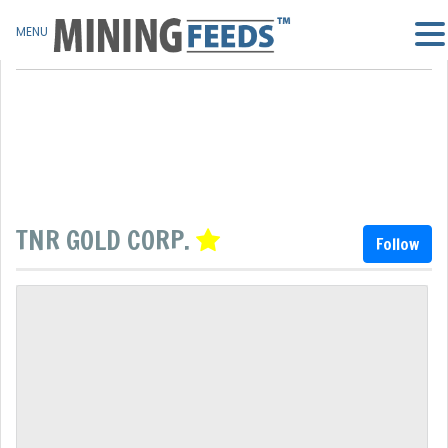
MENU
TNR GOLD CORP.
Follow