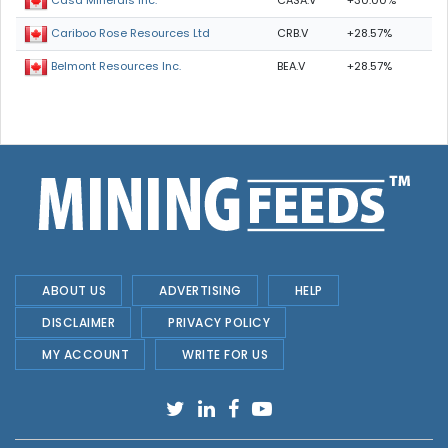
CASA.V
+30.00%
Casa Minerals Inc.
CRB.V
+28.57%
Cariboo Rose Resources Ltd
BEA.V
+28.57%
Belmont Resources Inc.
ABOUT US
ADVERTISING
HELP
DISCLAIMER
PRIVACY POLICY
MY ACCOUNT
WRITE FOR US