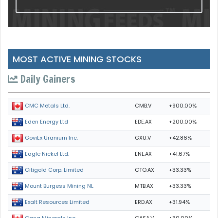
MOST ACTIVE MINING STOCKS
Daily Gainers
CMB.V
+900.00%
CMC Metals Ltd.
EDE.AX
+200.00%
Eden Energy Ltd
GXU.V
+42.86%
GoviEx Uranium Inc.
ENL.AX
+41.67%
Eagle Nickel Ltd.
CTO.AX
+33.33%
Citigold Corp. Limited
MTB.AX
+33.33%
Mount Burgess Mining NL
ERD.AX
+31.94%
Exalt Resources Limited