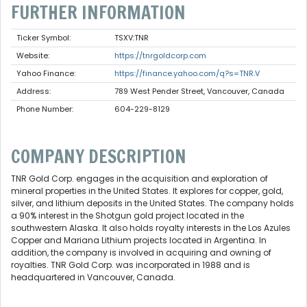
FURTHER INFORMATION
Ticker Symbol:
TSXV:TNR
Website:
https://tnrgoldcorp.com
Yahoo Finance:
https://finance.yahoo.com/q?s=TNR.V
Address:
789 West Pender Street, Vancouver, Canada
Phone Number:
604-229-8129
COMPANY DESCRIPTION
TNR Gold Corp. engages in the acquisition and exploration of
mineral properties in the United States. It explores for copper, gold,
silver, and lithium deposits in the United States. The company holds
a 90% interest in the Shotgun gold project located in the
southwestern Alaska. It also holds royalty interests in the Los Azules
Copper and Mariana Lithium projects located in Argentina. In
addition, the company is involved in acquiring and owning of
royalties. TNR Gold Corp. was incorporated in 1988 and is
headquartered in Vancouver, Canada.