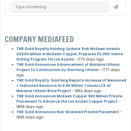
COMPANY MEDIAFEED
TNR Gold Royalty Holding Update: Rob McEwen Invests
US$40 Million in McEwen Copper, Prepares 53,000-metre
Drilling Program for Los Azules
- 1770 days ago
TNR Gold Announces Advancement of Mariana Lithium
Project to Construction by Ganfeng Lithium
- 1777 days
ago
TNR Gold Royalty: Ganfeng Reports Increase of Measured
+ Indicated Resource to 6.85 Million Tonnes LCE at
Mariana Lithium Brine Project
- 1852 days ago
TNR Gold Announces McEwen Copper $80 Million Private
Placement to Advance the Los Azules Copper Project
-
1858 days ago
TNR Gold Announces Non-Brokered Private Placement
-
1896 days ago