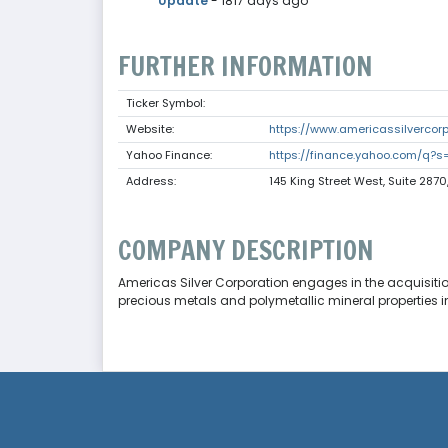
Update
- 1817 days ago
FURTHER INFORMATION
Ticker Symbol:
Website:
https://www.americassilvercor
Yahoo Finance:
https://finance.yahoo.com/q?s
Address:
145 King Street West, Suite 2870
COMPANY DESCRIPTION
Americas Silver Corporation engages in the acquisitio
precious metals and polymetallic mineral properties i