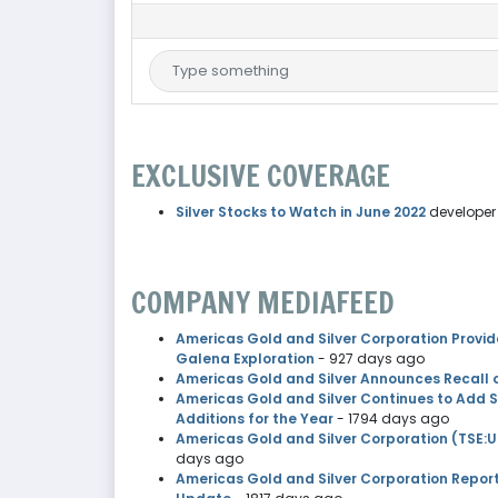
EXCLUSIVE COVERAGE
Silver Stocks to Watch in June 2022
developer
COMPANY MEDIAFEED
Americas Gold and Silver Corporation Provid
Galena Exploration
- 927 days ago
Americas Gold and Silver Announces Recall 
Americas Gold and Silver Continues to Add 
Additions for the Year
- 1794 days ago
Americas Gold and Silver Corporation (TSE:U
days ago
Americas Gold and Silver Corporation Repor