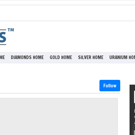
ME
DIAMONDS HOME
GOLD HOME
SILVER HOME
URANIUM HO
Follow