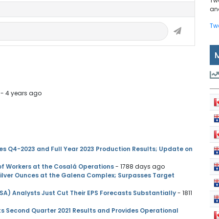
Tw
and
Tw
- 4 years ago
es Q4-2023 and Full Year 2023 Production Results; Update on
of Workers at the Cosalá Operations
- 1788 days ago
Silver Ounces at the Galena Complex; Surpasses Target
SA) Analysts Just Cut Their EPS Forecasts Substantially
- 1811
ts Second Quarter 2021 Results and Provides Operational