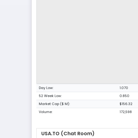
Day Low:
1.070
52 Week Low:
0.850
Market Cap ($ M):
$156.32
Volume:
172,598
USA.TO (Chat Room)