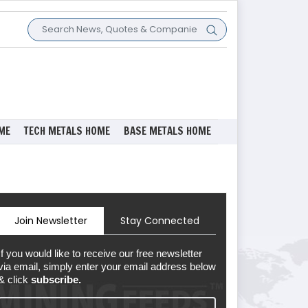
ME
TECH METALS HOME
BASE METALS HOME
Join Newsletter
Stay Connected
If you would like to receive our free newsletter
via email, simply enter your email address below
& click
subscribe.