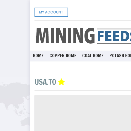
MY ACCOUNT
HOME
COPPER HOME
COAL HOME
POTASH HO
USA.TO