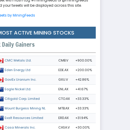
eet with hash tag #miningfeeds or @miningfeeds
 your tweets will be displayed across this site.
eets by MiningFeeds
MOST ACTIVE MINING STOCKS
Daily Gainers
CMB.V
+900.00%
CMC Metals Ltd.
EDE.AX
+200.00%
Eden Energy Ltd
GXU.V
+42.86%
GoviEx Uranium Inc.
ENL.AX
+41.67%
Eagle Nickel Ltd.
CTO.AX
+33.33%
Citigold Corp. Limited
MTB.AX
+33.33%
Mount Burgess Mining NL
ERD.AX
+31.94%
Exalt Resources Limited
CASA.V
+30.00%
Casa Minerals Inc.