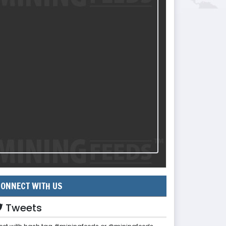
ONNECT WITH US
Tweets