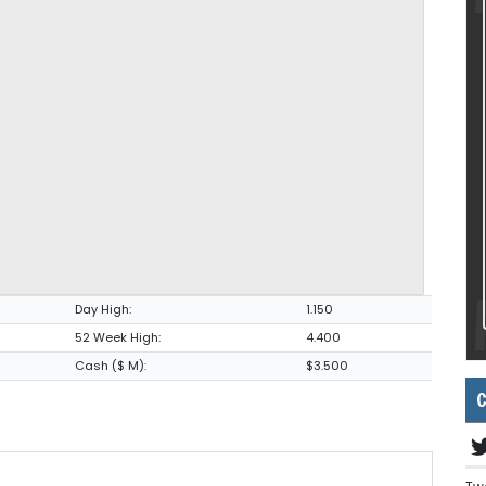
Day High:
1.150
52 Week High:
4.400
Cash ($ M):
$3.500
C