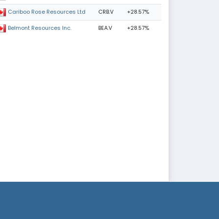
CRB.V
+28.57%
Cariboo Rose Resources Ltd
BEA.V
+28.57%
Belmont Resources Inc.