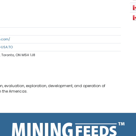
p.com/
=USA.TO
, Toronto, ON M5H 1J8
n, evaluation, exploration, development, and operation of
n the Americas.