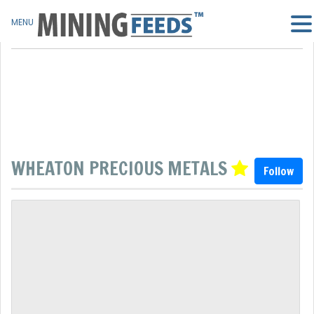
MENU
WHEATON PRECIOUS METALS
Follow