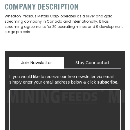
COMPANY DESCRIPTION
Wheaton Precious Metals Corp. operates as a silver and gold
streaming company in Canada and internationally. It has
streaming agreements for 20 operating mines and 9 development
stage projects.
Join Newsletter
Stay Connected
If you would like to receive our free newsletter via email,
simply enter your email address below & click
subscribe.