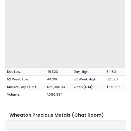
Day Low:
49.520
Day High:
51.160
52 Week Low:
44.090
52 Week High:
62.890
Market Cap ($ M):
$22,986.33
Cash ($ M):
$843.215
Volume:
1,366,394
Wheaton Precious Metals (Chat Room)