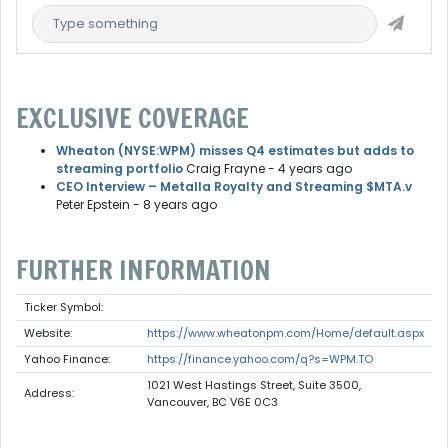
EXCLUSIVE COVERAGE
Wheaton (NYSE:WPM) misses Q4 estimates but adds to
streaming portfolio
Craig Frayne
- 4 years ago
CEO Interview – Metalla Royalty and Streaming $MTA.v
Peter Epstein
- 8 years ago
FURTHER INFORMATION
Ticker Symbol:
Website:
https://www.wheatonpm.com/Home/default.aspx
Yahoo Finance:
https://finance.yahoo.com/q?s=WPM.TO
1021 West Hastings Street, Suite 3500,
Address:
Vancouver, BC V6E 0C3