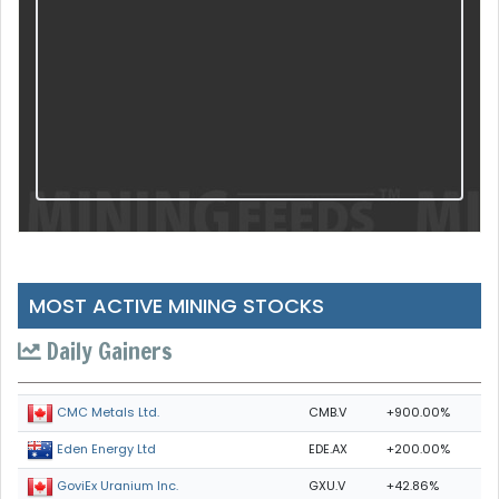
MOST ACTIVE MINING STOCKS
Daily Gainers
CMB.V
+900.00%
CMC Metals Ltd.
EDE.AX
+200.00%
Eden Energy Ltd
GXU.V
+42.86%
GoviEx Uranium Inc.