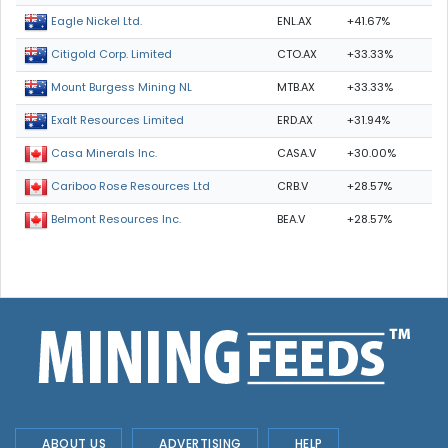
ENL.AX
+41.67%
Eagle Nickel Ltd.
CTO.AX
+33.33%
Citigold Corp. Limited
MTB.AX
+33.33%
Mount Burgess Mining NL
ERD.AX
+31.94%
Exalt Resources Limited
CASA.V
+30.00%
Casa Minerals Inc.
CRB.V
+28.57%
Cariboo Rose Resources Ltd
BEA.V
+28.57%
Belmont Resources Inc.
ABOUT US
ADVERTISING
HELP