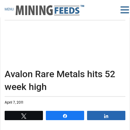
MENU
Avalon Rare Metals hits 52
week high
April 7, 2011
Tweet
Share
Share