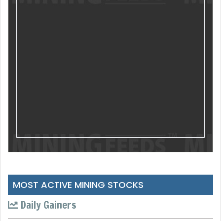
MOST ACTIVE MINING STOCKS
Daily Gainers