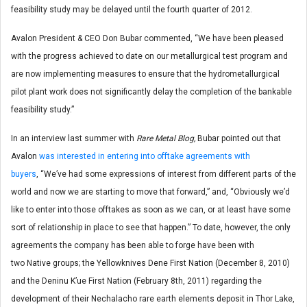
feasibility study may be delayed until the fourth quarter of 2012.
Avalon President & CEO Don Bubar commented, “We have been pleased
with the progress achieved to date on our metallurgical test program and
are now implementing measures to ensure that the hydrometallurgical
pilot plant work does not significantly delay the completion of the bankable
feasibility study.”
In an interview last summer with
Rare Metal Blog,
Bubar pointed out that
Avalon
was interested in entering into offtake agreements with
buyers
, “We’ve had some expressions of interest from different parts of the
world and now we are starting to move that forward,” and, “Obviously we’d
like to enter into those offtakes as soon as we can, or at least have some
sort of relationship in place to see that happen.” To date, however, the only
agreements the company has been able to forge have been with
two Native groups; the Yellowknives Dene First Nation (December 8, 2010)
and the Deninu K’ue First Nation (February 8th, 2011) regarding the
development of their Nechalacho rare earth elements deposit in Thor Lake,