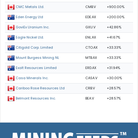
CMB.V
+900.00%
CMC Metals Ltd.
EDE.AX
+200.00%
Eden Energy Ltd
GXU.V
+42.86%
GoviEx Uranium Inc.
ENL.AX
+41.67%
Eagle Nickel Ltd.
CTO.AX
+33.33%
Citigold Corp. Limited
MTB.AX
+33.33%
Mount Burgess Mining NL
ERD.AX
+31.94%
Exalt Resources Limited
CASA.V
+30.00%
Casa Minerals Inc.
CRB.V
+28.57%
Cariboo Rose Resources Ltd
BEA.V
+28.57%
Belmont Resources Inc.