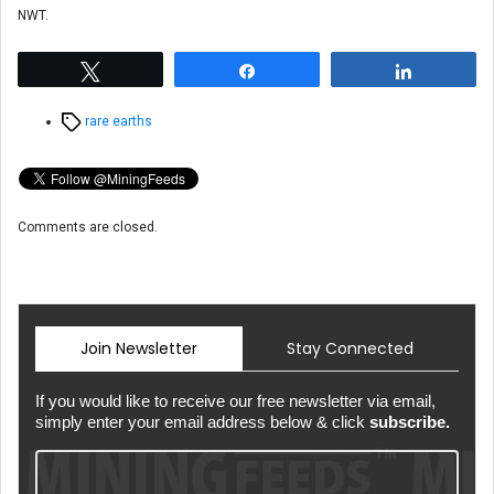
NWT.
Tweet
Share
Share
Tags
rare earths
Comments are closed.
Join Newsletter
Stay Connected
If you would like to receive our free newsletter via email,
simply enter your email address below & click
subscribe.