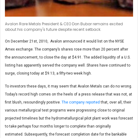
Avalon Rare Metals President & CEO Don Bubar remains excited
about his company's future despite recent setback.
On December 21st, 2010, Avalon announced it would list on the NYSE
Amex exchange. The company’s shares rose more than 20 percent after
the announcement, to close the day at $4.91. The added liquidity of a U.S.
listing has apparently served the company well. Shares have continued to
surge, closing today at $9.13, a fifty-two week high.
To investors these days, it may seem that Avalon Metals can do no wrong.
Today’s record high comes on the heels of a press release that was not, at
first blush, resoundingly positive.
The company reported
that, over all, their
various metallurgical test programs were progressing close to original
projected timelines but the hydrometallurgical pilot plant work was forecast
to take perhaps four months longer to complete than originally
estimated. Subsequently, the forecast completion date for the bankable