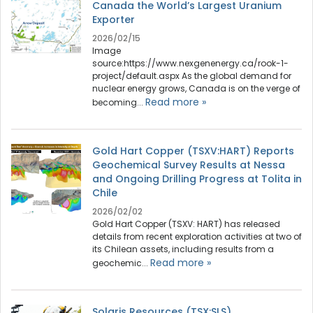
Canada the World’s Largest Uranium
Exporter
2026/02/15
Image
source:https://www.nexgenenergy.ca/rook-1-
project/default.aspx As the global demand for
nuclear energy grows, Canada is on the verge of
Read more »
becoming...
Gold Hart Copper (TSXV:HART) Reports
Geochemical Survey Results at Nessa
and Ongoing Drilling Progress at Tolita in
Chile
2026/02/02
Gold Hart Copper (TSXV: HART) has released
details from recent exploration activities at two of
its Chilean assets, including results from a
Read more »
geochemic...
Solaris Resources (TSX:SLS)