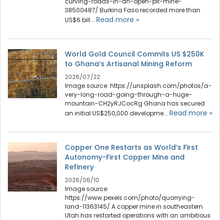
curving-roads-in-an-open-pit-mine-
38500487/ Burkina Faso recorded more than
Read more »
US$6 bill...
World Gold Council Commits US $250K
to Ghana’s Artisanal Mining Reform
2026/07/22
Image source: https://unsplash.com/photos/a-
very-long-road-going-through-a-huge-
mountain-CH2yRJCocRg Ghana has secured
Read more »
an initial US$250,000 developme...
Copper One Restarts as World’s First
Autonomy-First Copper Mine and
Refinery
2026/06/10
Image source:
https://www.pexels.com/photo/quarrying-
land-11363145/ A copper mine in southeastern
Utah has restarted operations with an ambitious