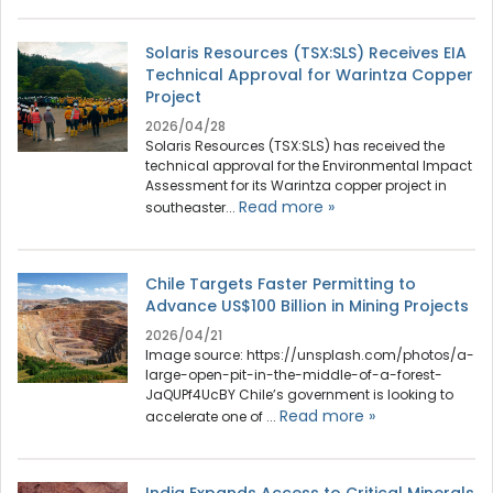
Solaris Resources (TSX:SLS) Receives EIA
Technical Approval for Warintza Copper
Project
2026/04/28
Solaris Resources (TSX:SLS) has received the
technical approval for the Environmental Impact
Assessment for its Warintza copper project in
Read more »
southeaster...
Chile Targets Faster Permitting to
Advance US$100 Billion in Mining Projects
2026/04/21
Image source: https://unsplash.com/photos/a-
large-open-pit-in-the-middle-of-a-forest-
JaQUPf4UcBY Chile’s government is looking to
Read more »
accelerate one of ...