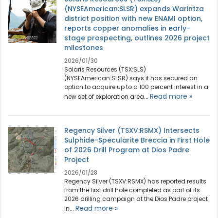
(NYSEAmerican:SLSR) expands Warintza
district position with new ENAMI option,
reports copper anomalies in early-
stage prospecting, outlines 2026 project
milestones
2026/01/30
Solaris Resources (TSX:SLS)
(NYSEAmerican:SLSR) says it has secured an
option to acquire up to a 100 percent interest in a
Read more »
new set of exploration area...
Regency Silver (TSXV:RSMX) Intersects
Sulphide-Specularite Breccia in First Hole
of 2026 Drill Program at Dios Padre
Project
2026/01/28
Regency Silver (TSXV:RSMX) has reported results
from the first drill hole completed as part of its
2026 drilling campaign at the Dios Padre project
Read more »
in...