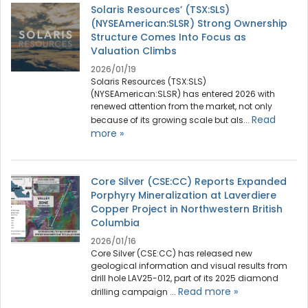
Solaris Resources’ (TSX:SLS)
(NYSEAmerican:SLSR) Strong Ownership
Structure Comes Into Focus as
Valuation Climbs
2026/01/19
Solaris Resources (TSX:SLS)
(NYSEAmerican:SLSR) has entered 2026 with
renewed attention from the market, not only
Read
because of its growing scale but als...
more »
Core Silver (CSE:CC) Reports Expanded
Porphyry Mineralization at Laverdiere
Copper Project in Northwestern British
Columbia
2026/01/16
Core Silver (CSE:CC) has released new
geological information and visual results from
drill hole LAV25-012, part of its 2025 diamond
Read more »
drilling campaign ...