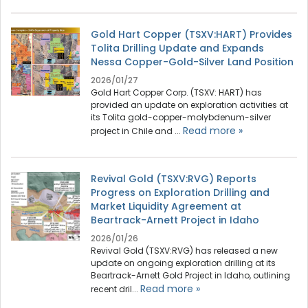
Gold Hart Copper (TSXV:HART) Provides
Tolita Drilling Update and Expands
Nessa Copper-Gold-Silver Land Position
2026/01/27
Gold Hart Copper Corp. (TSXV: HART) has
provided an update on exploration activities at
its Tolita gold-copper-molybdenum-silver
Read more »
project in Chile and ...
Revival Gold (TSXV:RVG) Reports
Progress on Exploration Drilling and
Market Liquidity Agreement at
Beartrack-Arnett Project in Idaho
2026/01/26
Revival Gold (TSXV:RVG) has released a new
update on ongoing exploration drilling at its
Beartrack-Arnett Gold Project in Idaho, outlining
Read more »
recent dril...