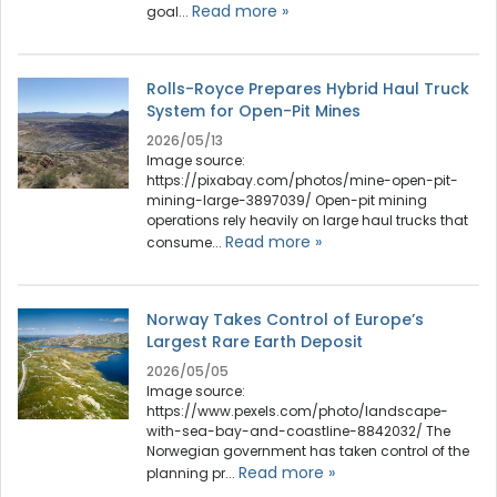
Read more »
goal...
Rolls-Royce Prepares Hybrid Haul Truck
System for Open-Pit Mines
2026/05/13
Image source:
https://pixabay.com/photos/mine-open-pit-
mining-large-3897039/ Open-pit mining
operations rely heavily on large haul trucks that
Read more »
consume...
Norway Takes Control of Europe’s
Largest Rare Earth Deposit
2026/05/05
Image source:
https://www.pexels.com/photo/landscape-
with-sea-bay-and-coastline-8842032/ The
Norwegian government has taken control of the
Read more »
planning pr...