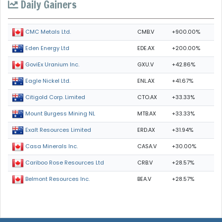
Daily Gainers
CMB.V
+900.00%
CMC Metals Ltd.
EDE.AX
+200.00%
Eden Energy Ltd
GXU.V
+42.86%
GoviEx Uranium Inc.
ENL.AX
+41.67%
Eagle Nickel Ltd.
CTO.AX
+33.33%
Citigold Corp. Limited
MTB.AX
+33.33%
Mount Burgess Mining NL
ERD.AX
+31.94%
Exalt Resources Limited
CASA.V
+30.00%
Casa Minerals Inc.
CRB.V
+28.57%
Cariboo Rose Resources Ltd
BEA.V
+28.57%
Belmont Resources Inc.