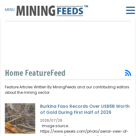
MENU
Home FeatureFeed
Feature Articles Written By MiningFeeds and our contributing editors
about the mining sector.
Burkina Faso Records Over US$6B Worth
of Gold During First Half of 2026
2026/07/29
Image source:
https://www.pexels.com/photo/aerial-view-of-