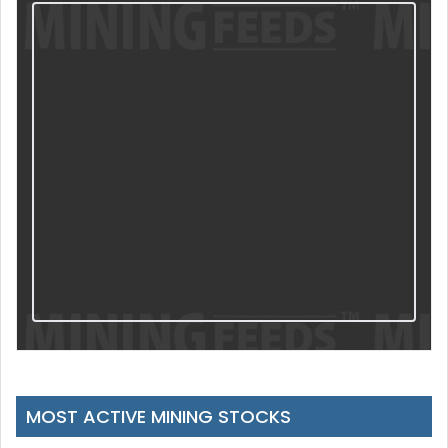
MOST ACTIVE MINING STOCKS