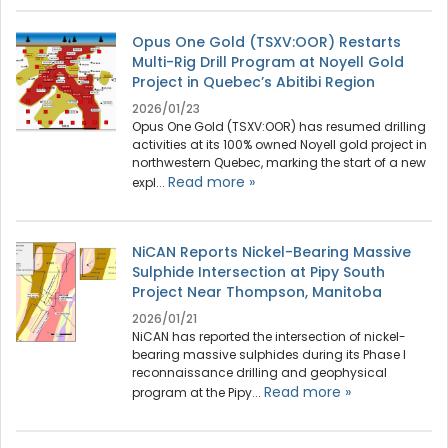
Opus One Gold (TSXV:OOR) Restarts
Multi-Rig Drill Program at Noyell Gold
Project in Quebec’s Abitibi Region
2026/01/23
Opus One Gold (TSXV:OOR) has resumed drilling
activities at its 100% owned Noyell gold project in
northwestern Quebec, marking the start of a new
Read more »
expl...
NiCAN Reports Nickel-Bearing Massive
Sulphide Intersection at Pipy South
Project Near Thompson, Manitoba
2026/01/21
NiCAN has reported the intersection of nickel-
bearing massive sulphides during its Phase I
reconnaissance drilling and geophysical
Read more »
program at the Pipy...