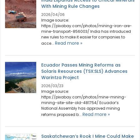
India Expands Access to Critical Minerals
With Mining Rule Changes
2026/04/06
Image source:
https://pixabay.com/photos/mining-iron-ore-
mine-transport-856003/ India has introduced
new rules to make it easier for companies to
Read more »
acce...
Ecuador Passes Mining Reforms as
Solaris Resources (TSX:SLS) Advances
Warintza Project
2026/03/23
Image source:
https://pixabay.com/photos/mine-mining-
mining-site-site-old-481754/ Ecuador’s
National Assembly has approved mining
Read more »
reforms proposed b...
Saskatchewan’s Rook I Mine Could Make