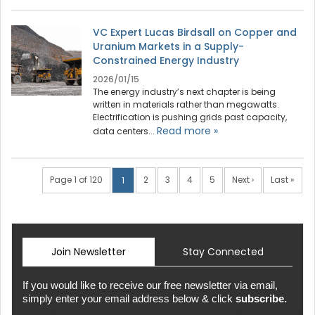
VC Expert Lucas Birdsall on Copper and
Uranium Markets in a Supply-
Constrained Energy Industry
2026/01/15
The energy industry’s next chapter is being
written in materials rather than megawatts.
Electrification is pushing grids past capacity,
Read more »
data centers...
Page 1 of 120
2
3
4
5
Next ›
Last »
1
Join Newsletter
Stay Connected
If you would like to receive our free newsletter via email,
simply enter your email address below & click
subscribe.