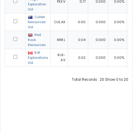
PEX.V
0.17
0.000
0.00%
0
Exploration
Ltd.
Cullen
Resources
CUL.AX
0.00
0.000
0.00%
0
Ltd.
Red
Rock
RRR.L
0.04
0.000
0.00%
0
Resources
RJK
RJX-
Explorations
0.02
0.000
0.00%
0
A.V
Ltd.
Total Records : 20 Show 0 to 20