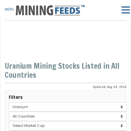
MENU
Uranium Mining Stocks Listed in All
Countries
Updated: Aug 06, 2026
Filters