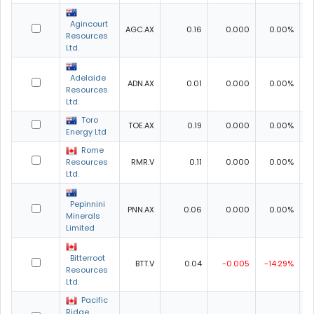
Agincourt
AGC.AX
0.16
0.000
0.00%
0
Resources
Ltd.
Adelaide
ADN.AX
0.01
0.000
0.00%
0
Resources
Ltd.
Toro
TOE.AX
0.19
0.000
0.00%
0
Energy Ltd
Rome
Resources
RMR.V
0.11
0.000
0.00%
Ltd.
Pepinnini
PNN.AX
0.06
0.000
0.00%
0
Minerals
Limited
Bitterroot
BTT.V
0.04
-0.005
-14.29%
0
Resources
Ltd.
Pacific
Ridge