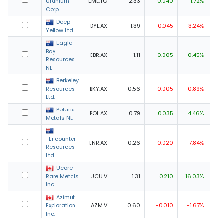
Uranium
DML.TO
2.33
0.040
1.72%
2
Corp.
Deep
DYL.AX
1.39
-0.045
-3.24%
1
Yellow Ltd.
Eagle
Bay
EBR.AX
1.11
0.005
0.45%
1
Resources
NL
Berkeley
Resources
BKY.AX
0.56
-0.005
-0.89%
0
Ltd.
Polaris
POL.AX
0.79
0.035
4.46%
0
Metals NL
Encounter
ENR.AX
0.26
-0.020
-7.84%
0
Resources
Ltd.
Ucore
Rare Metals
UCU.V
1.31
0.210
16.03%
1
Inc.
Azimut
Exploration
AZM.V
0.60
-0.010
-1.67%
0
Inc.