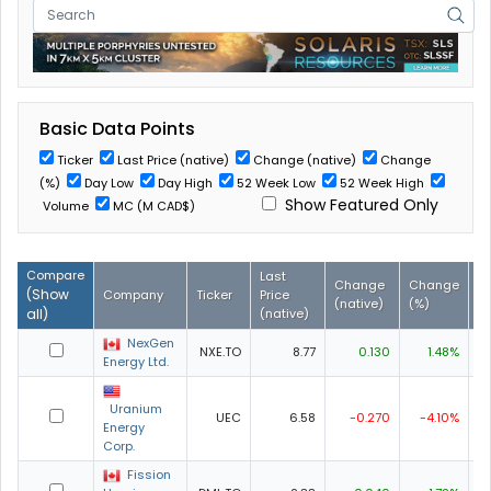
Basic Data Points
Ticker
Last Price (native)
Change (native)
Change
(%)
Day Low
Day High
52 Week Low
52 Week High
Show Featured Only
Volume
MC (M CAD$)
Compare
Last
Change
Change
D
(
Show
Company
Ticker
Price
(native)
(%)
L
all
)
(native)
NexGen
NXE.TO
8.77
0.130
1.48%
8
Energy Ltd.
Uranium
UEC
6.58
-0.270
-4.10%
6
Energy
Corp.
Fission