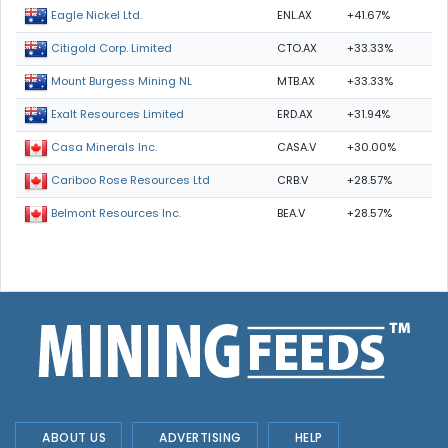
ENL.AX
+41.67%
Eagle Nickel Ltd.
CTO.AX
+33.33%
Citigold Corp. Limited
MTB.AX
+33.33%
Mount Burgess Mining NL
ERD.AX
+31.94%
Exalt Resources Limited
CASA.V
+30.00%
Casa Minerals Inc.
CRB.V
+28.57%
Cariboo Rose Resources Ltd
BEA.V
+28.57%
Belmont Resources Inc.
ABOUT US
ADVERTISING
HELP