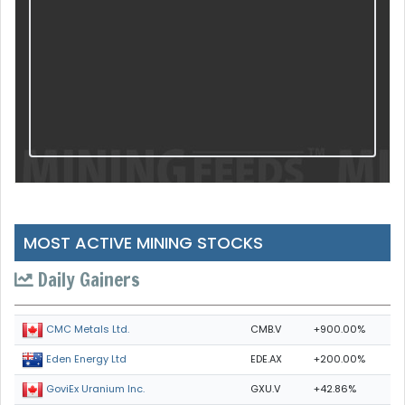
MOST ACTIVE MINING STOCKS
Daily Gainers
CMB.V
+900.00%
CMC Metals Ltd.
EDE.AX
+200.00%
Eden Energy Ltd
GXU.V
+42.86%
GoviEx Uranium Inc.