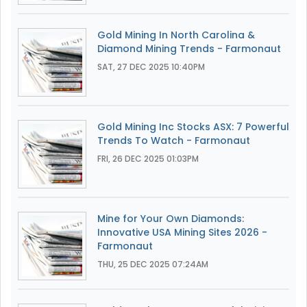
Gold Mining In North Carolina &
Diamond Mining Trends - Farmonaut
SAT, 27 DEC 2025 10:40PM
Gold Mining Inc Stocks ASX: 7 Powerful
Trends To Watch - Farmonaut
FRI, 26 DEC 2025 01:03PM
Mine for Your Own Diamonds:
Innovative USA Mining Sites 2026 -
Farmonaut
THU, 25 DEC 2025 07:24AM