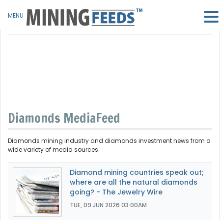
MENU
Diamonds MediaFeed
Diamonds mining industry and diamonds investment news from a
wide variety of media sources.
Diamond mining countries speak out;
where are all the natural diamonds
going? - The Jewelry Wire
TUE, 09 JUN 2026 03:00AM