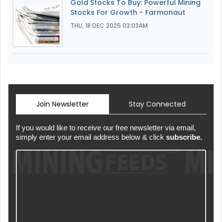
Gold Stocks To Buy: Powerful Mining
Stocks For Growth - Farmonaut
THU, 18 DEC 2025 03:03AM
Join Newsletter
Stay Connected
If you would like to receive our free newsletter via email,
simply enter your email address below & click
subscribe.