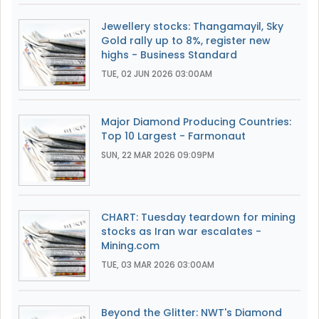
Jewellery stocks: Thangamayil, Sky
Gold rally up to 8%, register new
highs - Business Standard
TUE, 02 JUN 2026 03:00AM
Major Diamond Producing Countries:
Top 10 Largest - Farmonaut
SUN, 22 MAR 2026 09:09PM
CHART: Tuesday teardown for mining
stocks as Iran war escalates -
Mining.com
TUE, 03 MAR 2026 03:00AM
Beyond the Glitter: NWT's Diamond