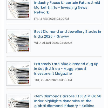
Industry Faces Uncertain Future Amid
Market Shifts - Investing News
Network
FRI, 13 FEB 2026 03:00AM
Best Diamond and Jewellery Stocks in
India 2026 - Groww
WED, 21 JAN 2026 03:00AM
Extremely rare blue diamond dug up
in South Africa - Mugglehead
Investment Magazine
TUE, 20 JAN 2026 03:00AM
Gem Diamonds across FTSE AIM UK 50
Index highlights dynamics of the
global diamond industry - Kalkine