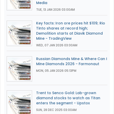
Media
TUE, 13 JAN 2026 03:00AM
Key facts: Iron ore prices hit $109; Rio
Tinto shares at record high;
Demolition starts at Diavik Diamond
Mine - TradingView
WED, 07 JAN 2026 03:00AM
Russian Diamonds Mine & Where Can I
Mine Diamonds 2026 - Farmonaut
MON, 05 JAN 2026 05:13PM
Trent to Senco Gold: Lab-grown
diamond stocks to watch as Titan
enters the segment - Upstox
SUN, 28 DEC 2025 03:00AM