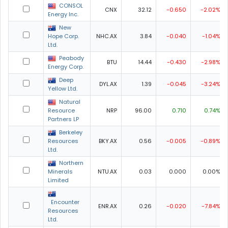
CONSOL
CNX
32.12
-0.650
-2.02%
Energy Inc.
New
Hope Corp.
NHC.AX
3.84
-0.040
-1.04%
Ltd.
Peabody
BTU
14.44
-0.430
-2.98%
Energy Corp.
Deep
DYL.AX
1.39
-0.045
-3.24%
Yellow Ltd.
Natural
Resource
NRP
96.00
0.710
0.74%
Partners LP
Berkeley
Resources
BKY.AX
0.56
-0.005
-0.89%
Ltd.
Northern
Minerals
NTU.AX
0.03
0.000
0.00%
Limited
Encounter
ENR.AX
0.26
-0.020
-7.84%
Resources
Ltd.