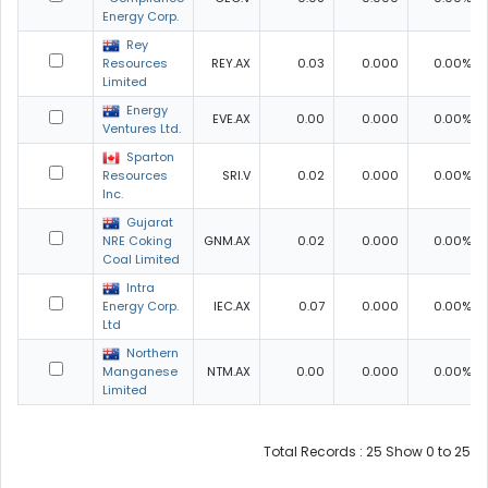
Energy Corp.
Rey
Resources
REY.AX
0.03
0.000
0.00%
Limited
Energy
EVE.AX
0.00
0.000
0.00%
Ventures Ltd.
Sparton
Resources
SRI.V
0.02
0.000
0.00%
Inc.
Gujarat
NRE Coking
GNM.AX
0.02
0.000
0.00%
Coal Limited
Intra
Energy Corp.
IEC.AX
0.07
0.000
0.00%
Ltd
Northern
Manganese
NTM.AX
0.00
0.000
0.00%
Limited
Total Records : 25 Show 0 to 25