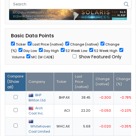
Basic Data Points
Ticker
Last Price (native)
Change (native)
Change
(%)
Day Low
Day High
52 Week Low
52 Week High
Show Featured Only
Volume
MC (M CAD$)
Compare
Last
Change
Change
(
Show
Company
Ticker
Price
(native)
(%)
all
)
(native)
BHP
BHP.AX
38.45
-0.300
-0.78%
Billiton Ltd.
Arch
ACI
22.20
-0.050
-0.23%
Coal Inc.
Whitehaven
WHC.AX
5.68
-0.020
-0.35%
Coal Limited