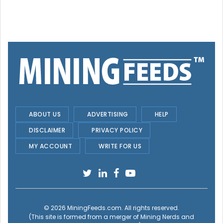
ABOUT US
ADVERTISING
HELP
DISCLAIMER
PRIVACY POLICY
MY ACCOUNT
WRITE FOR US
© 2026
MiningFeeds.com
. All rights reserved.
(This site is formed from a merger of
Mining Nerds and