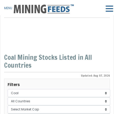
MENU
Coal Mining Stocks Listed in All
Countries
Updated: Aug 07, 2026
Filters