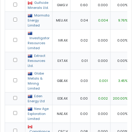
Gulfside
GMG.V
0.60
0.000
0.00%
Minerals Ltd.
Marmota
Energy
MEU.AX
0.04
0.004
9.76%
Limited
Investigator
IVR.AX
0.02
0.000
0.00%
Resources
Limited
Extract
Resources
EXT.AX
0.01
0.000
0.00%
Ltd.
Globe
Metals &
GBE.AX
0.03
0.001
3.45%
Mining
Limited
Eden
EDE.AX
0.00
0.002
200.00%
Energy Ltd
New Age
Exploration
NAE.AX
0.00
0.000
0.00%
Limited
Compliance
CEC.V
0.08
0.000
0.00%